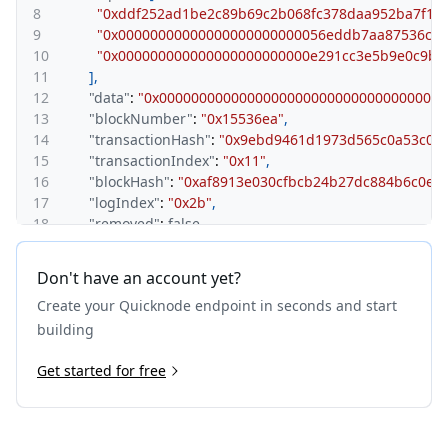
8
"0xddf252ad1be2c89b69c2b068fc378daa952ba7f163
9
"0x00000000000000000000000056eddb7aa87536c09
10
"0x000000000000000000000000e291cc3e5b9e0c9b3
11
]
,
12
"data"
:
"0x000000000000000000000000000000000000
13
"blockNumber"
:
"0x15536ea"
,
14
"transactionHash"
:
"0x9ebd9461d1973d565c0a53c05
15
"transactionIndex"
:
"0x11"
,
16
"blockHash"
:
"0xaf8913e030cfbcb24b27dc884b6c0eb
17
"logIndex"
:
"0x2b"
,
18
"removed"
:
false
,
19
"blockTimestamp"
:
"0x680e66bb"
20
}
,
Don't have an account yet?
21
{
Create your Quicknode endpoint in seconds and start
22
"address"
:
"0xdac17f958d2ee523a2206206994597c13
23
"topics"
:
[
building
24
"0xddf252ad1be2c89b69c2b068fc378daa952ba7f163
25
Get started for free
"0x0000000000000000000000006240b5dd984285ead
26
"0x0000000000000000000000002552a7660a03b35f0
27
]
,
28
"data"
:
"0x000000000000000000000000000000000000