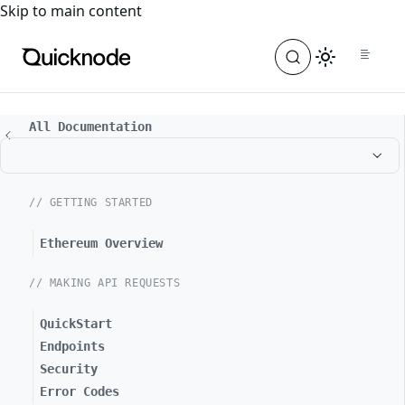
For the complete documentation index, see
llms.txt
. For a
Skip to main content
All Documentation
// GETTING STARTED
Ethereum Overview
// MAKING API REQUESTS
QuickStart
Endpoints
Security
Error Codes