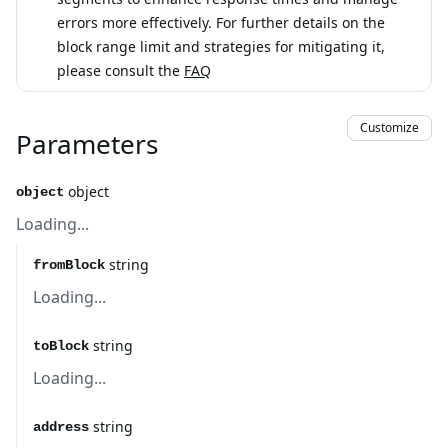
errors more effectively. For further details on the
block range limit and strategies for mitigating it,
please consult the
FAQ
Customize
Parameters
object
object
Loading...
string
fromBlock
Loading...
string
toBlock
Loading...
string
address