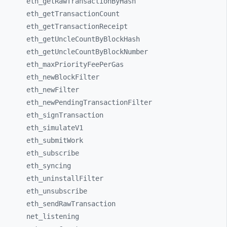
eth_
getRawTransactionByHash
eth_
getTransactionCount
eth_
getTransactionReceipt
eth_
getUncleCountByBlockHash
eth_
getUncleCountByBlockNumber
eth_
maxPriorityFeePerGas
eth_
newBlockFilter
eth_
newFilter
eth_
newPendingTransactionFilter
eth_
signTransaction
eth_
simulateV1
eth_
submitWork
eth_
subscribe
eth_
syncing
eth_
uninstallFilter
eth_
unsubscribe
eth_
sendRawTransaction
net_
listening