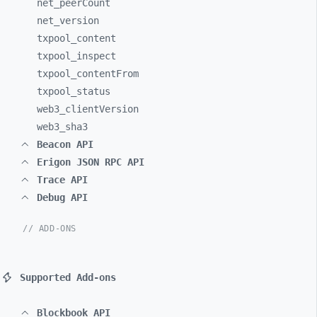
net_
peerCount
net_
version
txpool_
content
txpool_
inspect
txpool_
contentFrom
txpool_
status
web3_
clientVersion
web3_
sha3
Beacon API
Erigon JSON RPC API
Trace API
Debug API
// ADD-ONS
Supported Add-ons
Blockbook API