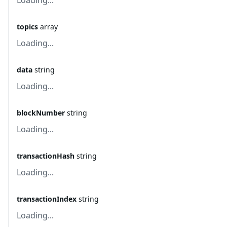
Loading...
topics
array
Loading...
data
string
Loading...
blockNumber
string
Loading...
transactionHash
string
Loading...
transactionIndex
string
Loading...