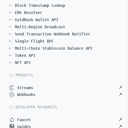
Block Timestamp Lookup
ENS Resolver
GoldRush Wallet API
Multi-Region Broadcast
Send Transaction Webhook Notifier
Single Flight RPC
Multi-Chain Stablecoin Balance API
Token API
NFT API
// PRODUCTS
Streams
Webhooks
// DEVELOPER RESOURCES
Faucet
Guides