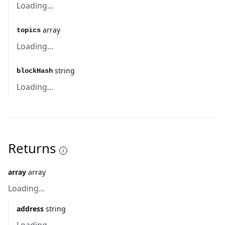
Loading...
array
topics
Loading...
string
blockHash
Loading...
Returns
array
array
Loading...
address
string