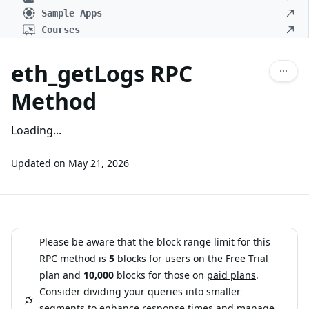
Sample Apps
Courses
eth_getLogs RPC
Method
Loading...
Updated on
May 21, 2026
Please be aware that the block range limit for this
RPC method is
5
blocks for users on the Free Trial
plan and
10,000
blocks for those on
paid plans
.
Consider dividing your queries into smaller
segments to enhance response times and manage