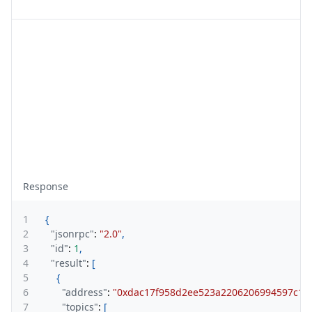
Response
1
{
2
"jsonrpc"
:
"2.0"
,
3
"id"
:
1
,
4
"result"
:
[
5
{
6
"address"
:
"0xdac17f958d2ee523a2206206994597c13
7
"topics"
:
[