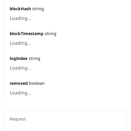
blockHash
string
Loading...
blockTimestamp
string
Loading...
logIndex
string
Loading...
removed
boolean
Loading...
Request