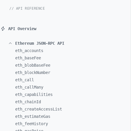
// API REFERENCE
API Overview
Ethereum JSON-RPC API
eth_
accounts
eth_
baseFee
eth_
blobBaseFee
eth_
blockNumber
eth_
call
eth_
callMany
eth_
capabilities
eth_
chainId
eth_
createAccessList
eth_
estimateGas
eth_
feeHistory