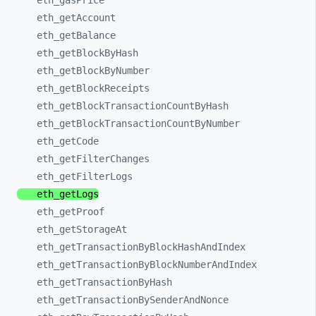
eth_
gasPrice
eth_
getAccount
eth_
getBalance
eth_
getBlockByHash
eth_
getBlockByNumber
eth_
getBlockReceipts
eth_
getBlockTransactionCountByHash
eth_
getBlockTransactionCountByNumber
eth_
getCode
eth_
getFilterChanges
eth_
getFilterLogs
eth_
getLogs
eth_
getProof
eth_
getStorageAt
eth_
getTransactionByBlockHashAndIndex
eth_
getTransactionByBlockNumberAndIndex
eth_
getTransactionByHash
eth_
getTransactionBySenderAndNonce