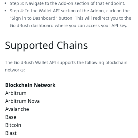
Step 3: Navigate to the Add-on section of that endpoint.
Step 4: In the Wallet API section of the Addon, click on the
"Sign in to Dashboard" button. This will redirect you to the
GoldRush dashboard where you can access your API key.
Supported Chains
The GoldRush Wallet API supports the following blockchain
networks:
Blockchain Network
Arbitrum
Arbitrum Nova
Avalanche
Base
Bitcoin
Blast