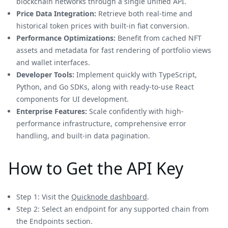
blockchain networks through a single unified API.
Price Data Integration:
Retrieve both real-time and
historical token prices with built-in fiat conversion.
Performance Optimizations:
Benefit from cached NFT
assets and metadata for fast rendering of portfolio views
and wallet interfaces.
Developer Tools:
Implement quickly with TypeScript,
Python, and Go SDKs, along with ready-to-use React
components for UI development.
Enterprise Features:
Scale confidently with high-
performance infrastructure, comprehensive error
handling, and built-in data pagination.
How to Get the API Key
Step 1: Visit the
Quicknode dashboard
.
Step 2: Select an endpoint for any supported chain from
the Endpoints section.