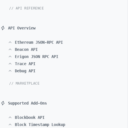
// API REFERENCE
API Overview
Ethereum JSON-RPC API
Beacon API
Erigon JSON RPC API
Trace API
Debug API
// MARKETPLACE
Supported Add-Ons
Blockbook API
Block Timestamp Lookup