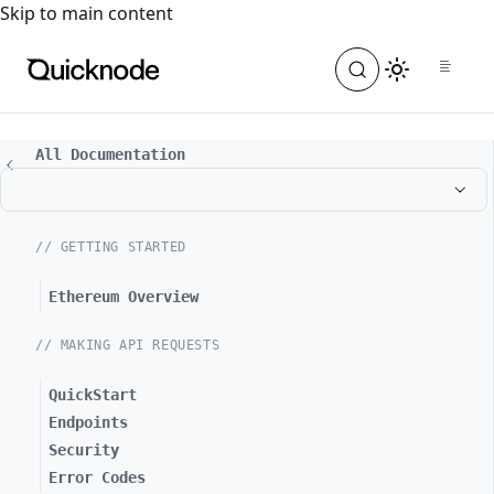
For the complete documentation index, see
llms.txt
. For a
Skip to main content
All Documentation
// GETTING STARTED
Ethereum Overview
// MAKING API REQUESTS
QuickStart
Endpoints
Security
Error Codes