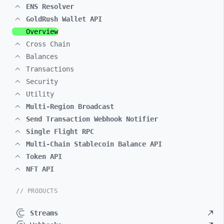
ENS Resolver
GoldRush Wallet API
Overview
Cross Chain
Balances
Transactions
Security
Utility
Multi-Region Broadcast
Send Transaction Webhook Notifier
Single Flight RPC
Multi-Chain Stablecoin Balance API
Token API
NFT API
// PRODUCTS
Streams