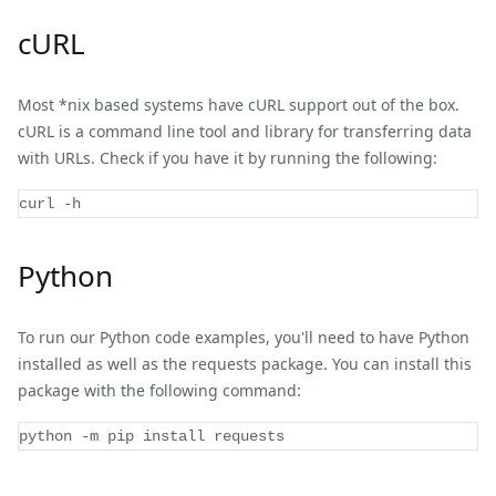
cURL
Most *nix based systems have cURL support out of the box.
cURL is a command line tool and library for transferring data
with URLs. Check if you have it by running the following:
curl -h
Python
To run our Python code examples, you'll need to have Python
installed as well as the requests package. You can install this
package with the following command:
python 
-
m pip install requests