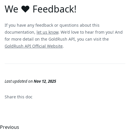
We ❤️ Feedback!
If you have any feedback or questions about this
documentation,
let us know
. We'd love to hear from you! And
for more detail on the GoldRush API, you can visit the
GoldRush API Official Website
.
Last updated
on
Nov 12, 2025
Share this
doc
Previous