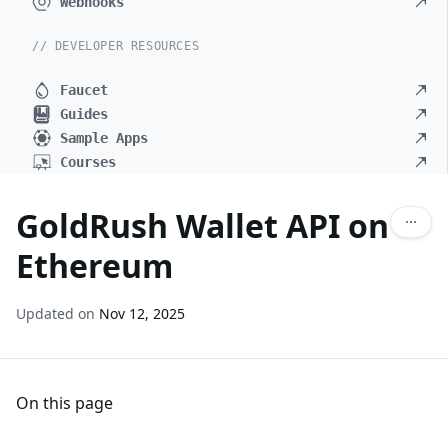
Webhooks
// DEVELOPER RESOURCES
Faucet
Guides
Sample Apps
Courses
GoldRush Wallet API on
Ethereum
Updated on
Nov 12, 2025
On this page