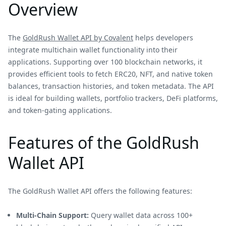
Overview
The
GoldRush Wallet API by Covalent
helps developers
integrate multichain wallet functionality into their
applications. Supporting over 100 blockchain networks, it
provides efficient tools to fetch ERC20, NFT, and native token
balances, transaction histories, and token metadata. The API
is ideal for building wallets, portfolio trackers, DeFi platforms,
and token-gating applications.
Features of the GoldRush
Wallet API
The GoldRush Wallet API offers the following features:
Multi-Chain Support:
Query wallet data across 100+