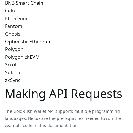
BNB Smart Chain
Celo
Ethereum
Fantom
Gnosis
Optimistic Ethereum
Polygon
Polygon zkEVM
Scroll
Solana
zkSync
Making API Requests
The GoldRush Wallet API supports multiple programming
languages. Below are the prerequisites needed to run the
example code in this documentation: