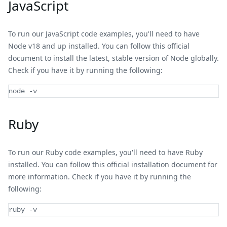
JavaScript
To run our JavaScript code examples, you'll need to have
Node v18 and up installed. You can follow this official
document to install the latest, stable version of Node globally.
Check if you have it by running the following:
node 
-
v
Ruby
To run our Ruby code examples, you'll need to have Ruby
installed. You can follow this official installation document for
more information. Check if you have it by running the
following:
ruby -v