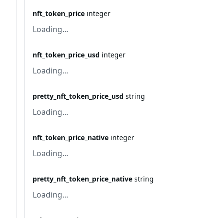
nft_token_price
integer
Loading...
nft_token_price_usd
integer
Loading...
pretty_nft_token_price_usd
string
Loading...
nft_token_price_native
integer
Loading...
pretty_nft_token_price_native
string
Loading...