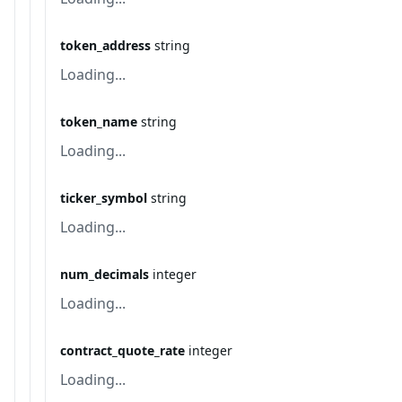
token_address
string
Loading...
token_name
string
Loading...
ticker_symbol
string
Loading...
num_decimals
integer
Loading...
contract_quote_rate
integer
Loading...