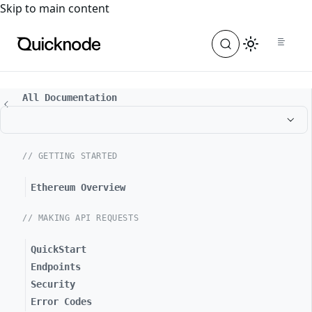
For the complete documentation index, see
llms.txt
. For a
Skip to main content
All Documentation
// GETTING STARTED
Ethereum Overview
// MAKING API REQUESTS
QuickStart
Endpoints
Security
Error Codes