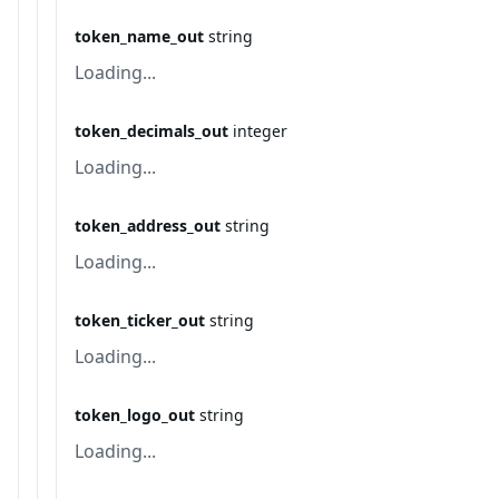
token_name_out
string
Loading...
token_decimals_out
integer
Loading...
token_address_out
string
Loading...
token_ticker_out
string
Loading...
token_logo_out
string
Loading...