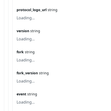
protocol_logo_url
string
Loading...
version
string
Loading...
fork
string
Loading...
fork_version
string
Loading...
event
string
Loading...