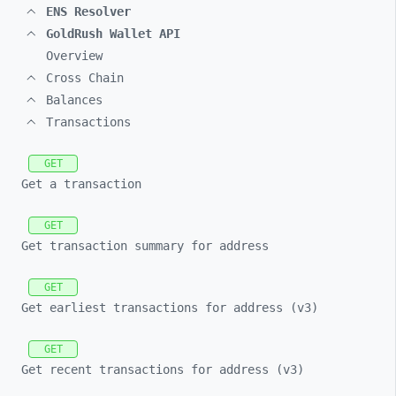
ENS Resolver
GoldRush Wallet API
Overview
Cross Chain
Balances
Transactions
GET
Get a transaction
GET
Get transaction summary for address
GET
Get earliest transactions for address (v3)
GET
Get recent transactions for address (v3)