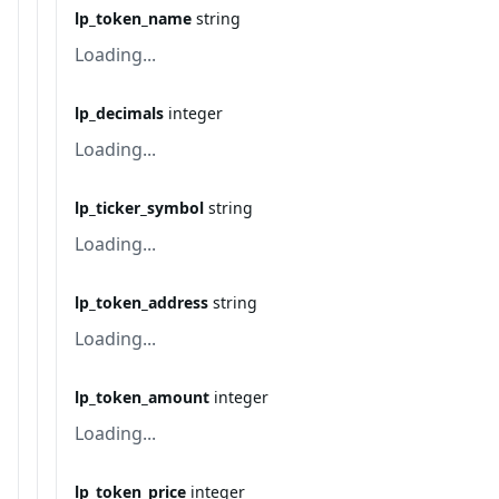
lp_token_name
string
Loading...
lp_decimals
integer
Loading...
lp_ticker_symbol
string
Loading...
lp_token_address
string
Loading...
lp_token_amount
integer
Loading...
lp_token_price
integer