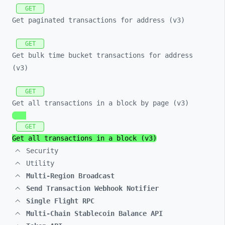
GET
Get paginated transactions for address (v3)
GET
Get bulk time bucket transactions for address
(v3)
GET
Get all transactions in a block by page (v3)
GET
Get all transactions in a block (v3)
Security
Utility
Multi-Region Broadcast
Send Transaction Webhook Notifier
Single Flight RPC
Multi-Chain Stablecoin Balance API