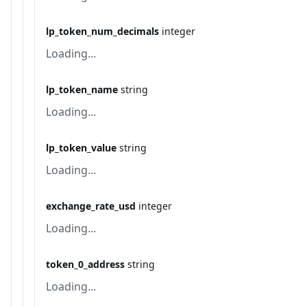
lp_token_num_decimals
integer
Loading...
lp_token_name
string
Loading...
lp_token_value
string
Loading...
exchange_rate_usd
integer
Loading...
token_0_address
string
Loading...