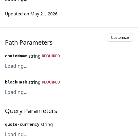
Updated on
May 21, 2026
Customize
Path Parameters
string
REQUIRED
chainName
Loading...
string
REQUIRED
blockHash
Loading...
Query Parameters
string
quote-currency
Loading...