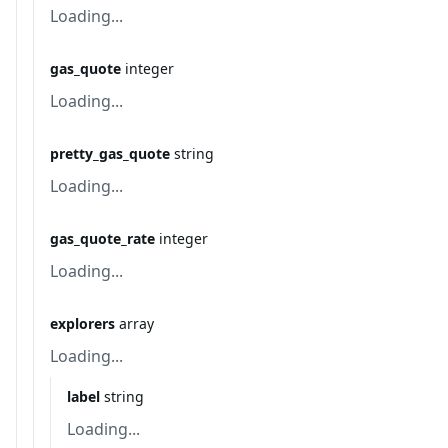
Loading...
gas_quote
integer
Loading...
pretty_gas_quote
string
Loading...
gas_quote_rate
integer
Loading...
explorers
array
Loading...
label
string
Loading...