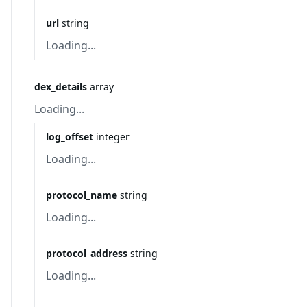
url
string
Loading...
dex_details
array
Loading...
log_offset
integer
Loading...
protocol_name
string
Loading...
protocol_address
string
Loading...