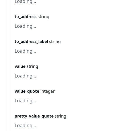
Loading...
to_address
string
Loading...
to_address_label
string
Loading...
value
string
Loading...
value_quote
integer
Loading...
pretty_value_quote
string
Loading...