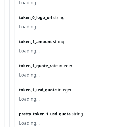
Loading...
token_0_logo_url
string
Loading...
token_1_amount
string
Loading...
token_1_quote_rate
integer
Loading...
token_1_usd_quote
integer
Loading...
pretty_token_1_usd_quote
string
Loading...