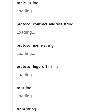
topic0
string
Loading...
protocol_contract_address
string
Loading...
protocol_name
string
Loading...
protocol_logo_url
string
Loading...
to
string
Loading...
from
string