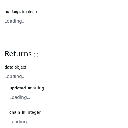
boolean
no-logs
Loading...
Returns
data
object
Loading...
updated_at
string
Loading...
chain_id
integer
Loading...