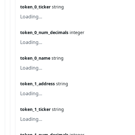
token_0_ticker
string
Loading...
token_0_num_decimals
integer
Loading...
token_0_name
string
Loading...
token_1_address
string
Loading...
token_1_ticker
string
Loading...
token_1_num_decimals
integer