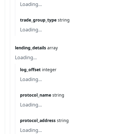
Loading...
trade_group_type
string
Loading...
lending_details
array
Loading...
log_offset
integer
Loading...
protocol_name
string
Loading...
protocol_address
string
Loading...