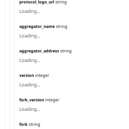
protocol_logo_url
string
Loading...
aggregator_name
string
Loading...
aggregator_address
string
Loading...
version
integer
Loading...
fork_version
integer
Loading...
fork
string