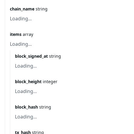
chain_name
string
Loading...
items
array
Loading...
block_signed_at
string
Loading...
block_height
integer
Loading...
block_hash
string
Loading...
tx_hash
string