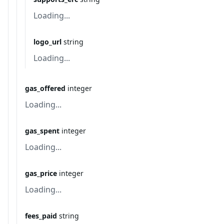
Loading...
logo_url
string
Loading...
gas_offered
integer
Loading...
gas_spent
integer
Loading...
gas_price
integer
Loading...
fees_paid
string