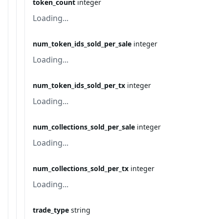
token_count
integer
Loading...
num_token_ids_sold_per_sale
integer
Loading...
num_token_ids_sold_per_tx
integer
Loading...
num_collections_sold_per_sale
integer
Loading...
num_collections_sold_per_tx
integer
Loading...
trade_type
string