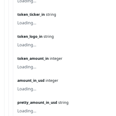
Loading...
token_ticker_in
string
Loading...
token_logo_in
string
Loading...
token_amount_in
integer
Loading...
amount_in_usd
integer
Loading...
pretty_amount_in_usd
string
Loading...