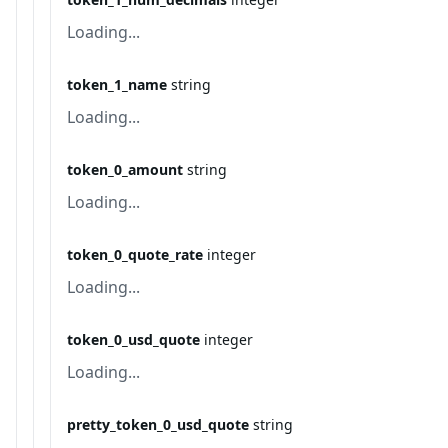
Loading...
token_1_name
string
Loading...
token_0_amount
string
Loading...
token_0_quote_rate
integer
Loading...
token_0_usd_quote
integer
Loading...
pretty_token_0_usd_quote
string