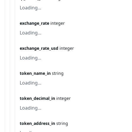
Loading...
exchange_rate
integer
Loading...
exchange_rate_usd
integer
Loading...
token_name_in
string
Loading...
token_decimal_in
integer
Loading...
token_address_in
string