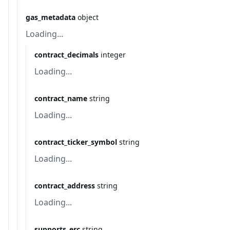
gas_metadata
object
Loading...
contract_decimals
integer
Loading...
contract_name
string
Loading...
contract_ticker_symbol
string
Loading...
contract_address
string
Loading...
supports_erc
string