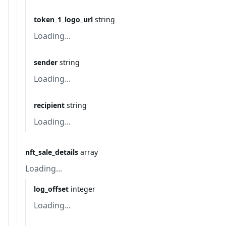
token_1_logo_url
string
Loading...
sender
string
Loading...
recipient
string
Loading...
nft_sale_details
array
Loading...
log_offset
integer
Loading...