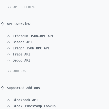
// API REFERENCE
API Overview
Ethereum JSON-RPC API
Beacon API
Erigon JSON RPC API
Trace API
Debug API
// ADD-ONS
Supported Add-ons
Blockbook API
Block Timestamp Lookup