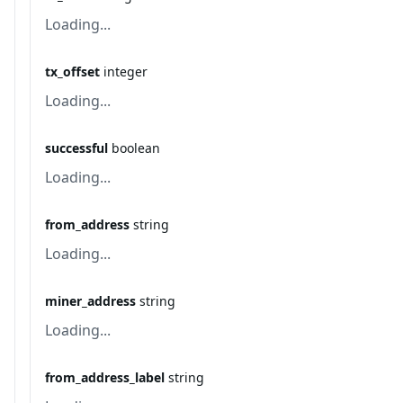
Loading...
tx_offset
integer
Loading...
successful
boolean
Loading...
from_address
string
Loading...
miner_address
string
Loading...
from_address_label
string