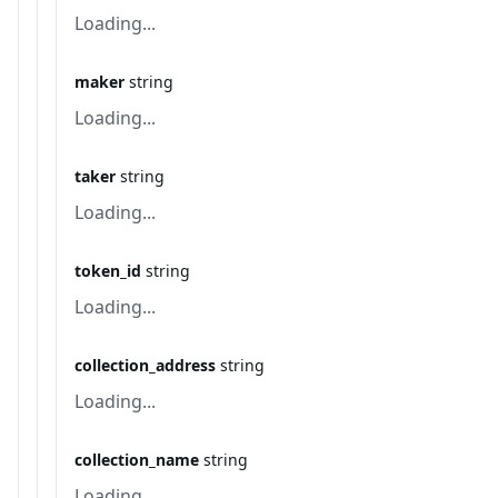
Loading...
maker
string
Loading...
taker
string
Loading...
token_id
string
Loading...
collection_address
string
Loading...
collection_name
string
Loading...