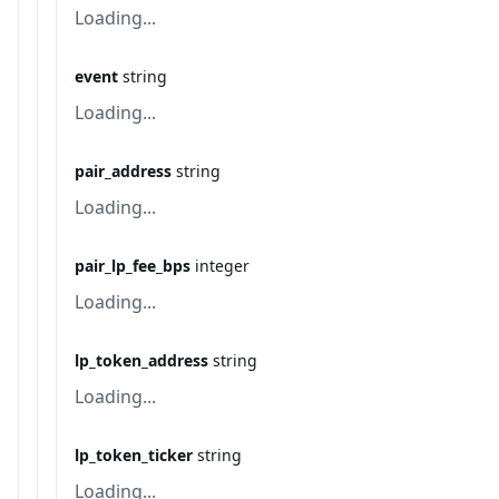
Loading...
event
string
Loading...
pair_address
string
Loading...
pair_lp_fee_bps
integer
Loading...
lp_token_address
string
Loading...
lp_token_ticker
string
Loading...