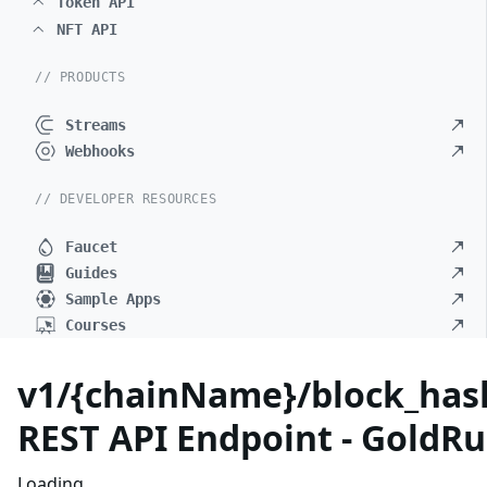
Token API
NFT API
// PRODUCTS
Streams
Webhooks
// DEVELOPER RESOURCES
Faucet
Guides
Sample Apps
Courses
v1/{chainName}/block_hash
REST API Endpoint - GoldRu
Loading...