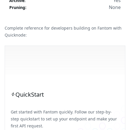
Yes
Archive
:
None
Pruning
:
Complete reference for developers building on Fantom with
Quicknode:
QuickStart
Get started with Fantom quickly. Follow our step-by-
step quickstart to set up your endpoint and make your
first API request.