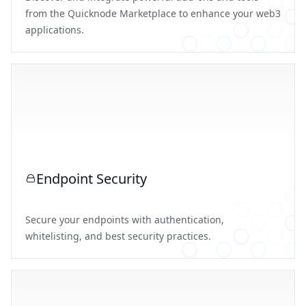
from the Quicknode Marketplace to enhance your web3
applications.
Endpoint Security
Secure your endpoints with authentication,
whitelisting, and best security practices.