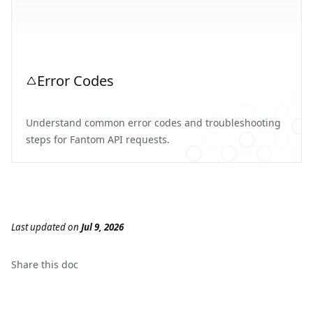
Error Codes
Understand common error codes and troubleshooting
steps for Fantom API requests.
Last updated
on
Jul 9, 2026
Share this
doc