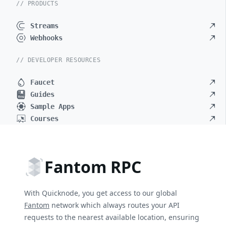
// PRODUCTS
Streams
Webhooks
// DEVELOPER RESOURCES
Faucet
Guides
Sample Apps
Courses
Fantom RPC
With Quicknode, you get access to our global
Fantom
network which always routes your API
requests to the nearest available location, ensuring