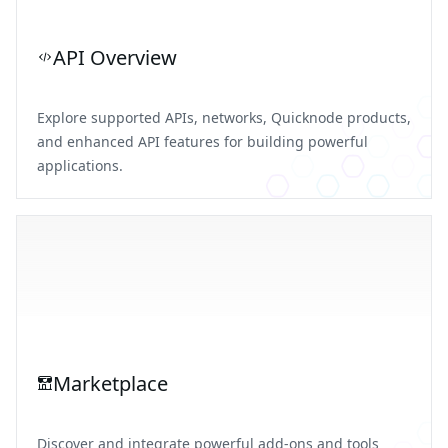
API Overview
Explore supported APIs, networks, Quicknode products,
and enhanced API features for building powerful
applications.
Marketplace
Discover and integrate powerful add-ons and tools