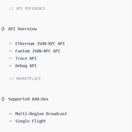
// API REFERENCE
API Overview
Ethereum JSON-RPC API
Fantom JSON-RPC API
Trace API
Debug API
// MARKETPLACE
Supported Add-Ons
Multi-Region Broadcast
Single Flight