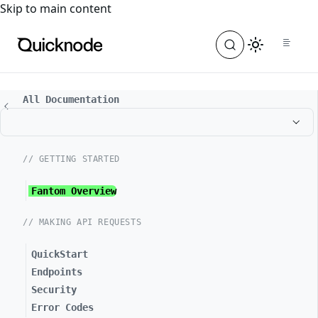
For the complete documentation index, see
llms.txt
. For a
Skip to main content
All Documentation
// GETTING STARTED
Fantom Overview
// MAKING API REQUESTS
QuickStart
Endpoints
Security
Error Codes