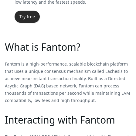
low latency and the fastest speeds.
Try free
What is Fantom?
Fantom is a high-performance, scalable blockchain platform
that uses a unique consensus mechanism called Lachesis to
achieve near-instant transaction finality. Built as a Directed
Acyclic Graph (DAG) based network, Fantom can process
thousands of transactions per second while maintaining EVM
compatibility, low fees and high throughput.
Interacting with Fantom