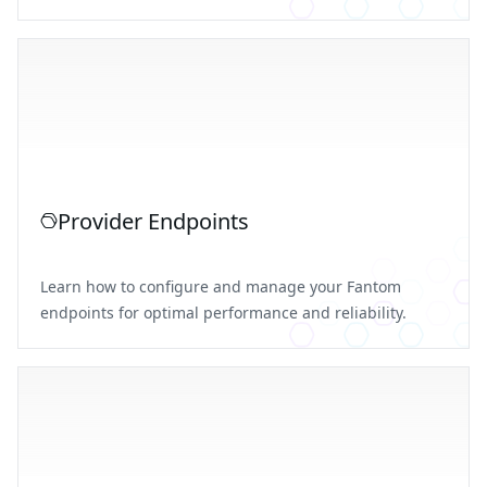
Provider Endpoints
Learn how to configure and manage your Fantom
endpoints for optimal performance and reliability.