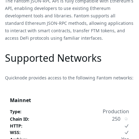
The Fantom JSON-RPC API is fully compatible with Ethereum's
API, enabling developers to use existing Ethereum
development tools and libraries. Fantom supports all
standard Ethereum JSON-RPC methods, allowing applications
to interact with smart contracts, transfer FTM tokens, and
access DeFi protocols using familiar interfaces.
Supported Networks
Quicknode provides access to the following Fantom networks:
Mainnet
Production
Type
:
250
Chain ID
:
HTTP
:
WSS
: