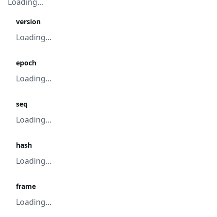
Loading...
version
Loading...
epoch
Loading...
seq
Loading...
hash
Loading...
frame
Loading...