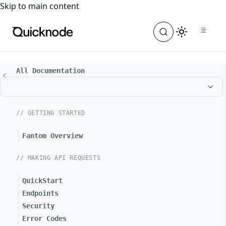
For the complete documentation index, see
llms.txt
. For a
Skip to main content
All Documentation
// GETTING STARTED
Fantom Overview
// MAKING API REQUESTS
QuickStart
Endpoints
Security
Error Codes