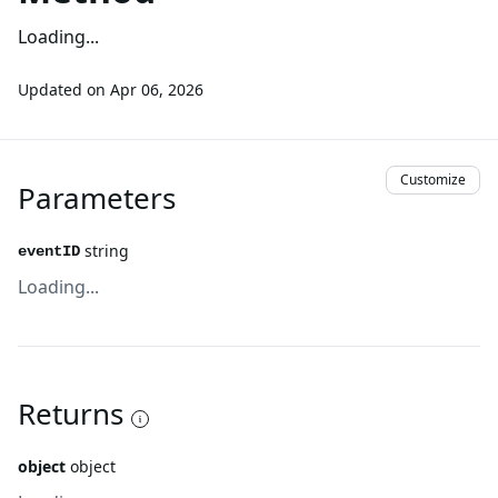
Loading...
Updated on
Apr 06, 2026
Customize
Parameters
string
eventID
Loading...
Returns
object
object