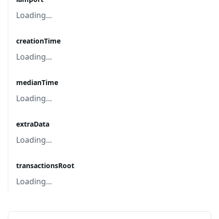
Loading...
creationTime
Loading...
medianTime
Loading...
extraData
Loading...
transactionsRoot
Loading...