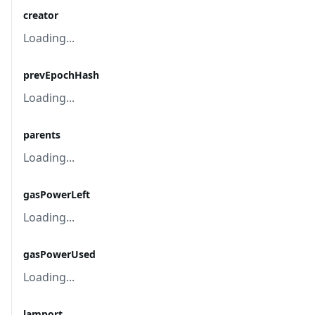
creator
Loading...
prevEpochHash
Loading...
parents
Loading...
gasPowerLeft
Loading...
gasPowerUsed
Loading...
lamport