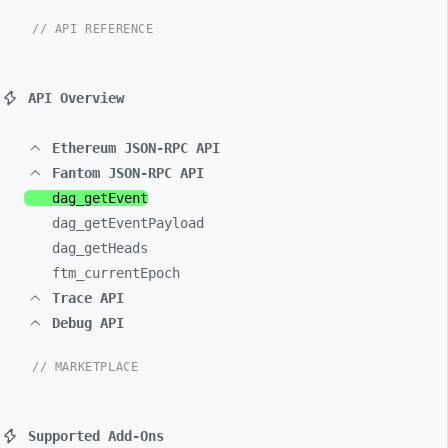
// API REFERENCE
API Overview
Ethereum JSON-RPC API
Fantom JSON-RPC API
dag_
getEvent
dag_
getEventPayload
dag_
getHeads
ftm_
currentEpoch
Trace API
Debug API
// MARKETPLACE
Supported Add-Ons