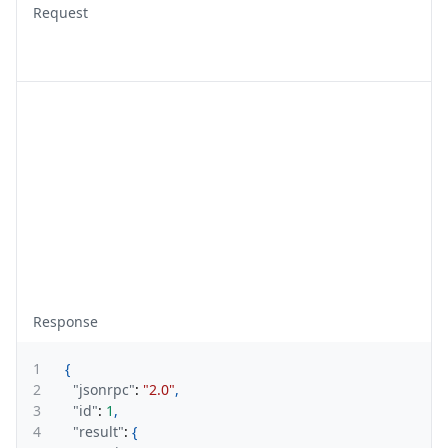
Request
Response
1
{
2
"jsonrpc"
:
"2.0"
,
3
"id"
:
1
,
4
"result"
:
{