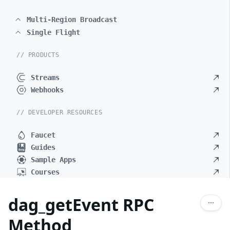
Multi-Region Broadcast
Single Flight
// PRODUCTS
Streams
Webhooks
// DEVELOPER RESOURCES
Faucet
Guides
Sample Apps
Courses
dag_getEvent RPC
Method