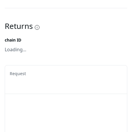
Returns
chain ID
Loading...
Request