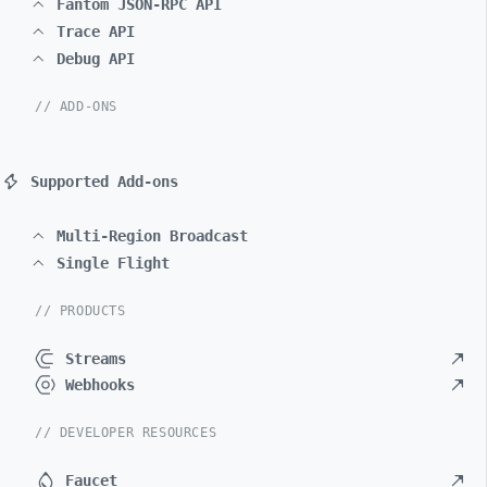
Fantom JSON-RPC API
Trace API
Debug API
// ADD-ONS
Supported Add-ons
Multi-Region Broadcast
Single Flight
// PRODUCTS
Streams
Webhooks
// DEVELOPER RESOURCES
Faucet