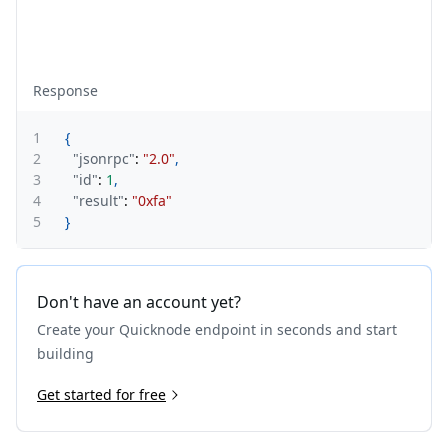
Response
1
{
2
"jsonrpc"
:
"2.0"
,
3
"id"
:
1
,
4
"result"
:
"0xfa"
5
}
Don't have an account yet?
Create your Quicknode endpoint in seconds and start
building
Get started for free