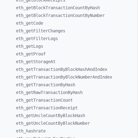
eth_
getBlockReceipts
eth_
getBlockTransactionCountByHash
eth_
getBlockTransactionCountByNumber
eth_
getCode
eth_
getFilterChanges
eth_
getFilterLogs
eth_
getLogs
eth_
getProof
eth_
getStorageAt
eth_
getTransactionByBlockHashAndIndex
eth_
getTransactionByBlockNumberAndIndex
eth_
getTransactionByHash
eth_
getRawTransactionByHash
eth_
getTransactionCount
eth_
getTransactionReceipt
eth_
getUncleCountByBlockHash
eth_
getUncleCountByBlockNumber
eth_
hashrate