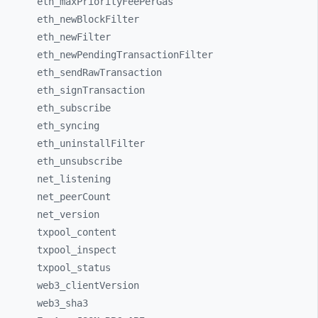
eth_
maxPriorityFeePerGas
eth_
newBlockFilter
eth_
newFilter
eth_
newPendingTransactionFilter
eth_
sendRawTransaction
eth_
signTransaction
eth_
subscribe
eth_
syncing
eth_
uninstallFilter
eth_
unsubscribe
net_
listening
net_
peerCount
net_
version
txpool_
content
txpool_
inspect
txpool_
status
web3_
clientVersion
web3_
sha3