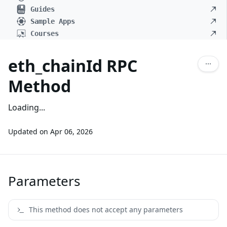
Guides
Sample Apps
Courses
eth_chainId RPC
Method
Loading...
Updated on
Apr 06, 2026
Parameters
This method does not accept any parameters