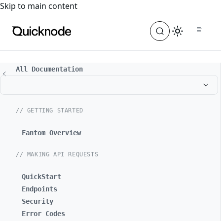
For the complete documentation index, see
llms.txt
. For a
Skip to main content
All Documentation
// GETTING STARTED
Fantom Overview
// MAKING API REQUESTS
QuickStart
Endpoints
Security
Error Codes