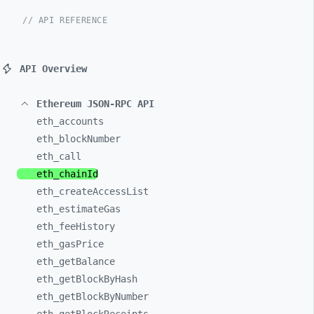
// API REFERENCE
API Overview
Ethereum JSON-RPC API
eth_
accounts
eth_
blockNumber
eth_
call
eth_
chainId
eth_
createAccessList
eth_
estimateGas
eth_
feeHistory
eth_
gasPrice
eth_
getBalance
eth_
getBlockByHash
eth_
getBlockByNumber