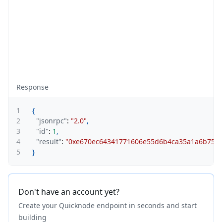
Response
1
{
2
"jsonrpc"
:
"2.0"
,
3
"id"
:
1
,
4
"result"
:
"0xe670ec64341771606e55d6b4ca35a1a6b75e
5
}
Don't have an account yet?
Create your Quicknode endpoint in seconds and start
building