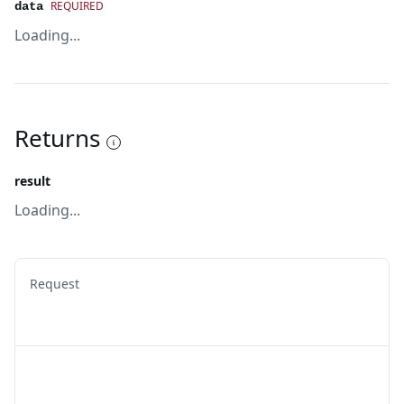
REQUIRED
data
Loading...
Returns
result
Loading...
Request