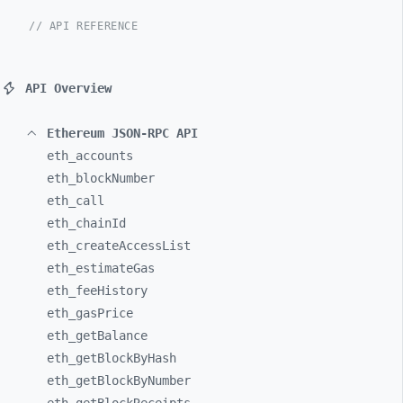
// API REFERENCE
API Overview
Ethereum JSON-RPC API
eth_
accounts
eth_
blockNumber
eth_
call
eth_
chainId
eth_
createAccessList
eth_
estimateGas
eth_
feeHistory
eth_
gasPrice
eth_
getBalance
eth_
getBlockByHash
eth_
getBlockByNumber