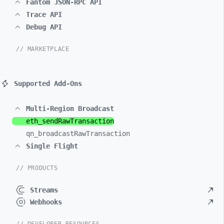
Fantom JSON-RPC API
Trace API
Debug API
// MARKETPLACE
Supported Add-Ons
Multi-Region Broadcast
eth_
sendRawTransaction
qn_
broadcastRawTransaction
Single Flight
// PRODUCTS
Streams
Webhooks