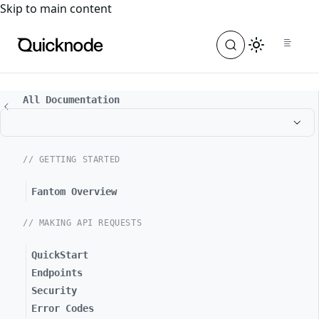
For the complete documentation index, see
llms.txt
. For a
Skip to main content
All Documentation
// GETTING STARTED
Fantom Overview
// MAKING API REQUESTS
QuickStart
Endpoints
Security
Error Codes