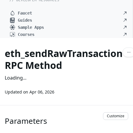
// DEVELOPER RESOURCES
Faucet
Guides
Sample Apps
Courses
eth_sendRawTransaction
RPC Method
Loading...
Updated on
Apr 06, 2026
Customize
Parameters