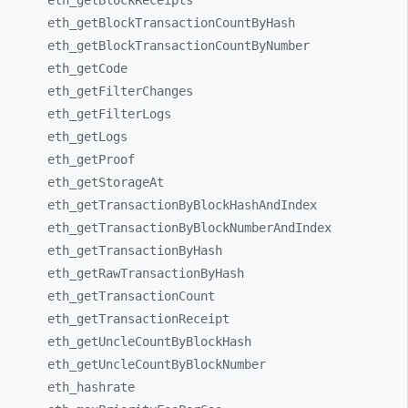
eth_
getBlockReceipts
eth_
getBlockTransactionCountByHash
eth_
getBlockTransactionCountByNumber
eth_
getCode
eth_
getFilterChanges
eth_
getFilterLogs
eth_
getLogs
eth_
getProof
eth_
getStorageAt
eth_
getTransactionByBlockHashAndIndex
eth_
getTransactionByBlockNumberAndIndex
eth_
getTransactionByHash
eth_
getRawTransactionByHash
eth_
getTransactionCount
eth_
getTransactionReceipt
eth_
getUncleCountByBlockHash
eth_
getUncleCountByBlockNumber
eth_
hashrate