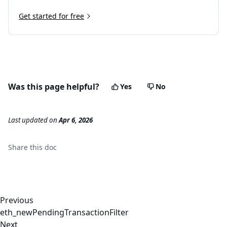
Get started for free
Was this page helpful?
Yes
No
Last updated
on
Apr 6, 2026
Share this
doc
Previous
eth_newPendingTransactionFilter
Next