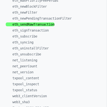
eth_
maxPriorityFeePerGas
eth_
newBlockFilter
eth_
newFilter
eth_
newPendingTransactionFilter
eth_
sendRawTransaction
eth_
signTransaction
eth_
subscribe
eth_
syncing
eth_
uninstallFilter
eth_
unsubscribe
net_
listening
net_
peerCount
net_
version
txpool_
content
txpool_
inspect
txpool_
status
web3_
clientVersion
web3_
sha3