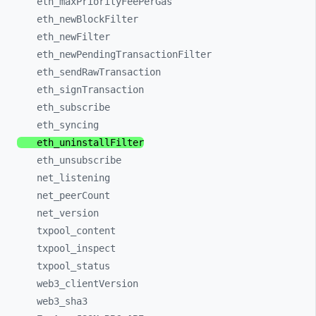
eth_
maxPriorityFeePerGas
eth_
newBlockFilter
eth_
newFilter
eth_
newPendingTransactionFilter
eth_
sendRawTransaction
eth_
signTransaction
eth_
subscribe
eth_
syncing
eth_
uninstallFilter
eth_
unsubscribe
net_
listening
net_
peerCount
net_
version
txpool_
content
txpool_
inspect
txpool_
status
web3_
clientVersion
web3_
sha3