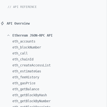
// API REFERENCE
API Overview
Ethereum JSON-RPC API
eth_
accounts
eth_
blockNumber
eth_
call
eth_
chainId
eth_
createAccessList
eth_
estimateGas
eth_
feeHistory
eth_
gasPrice
eth_
getBalance
eth_
getBlockByHash
eth_
getBlockByNumber