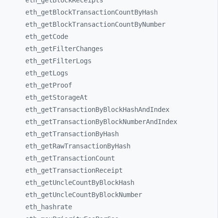
eth_
getBlockReceipts
eth_
getBlockTransactionCountByHash
eth_
getBlockTransactionCountByNumber
eth_
getCode
eth_
getFilterChanges
eth_
getFilterLogs
eth_
getLogs
eth_
getProof
eth_
getStorageAt
eth_
getTransactionByBlockHashAndIndex
eth_
getTransactionByBlockNumberAndIndex
eth_
getTransactionByHash
eth_
getRawTransactionByHash
eth_
getTransactionCount
eth_
getTransactionReceipt
eth_
getUncleCountByBlockHash
eth_
getUncleCountByBlockNumber
eth_
hashrate