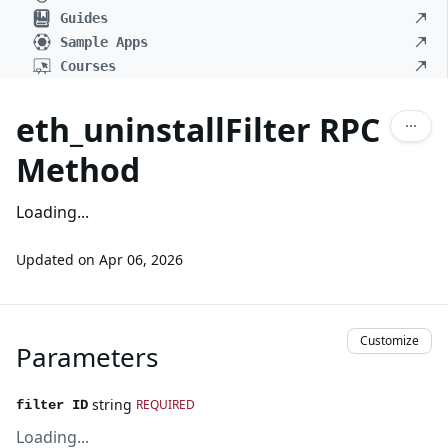
Guides
Sample Apps
Courses
eth_uninstallFilter RPC
Method
Loading...
Updated on
Apr 06, 2026
Customize
Parameters
string
REQUIRED
filter ID
Loading...