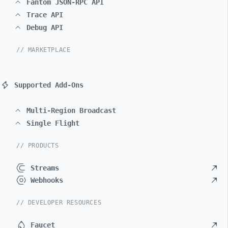
Fantom JSON-RPC API
Trace API
Debug API
// MARKETPLACE
Supported Add-Ons
Multi-Region Broadcast
Single Flight
// PRODUCTS
Streams
Webhooks
// DEVELOPER RESOURCES
Faucet