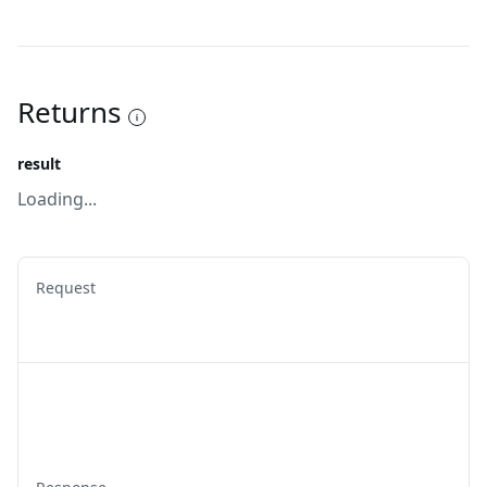
Returns
result
Loading...
Request