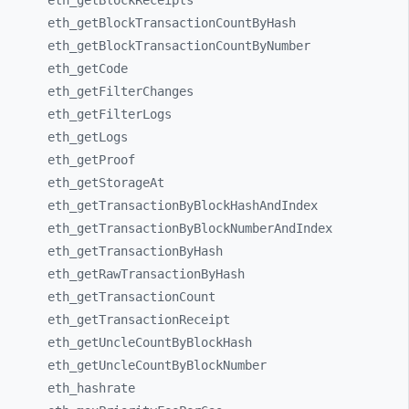
eth_
getBlockReceipts
eth_
getBlockTransactionCountByHash
eth_
getBlockTransactionCountByNumber
eth_
getCode
eth_
getFilterChanges
eth_
getFilterLogs
eth_
getLogs
eth_
getProof
eth_
getStorageAt
eth_
getTransactionByBlockHashAndIndex
eth_
getTransactionByBlockNumberAndIndex
eth_
getTransactionByHash
eth_
getRawTransactionByHash
eth_
getTransactionCount
eth_
getTransactionReceipt
eth_
getUncleCountByBlockHash
eth_
getUncleCountByBlockNumber
eth_
hashrate