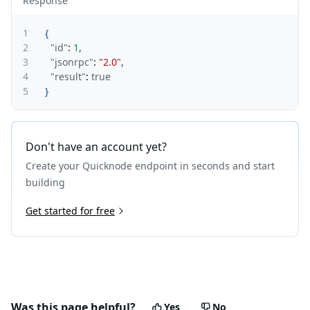
Response
1
{
2
"id"
:
1
,
3
"jsonrpc"
:
"2.0"
,
4
"result"
:
true
5
}
Don't have an account yet?
Create your Quicknode endpoint in seconds and start
building
Get started for free
Was this page helpful?
Yes
No