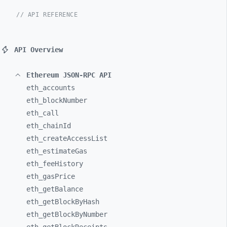
// API REFERENCE
API Overview
Ethereum JSON-RPC API
eth_
accounts
eth_
blockNumber
eth_
call
eth_
chainId
eth_
createAccessList
eth_
estimateGas
eth_
feeHistory
eth_
gasPrice
eth_
getBalance
eth_
getBlockByHash
eth_
getBlockByNumber