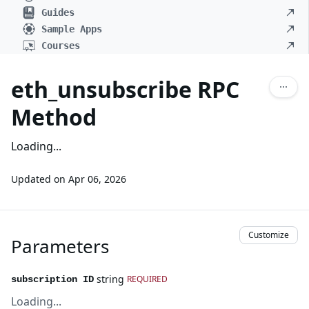
Guides
Sample Apps
Courses
eth_unsubscribe RPC
Method
Loading...
Updated on
Apr 06, 2026
Customize
Parameters
string
REQUIRED
subscription ID
Loading...