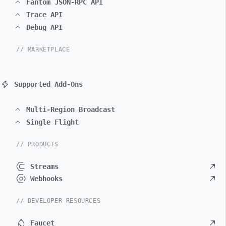
Fantom JSON-RPC API
Trace API
Debug API
// MARKETPLACE
Supported Add-Ons
Multi-Region Broadcast
Single Flight
// PRODUCTS
Streams
Webhooks
// DEVELOPER RESOURCES
Faucet