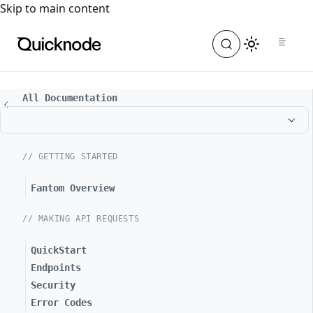
For the complete documentation index, see
llms.txt
. For a
Skip to main content
All Documentation
// GETTING STARTED
Fantom Overview
// MAKING API REQUESTS
QuickStart
Endpoints
Security
Error Codes