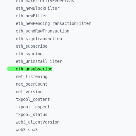
eth_
maxPriorityFeePerGas
eth_
newBlockFilter
eth_
newFilter
eth_
newPendingTransactionFilter
eth_
sendRawTransaction
eth_
signTransaction
eth_
subscribe
eth_
syncing
eth_
uninstallFilter
eth_
unsubscribe
net_
listening
net_
peerCount
net_
version
txpool_
content
txpool_
inspect
txpool_
status
web3_
clientVersion
web3_
sha3