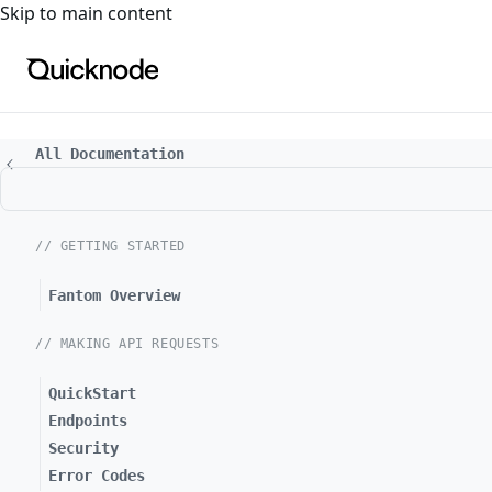
For the complete documentation index, see
llms.txt
. For a
Skip to main content
All Documentation
// GETTING STARTED
Fantom Overview
// MAKING API REQUESTS
QuickStart
Endpoints
Security
Error Codes