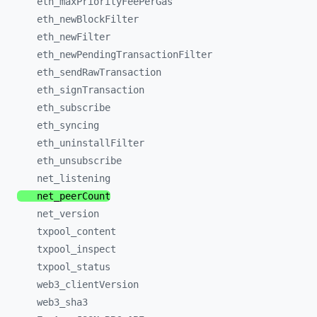
eth_
maxPriorityFeePerGas
eth_
newBlockFilter
eth_
newFilter
eth_
newPendingTransactionFilter
eth_
sendRawTransaction
eth_
signTransaction
eth_
subscribe
eth_
syncing
eth_
uninstallFilter
eth_
unsubscribe
net_
listening
net_
peerCount
net_
version
txpool_
content
txpool_
inspect
txpool_
status
web3_
clientVersion
web3_
sha3