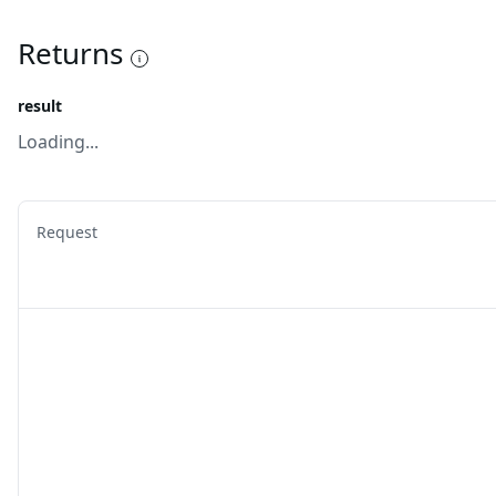
Returns
result
Loading...
Request