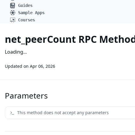
Guides
Sample Apps
Courses
net_peerCount RPC Metho
Loading...
Updated on
Apr 06, 2026
Parameters
This method does not accept any parameters