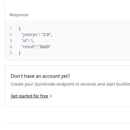
Response
1
{
2
"jsonrpc"
:
"2.0"
,
3
"id"
:
1
,
4
"result"
:
"0x20"
5
}
Don't have an account yet?
Create your Quicknode endpoint in seconds and start buildi
Get started for free