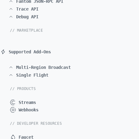
Fantom JSON-RPC API
Trace API
Debug API
// MARKETPLACE
Supported Add-Ons
Multi-Region Broadcast
Single Flight
// PRODUCTS
Streams
Webhooks
// DEVELOPER RESOURCES
Faucet