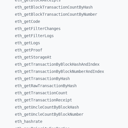
eth_
getBlockReceipts
eth_
getBlockTransactionCountByHash
eth_
getBlockTransactionCountByNumber
eth_
getCode
eth_
getFilterChanges
eth_
getFilterLogs
eth_
getLogs
eth_
getProof
eth_
getStorageAt
eth_
getTransactionByBlockHashAndIndex
eth_
getTransactionByBlockNumberAndIndex
eth_
getTransactionByHash
eth_
getRawTransactionByHash
eth_
getTransactionCount
eth_
getTransactionReceipt
eth_
getUncleCountByBlockHash
eth_
getUncleCountByBlockNumber
eth_
hashrate