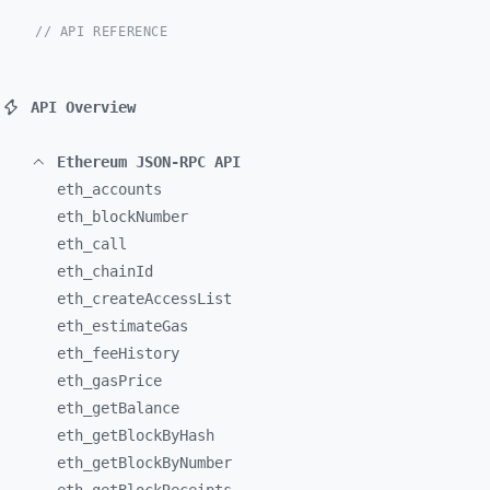
// API REFERENCE
API Overview
Ethereum JSON-RPC API
eth_
accounts
eth_
blockNumber
eth_
call
eth_
chainId
eth_
createAccessList
eth_
estimateGas
eth_
feeHistory
eth_
gasPrice
eth_
getBalance
eth_
getBlockByHash
eth_
getBlockByNumber