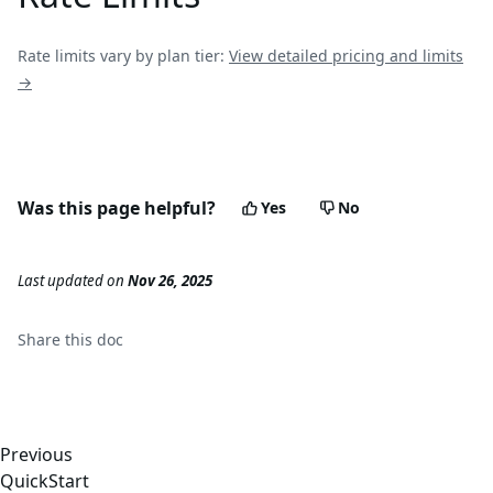
Rate limits vary by plan tier:
View detailed pricing and limits
→
Was this page helpful?
Yes
No
Last updated
on
Nov 26, 2025
Share this
doc
Previous
QuickStart