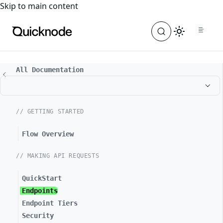
For the complete documentation index, see
llms.txt
. For a
Skip to main content
All Documentation
// GETTING STARTED
Flow Overview
// MAKING API REQUESTS
QuickStart
Endpoints
Endpoint Tiers
Security