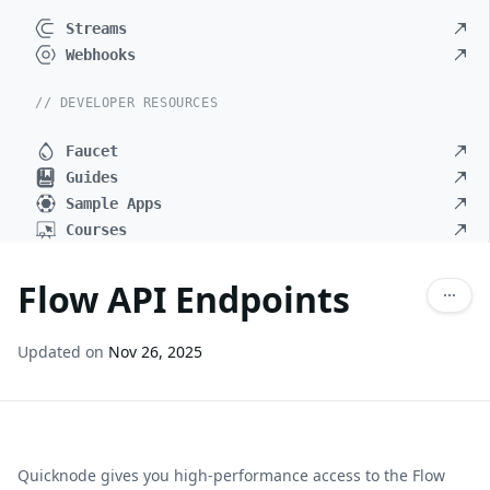
Streams
Webhooks
// DEVELOPER RESOURCES
Faucet
Guides
Sample Apps
Courses
Flow API Endpoints
Updated on
Nov 26, 2025
Quicknode gives you high-performance access to the
Flow