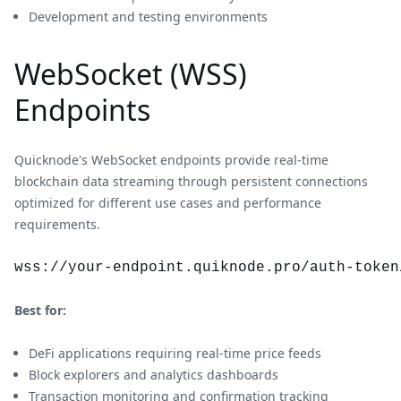
Development and testing environments
WebSocket (WSS)
Endpoints
Quicknode's WebSocket endpoints provide real-time
blockchain data streaming through persistent connections
optimized for different use cases and performance
requirements.
wss://your-endpoint.quiknode.pro/auth-token
Best for:
DeFi applications requiring real-time price feeds
Block explorers and analytics dashboards
Transaction monitoring and confirmation tracking