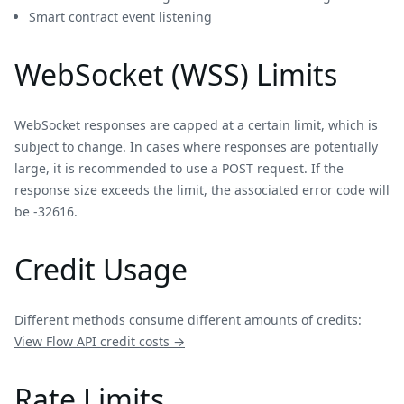
Smart contract event listening
WebSocket (WSS) Limits
WebSocket responses are capped at a certain limit, which is
subject to change. In cases where responses are potentially
large, it is recommended to use a POST request. If the
response size exceeds the limit, the associated error code will
be -32616.
Credit Usage
Different methods consume different amounts of credits:
View
Flow
API credit costs →
Rate Limits