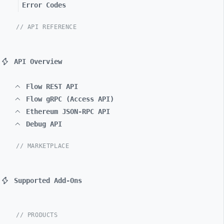
Error Codes
// API REFERENCE
API Overview
Flow REST API
Flow gRPC (Access API)
Ethereum JSON-RPC API
Debug API
// MARKETPLACE
Supported Add-Ons
// PRODUCTS