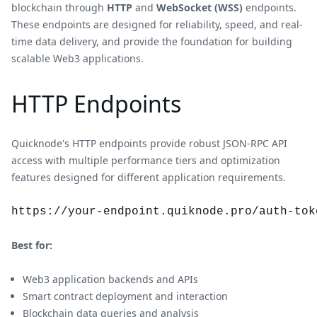
blockchain through
HTTP
and
WebSocket (WSS)
endpoints.
These endpoints are designed for reliability, speed, and real-
time data delivery, and provide the foundation for building
scalable Web3 applications.
HTTP Endpoints
Quicknode's HTTP endpoints provide robust JSON-RPC API
access with multiple performance tiers and optimization
features designed for different application requirements.
https://your-endpoint.quiknode.pro/auth-tok
Best for:
Web3 application backends and APIs
Smart contract deployment and interaction
Blockchain data queries and analysis