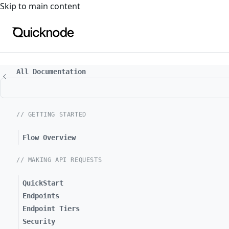
For the complete documentation index, see
llms.txt
. For a
Skip to main content
All Documentation
// GETTING STARTED
Flow Overview
// MAKING API REQUESTS
QuickStart
Endpoints
Endpoint Tiers
Security