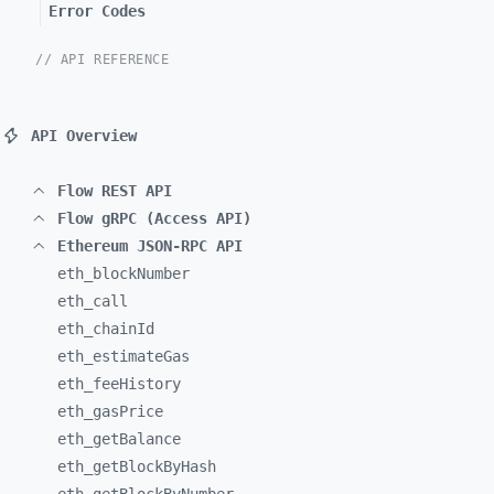
Error Codes
// API REFERENCE
API Overview
Flow REST API
Flow gRPC (Access API)
Ethereum JSON-RPC API
eth_
blockNumber
eth_
call
eth_
chainId
eth_
estimateGas
eth_
feeHistory
eth_
gasPrice
eth_
getBalance
eth_
getBlockByHash