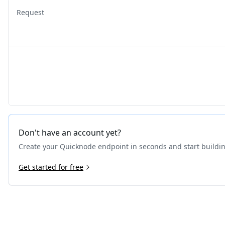
Request
Don't have an account yet?
Create your Quicknode endpoint in seconds and start buildi
Get started for free