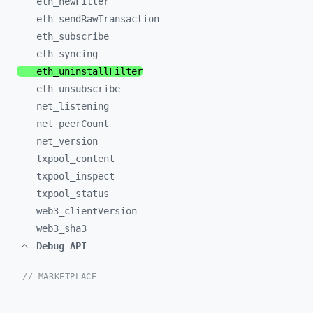
eth_
newFilter
eth_
sendRawTransaction
eth_
subscribe
eth_
syncing
eth_
uninstallFilter
eth_
unsubscribe
net_
listening
net_
peerCount
net_
version
txpool_
content
txpool_
inspect
txpool_
status
web3_
clientVersion
web3_
sha3
Debug API
// MARKETPLACE