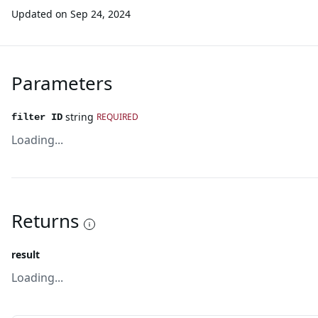
Updated on
Sep 24, 2024
Parameters
string
REQUIRED
filter ID
Loading...
Returns
result
Loading...