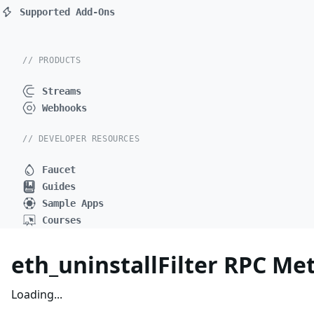
Supported Add-Ons
// PRODUCTS
Streams
Webhooks
// DEVELOPER RESOURCES
Faucet
Guides
Sample Apps
Courses
eth_uninstallFilter RPC Me
Loading...