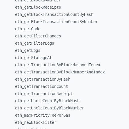
eth_
getBlockByNumber
eth_
getBlockReceipts
eth_
getBlockTransactionCountByHash
eth_
getBlockTransactionCountByNumber
eth_
getCode
eth_
getFilterChanges
eth_
getFilterLogs
eth_
getLogs
eth_
getStorageAt
eth_
getTransactionByBlockHashAndIndex
eth_
getTransactionByBlockNumberAndIndex
eth_
getTransactionByHash
eth_
getTransactionCount
eth_
getTransactionReceipt
eth_
getUncleCountByBlockHash
eth_
getUncleCountByBlockNumber
eth_
maxPriorityFeePerGas
eth_
newBlockFilter