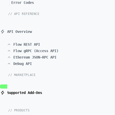
Error Codes
// API REFERENCE
API Overview
Flow REST API
Flow gRPC (Access API)
Ethereum JSON-RPC API
Debug API
// MARKETPLACE
Supported Add-Ons
// PRODUCTS