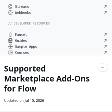
Streams
Webhooks
// DEVELOPER RESOURCES
Faucet
Guides
Sample Apps
Courses
Supported
Marketplace Add-Ons
for Flow
Updated on
Jul 15, 2026