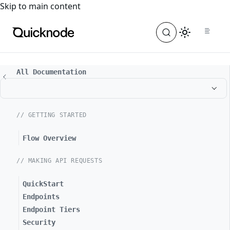
For the complete documentation index, see
llms.txt
. For a
Skip to main content
All Documentation
// GETTING STARTED
Flow Overview
// MAKING API REQUESTS
QuickStart
Endpoints
Endpoint Tiers
Security