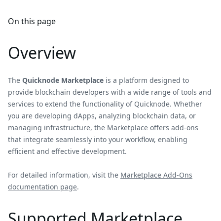
On this page
Overview
The
Quicknode Marketplace
is a platform designed to
provide blockchain developers with a wide range of tools and
services to extend the functionality of Quicknode. Whether
you are developing dApps, analyzing blockchain data, or
managing infrastructure, the Marketplace offers add-ons
that integrate seamlessly into your workflow, enabling
efficient and effective development.
For detailed information, visit the
Marketplace Add-Ons
documentation page
.
Supported Marketplace