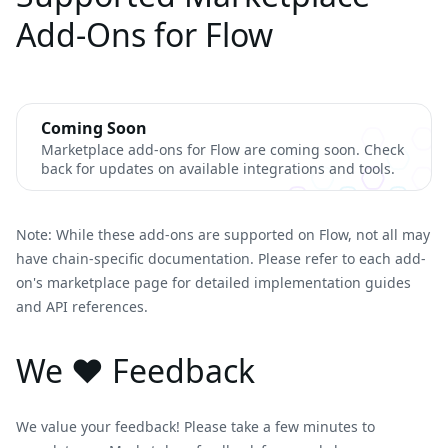
Add-Ons for Flow
Coming Soon
Marketplace add-ons for Flow are coming soon. Check
back for updates on available integrations and tools.
Note: While these add-ons are supported on Flow, not all may
have chain-specific documentation. Please refer to each add-
on's marketplace page for detailed implementation guides
and API references.
We ❤️ Feedback
We value your feedback! Please take a few minutes to