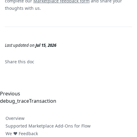
complete our
Marketplace feedback form
and share your
thoughts with us.
Last updated
on
Jul 15, 2026
Share this
doc
Previous
debug_traceTransaction
Overview
Supported Marketplace Add-Ons for Flow
We ❤️ Feedback