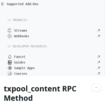
Supported Add-Ons
// PRODUCTS
Streams
Webhooks
// DEVELOPER RESOURCES
Faucet
Guides
Sample Apps
Courses
txpool_content RPC
Method