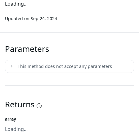
Loading...
Updated on
Sep 24, 2024
Parameters
This method does not accept any parameters
Returns
array
Loading...