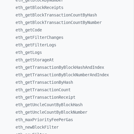
eth_
getBlockByNumber
eth_
getBlockReceipts
eth_
getBlockTransactionCountByHash
eth_
getBlockTransactionCountByNumber
eth_
getCode
eth_
getFilterChanges
eth_
getFilterLogs
eth_
getLogs
eth_
getStorageAt
eth_
getTransactionByBlockHashAndIndex
eth_
getTransactionByBlockNumberAndIndex
eth_
getTransactionByHash
eth_
getTransactionCount
eth_
getTransactionReceipt
eth_
getUncleCountByBlockHash
eth_
getUncleCountByBlockNumber
eth_
maxPriorityFeePerGas
eth_
newBlockFilter