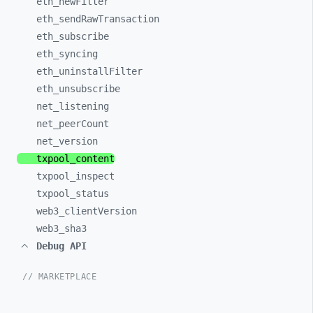
eth_
newFilter
eth_
sendRawTransaction
eth_
subscribe
eth_
syncing
eth_
uninstallFilter
eth_
unsubscribe
net_
listening
net_
peerCount
net_
version
txpool_
content
txpool_
inspect
txpool_
status
web3_
clientVersion
web3_
sha3
Debug API
// MARKETPLACE