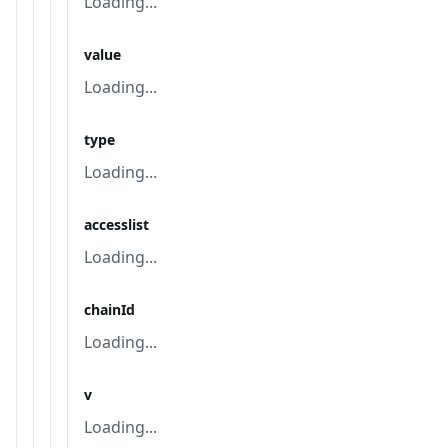
Loading...
value
Loading...
type
Loading...
accesslist
Loading...
chainId
Loading...
v
Loading...