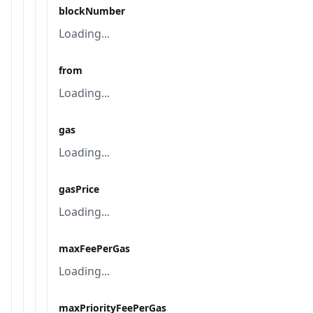
blockNumber
Loading...
from
Loading...
gas
Loading...
gasPrice
Loading...
maxFeePerGas
Loading...
maxPriorityFeePerGas