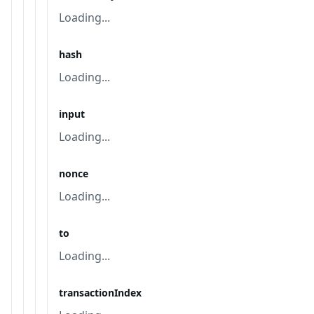
Loading...
hash
Loading...
input
Loading...
nonce
Loading...
to
Loading...
transactionIndex