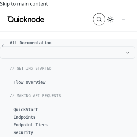
For the complete documentation index, see
llms.txt
. For a
Skip to main content
All Documentation
// GETTING STARTED
Flow Overview
// MAKING API REQUESTS
QuickStart
Endpoints
Endpoint Tiers
Security