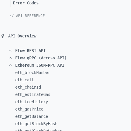
Error Codes
// API REFERENCE
API Overview
Flow REST API
Flow gRPC (Access API)
Ethereum JSON-RPC API
eth_
blockNumber
eth_
call
eth_
chainId
eth_
estimateGas
eth_
feeHistory
eth_
gasPrice
eth_
getBalance
eth_
getBlockByHash