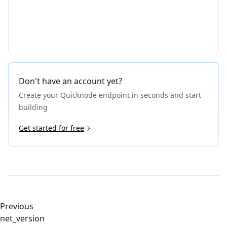
Don't have an account yet?
Create your Quicknode endpoint in seconds and start
building
Get started for free
Previous
net_version