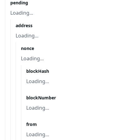
pending
Loading...
address
Loading...
nonce
Loading...
blockHash
Loading...
blockNumber
Loading...
from
Loading...