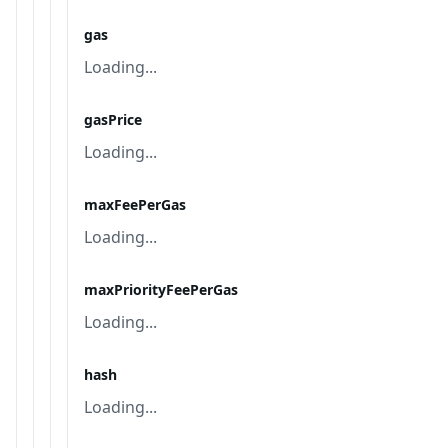
gas
Loading...
gasPrice
Loading...
maxFeePerGas
Loading...
maxPriorityFeePerGas
Loading...
hash
Loading...