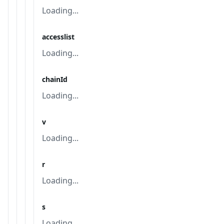
Loading...
accesslist
Loading...
chainId
Loading...
v
Loading...
r
Loading...
s
Loading...