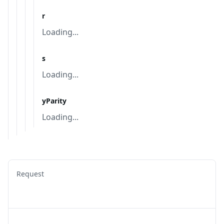
r
Loading...
s
Loading...
yParity
Loading...
Request