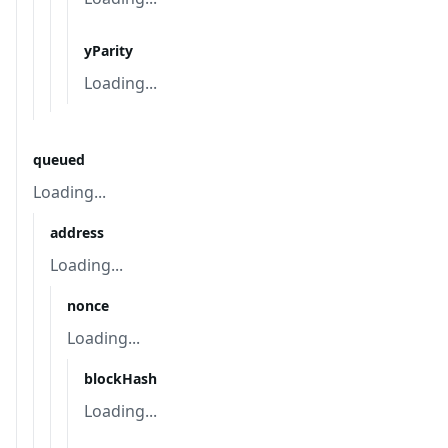
yParity
Loading...
queued
Loading...
address
Loading...
nonce
Loading...
blockHash
Loading...