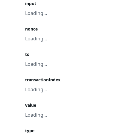
input
Loading...
nonce
Loading...
to
Loading...
transactionIndex
Loading...
value
Loading...
type