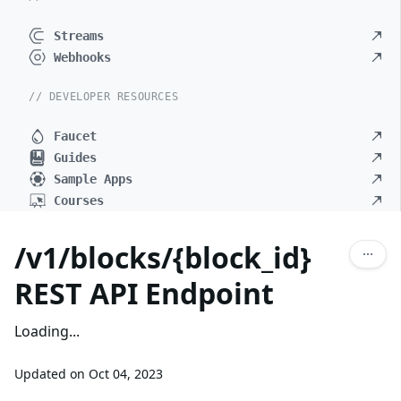
Streams
Webhooks
// DEVELOPER RESOURCES
Faucet
Guides
Sample Apps
Courses
/v1/blocks/{block_id}
REST API Endpoint
Loading...
Updated on
Oct 04, 2023