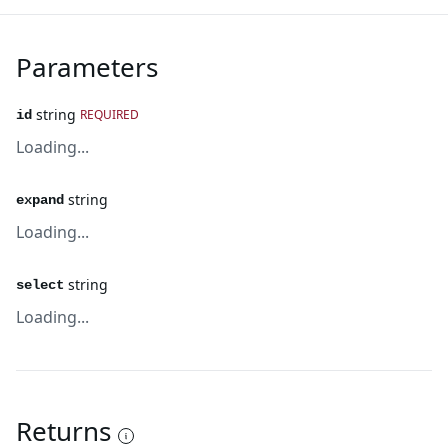
Parameters
string
REQUIRED
id
Loading...
string
expand
Loading...
string
select
Loading...
Returns