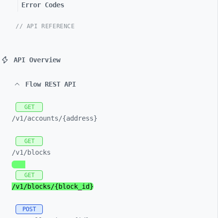
Error Codes
// API REFERENCE
API Overview
Flow REST API
GET
/v1/
accounts/
{address}
GET
/v1/
blocks
GET
/v1/
blocks/
{block_
id}
POST