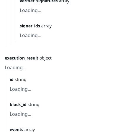
verifier_signatures
array
Loading...
signer_ids
array
Loading...
execution_result
object
Loading...
id
string
Loading...
block_id
string
Loading...
events
array