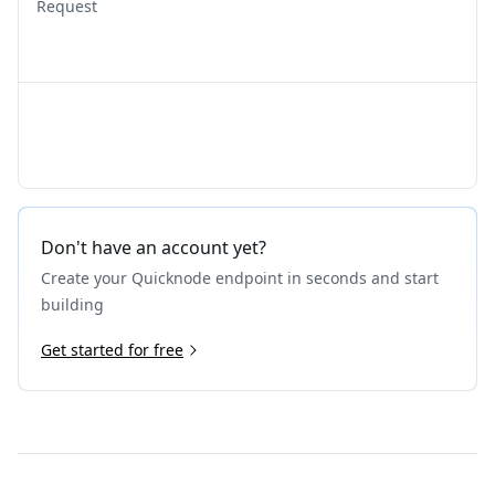
Request
Don't have an account yet?
Create your Quicknode endpoint in seconds and start
building
Get started for free