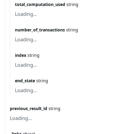
total_computation_used
string
Loading...
number_of_transactions
string
Loading...
index
string
Loading...
end_state
string
Loading...
previous_result_id
string
Loading...
_links
object