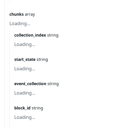
chunks
array
Loading...
collection_index
string
Loading...
start_state
string
Loading...
event_collection
string
Loading...
block_id
string
Loading...