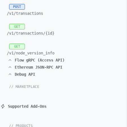
POST
/v1/
transactions
GET
/v1/
transactions/
{id}
GET
/v1/
node_
version_
info
Flow gRPC (Access API)
Ethereum JSON-RPC API
Debug API
// MARKETPLACE
Supported Add-Ons
// PRODUCTS