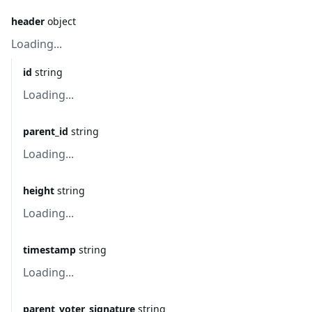
header
object
Loading...
id
string
Loading...
parent_id
string
Loading...
height
string
Loading...
timestamp
string
Loading...
parent_voter_signature
string