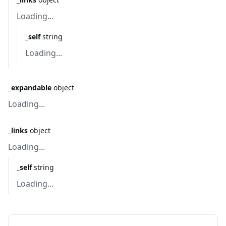
Loading...
_self
string
Loading...
_expandable
object
Loading...
_links
object
Loading...
_self
string
Loading...