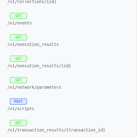
/v1/
collections/
{id}
GET
/v1/
events
GET
/v1/
execution_
results
GET
/v1/
execution_
results/
{id}
GET
/v1/
network/
parameters
POST
/v1/
scripts
GET
/v1/
transaction_
results/
{transaction_
id}