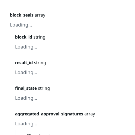
block_seals
array
Loading...
block_id
string
Loading...
result_id
string
Loading...
final_state
string
Loading...
aggregated_approval_signatures
array
Loading...