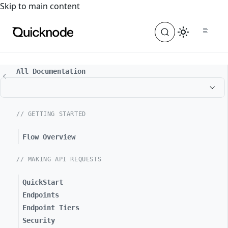
For the complete documentation index, see
llms.txt
. For a
Skip to main content
All Documentation
// GETTING STARTED
Flow Overview
// MAKING API REQUESTS
QuickStart
Endpoints
Endpoint Tiers
Security