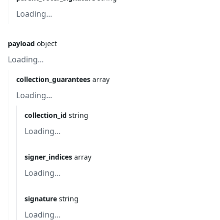
Loading...
payload
object
Loading...
collection_guarantees
array
Loading...
collection_id
string
Loading...
signer_indices
array
Loading...
signature
string
Loading...