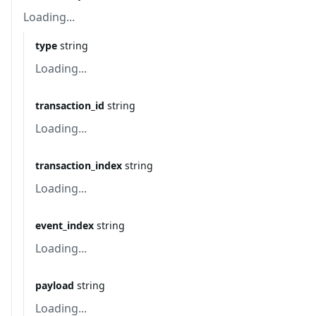
Loading...
type
string
Loading...
transaction_id
string
Loading...
transaction_index
string
Loading...
event_index
string
Loading...
payload
string
Loading...