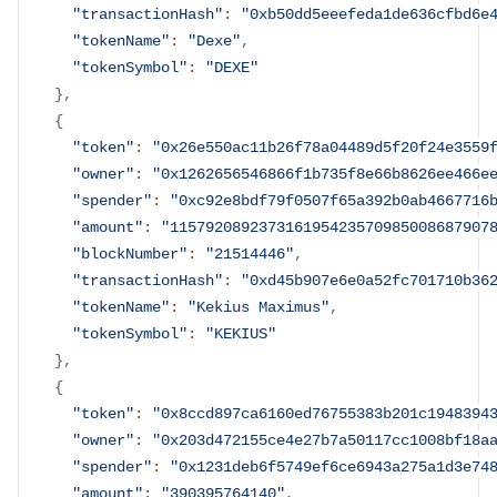
"transactionHash"
:
"0xb50dd5eeefeda1de636cfbd6e
"tokenName"
:
"Dexe"
,
"tokenSymbol"
:
"DEXE"
}
,
{
"token"
:
"0x26e550ac11b26f78a04489d5f20f24e3559
"owner"
:
"0x1262656546866f1b735f8e66b8626ee466e
"spender"
:
"0xc92e8bdf79f0507f65a392b0ab4667716
"amount"
:
"115792089237316195423570985008687907
"blockNumber"
:
"21514446"
,
"transactionHash"
:
"0xd45b907e6e0a52fc701710b36
"tokenName"
:
"Kekius Maximus"
,
"tokenSymbol"
:
"KEKIUS"
}
,
{
"token"
:
"0x8ccd897ca6160ed76755383b201c1948394
"owner"
:
"0x203d472155ce4e27b7a50117cc1008bf18a
"spender"
:
"0x1231deb6f5749ef6ce6943a275a1d3e74
"amount"
:
"390395764140"
,