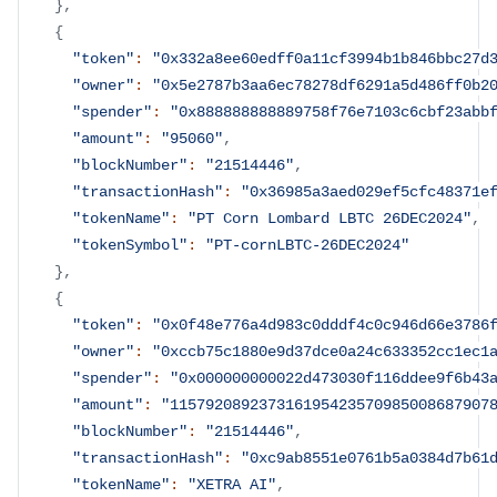
}
,
{
"token"
:
"0x332a8ee60edff0a11cf3994b1b846bbc27d
"owner"
:
"0x5e2787b3aa6ec78278df6291a5d486ff0b2
"spender"
:
"0x888888888889758f76e7103c6cbf23abb
"amount"
:
"95060"
,
"blockNumber"
:
"21514446"
,
"transactionHash"
:
"0x36985a3aed029ef5cfc48371e
"tokenName"
:
"PT Corn Lombard LBTC 26DEC2024"
,
"tokenSymbol"
:
"PT-cornLBTC-26DEC2024"
}
,
{
"token"
:
"0x0f48e776a4d983c0dddf4c0c946d66e3786
"owner"
:
"0xccb75c1880e9d37dce0a24c633352cc1ec1
"spender"
:
"0x000000000022d473030f116ddee9f6b43
"amount"
:
"115792089237316195423570985008687907
"blockNumber"
:
"21514446"
,
"transactionHash"
:
"0xc9ab8551e0761b5a0384d7b61
"tokenName"
:
"XETRA AI"
,