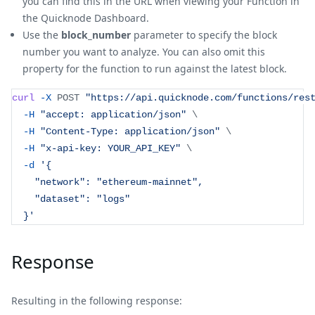
you can find this in the URL when viewing your Function in
the Quicknode Dashboard.
Use the
block_number
parameter to specify the block
number you want to analyze. You can also omit this
property for the function to run against the latest block.
curl
-X
 POST 
"https://api.quicknode.com/functions/res
-H
"accept: application/json"
\
-H
"Content-Type: application/json"
\
-H
"x-api-key: YOUR_API_KEY"
\
-d
'{
    "network": "ethereum-mainnet",
    "dataset": "logs"
  }'
Response
Resulting in the following response: