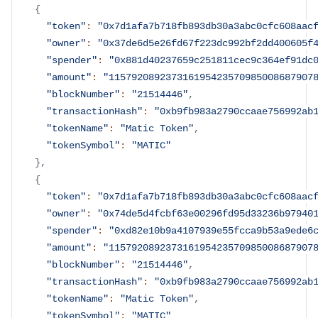
{
"token"
:
"0x7d1afa7b718fb893db30a3abc0cfc608aac
"owner"
:
"0x37de6d5e26fd67f223dc992bf2dd400605f
"spender"
:
"0x881d40237659c251811cec9c364ef91dc
"amount"
:
"115792089237316195423570985008687907
"blockNumber"
:
"21514446"
,
"transactionHash"
:
"0xb9fb983a2790ccaae756992ab
"tokenName"
:
"Matic Token"
,
"tokenSymbol"
:
"MATIC"
}
,
{
"token"
:
"0x7d1afa7b718fb893db30a3abc0cfc608aac
"owner"
:
"0x74de5d4fcbf63e00296fd95d33236b97940
"spender"
:
"0xd82e10b9a4107939e55fcca9b53a9ede6
"amount"
:
"115792089237316195423570985008687907
"blockNumber"
:
"21514446"
,
"transactionHash"
:
"0xb9fb983a2790ccaae756992ab
"tokenName"
:
"Matic Token"
,
"tokenSymbol"
:
"MATIC"