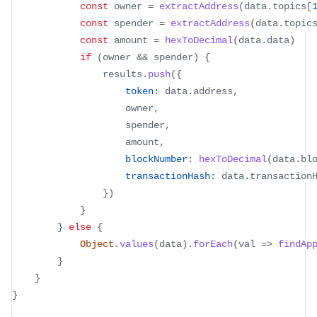
const
 owner 
=
extractAddress
(
data
.
topics
[
const
 spender 
=
extractAddress
(
data
.
topic
const
 amount 
=
hexToDecimal
(
data
.
data
)
if
(
owner 
&&
 spender
)
{
				results
.
push
(
{
token
:
 data
.
address
,
					owner
,
					spender
,
					amount
,
blockNumber
:
hexToDecimal
(
data
.
bl
transactionHash
:
 data
.
transaction
}
)
}
}
else
{
Object
.
values
(
data
)
.
forEach
(
val
=>
findAp
}
}
}