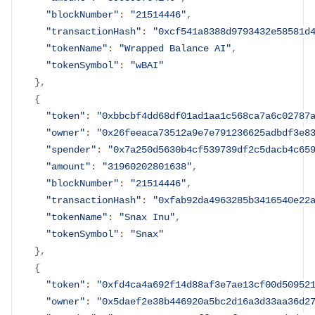
"blockNumber"
:
"21514446"
,
"transactionHash"
:
"0xcf541a8388d9793432e58581d
"tokenName"
:
"Wrapped Balance AI"
,
"tokenSymbol"
:
"wBAI"
}
,
{
"token"
:
"0xbbcbf4dd68df01ad1aa1c568ca7a6c02787
"owner"
:
"0x26feeaca73512a9e7e791236625adbdf3e8
"spender"
:
"0x7a250d5630b4cf539739df2c5dacb4c65
"amount"
:
"31960202801638"
,
"blockNumber"
:
"21514446"
,
"transactionHash"
:
"0xfab92da4963285b3416540e22
"tokenName"
:
"Snax Inu"
,
"tokenSymbol"
:
"Snax"
}
,
{
"token"
:
"0xfd4ca4a692f14d88af3e7ae13cf00d50952
"owner"
:
"0x5daef2e38b446920a5bc2d16a3d33aa36d2