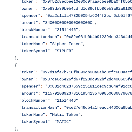
"token"
:
"0x9f52c8ecbee10e00d9faaac5ee9ba0ff655
"owner"
:
"0xe83da89b0b4cdfd1c89cfb586eb3a92a913
"spender"
:
"0xa2c1c1a473250094a6244f2bcf6cb51f6
"amount"
:
"84000000000000000000"
,
"blockNumber"
:
"21514446"
,
"transactionHash"
:
"0x82e081b0b4b912394ee343d4d
"tokenName"
:
"Sipher Token"
,
"tokenSymbol"
:
"SIPHER"
}
,
{
"token"
:
"0x7d1afa7b718fb893db30a3abc0cfc608aac
"owner"
:
"0x37de6d5e26fd67f223dc992bf2dd400605f
"spender"
:
"0x881d40237659c251811cec9c364ef91dc
"amount"
:
"115792089237316195423570985008687907
"blockNumber"
:
"21514446"
,
"transactionHash"
:
"0xe27e46db4a1feacc44606a95a
"tokenName"
:
"Matic Token"
,
"tokenSymbol"
:
"MATIC"
}
,