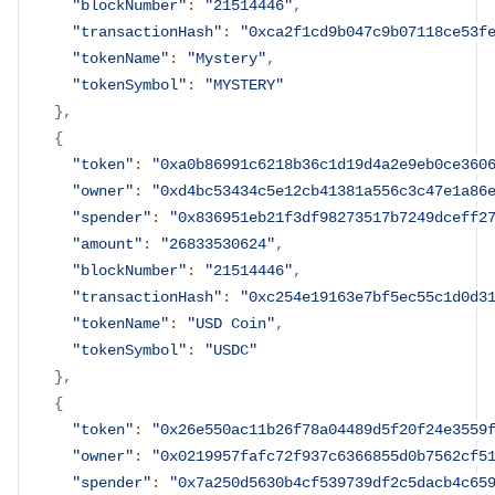
"blockNumber"
:
"21514446"
,
"transactionHash"
:
"0xca2f1cd9b047c9b07118ce53f
"tokenName"
:
"Mystery"
,
"tokenSymbol"
:
"MYSTERY"
}
,
{
"token"
:
"0xa0b86991c6218b36c1d19d4a2e9eb0ce360
"owner"
:
"0xd4bc53434c5e12cb41381a556c3c47e1a86
"spender"
:
"0x836951eb21f3df98273517b7249dceff2
"amount"
:
"26833530624"
,
"blockNumber"
:
"21514446"
,
"transactionHash"
:
"0xc254e19163e7bf5ec55c1d0d3
"tokenName"
:
"USD Coin"
,
"tokenSymbol"
:
"USDC"
}
,
{
"token"
:
"0x26e550ac11b26f78a04489d5f20f24e3559
"owner"
:
"0x0219957fafc72f937c6366855d0b7562cf5
"spender"
:
"0x7a250d5630b4cf539739df2c5dacb4c65