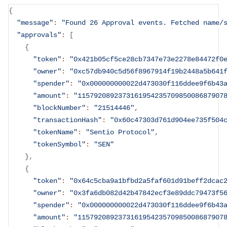
{
"message"
:
"Found 26 Approval events. Fetched name/
"approvals"
:
[
{
"token"
:
"0x421b05cf5ce28cb7347e73e2278e84472f0
"owner"
:
"0xc57db940c5d56f8967914f19b2448a5b641
"spender"
:
"0x000000000022d473030f116ddee9f6b43
"amount"
:
"115792089237316195423570985008687907
"blockNumber"
:
"21514446"
,
"transactionHash"
:
"0x60c47303d761d904ee735f504
"tokenName"
:
"Sentio Protocol"
,
"tokenSymbol"
:
"SEN"
}
,
{
"token"
:
"0x64c5cba9a1bfbd2a5faf601d91beff2dcac
"owner"
:
"0x3fa6db082d42b47842ecf3e89ddc79473f5
"spender"
:
"0x000000000022d473030f116ddee9f6b43
"amount"
:
"115792089237316195423570985008687907