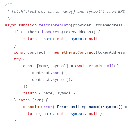
/**
 * fetchTokenInfo: calls name() and symbol() from ERC
 */
async
function
fetchTokenInfo
(
provider
,
 tokenAddress
)
if
(
!
ethers
.
isAddress
(
tokenAddress
)
)
{
return
{
name
:
null
,
symbol
:
null
}
}
const
 contract 
=
new
ethers
.
Contract
(
tokenAddress
try
{
const
[
name
,
 symbol
]
=
await
Promise
.
all
(
[
			contract
.
name
(
)
,
			contract
.
symbol
(
)
,
]
)
return
{
 name
,
 symbol 
}
}
catch
(
err
)
{
console
.
error
(
`
Error calling name()/symbol() 
return
{
name
:
null
,
symbol
:
null
}
}