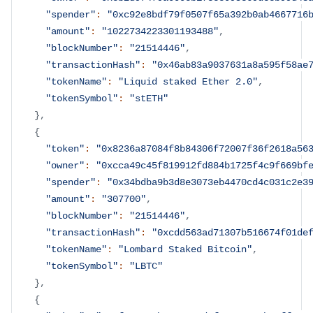
"spender"
:
"0xc92e8bdf79f0507f65a392b0ab4667716
"amount"
:
"1022734223301193488"
,
"blockNumber"
:
"21514446"
,
"transactionHash"
:
"0x46ab83a9037631a8a595f58ae
"tokenName"
:
"Liquid staked Ether 2.0"
,
"tokenSymbol"
:
"stETH"
}
,
{
"token"
:
"0x8236a87084f8b84306f72007f36f2618a56
"owner"
:
"0xcca49c45f819912fd884b1725f4c9f669bf
"spender"
:
"0x34bdba9b3d8e3073eb4470cd4c031c2e3
"amount"
:
"307700"
,
"blockNumber"
:
"21514446"
,
"transactionHash"
:
"0xcdd563ad71307b516674f01de
"tokenName"
:
"Lombard Staked Bitcoin"
,
"tokenSymbol"
:
"LBTC"
}
,
{