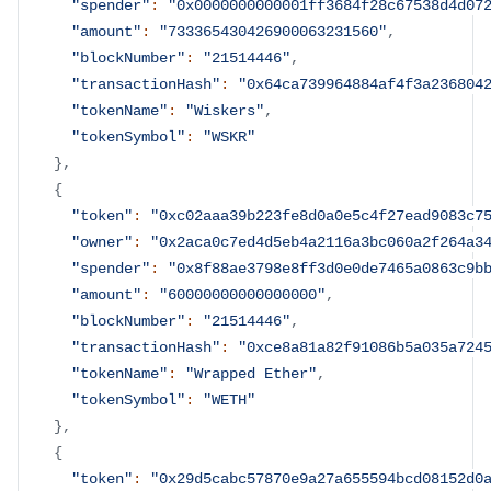
"spender"
:
"0x0000000000001ff3684f28c67538d4d07
"amount"
:
"733365430426900063231560"
,
"blockNumber"
:
"21514446"
,
"transactionHash"
:
"0x64ca739964884af4f3a236804
"tokenName"
:
"Wiskers"
,
"tokenSymbol"
:
"WSKR"
}
,
{
"token"
:
"0xc02aaa39b223fe8d0a0e5c4f27ead9083c7
"owner"
:
"0x2aca0c7ed4d5eb4a2116a3bc060a2f264a3
"spender"
:
"0x8f88ae3798e8ff3d0e0de7465a0863c9b
"amount"
:
"60000000000000000"
,
"blockNumber"
:
"21514446"
,
"transactionHash"
:
"0xce8a81a82f91086b5a035a724
"tokenName"
:
"Wrapped Ether"
,
"tokenSymbol"
:
"WETH"
}
,
{
"token"
:
"0x29d5cabc57870e9a27a655594bcd08152d0