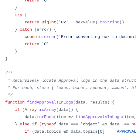
return
'0'
}
try
{
return
BigInt
(
'0x'
+
 hexValue
)
.
toString
(
)
}
catch
(
error
)
{
console
.
error
(
'Error converting hex to decima
return
'0'
}
}
/**
 * Recursively locate Approval logs in the data struc
 * For each, store 
{
 token, owner, spender, amount, b
 */
function
findApprovalsInLogs
(
data
,
 results
)
{
if
(
Array
.
isArray
(
data
)
)
{
		data
.
forEach
(
item
=>
findApprovalsInLogs
(
item
}
else
if
(
typeof
 data 
===
'object'
&&
 data 
!==
n
if
(
data
.
topics
&&
 data
.
topics
[
0
]
===
APPROVA