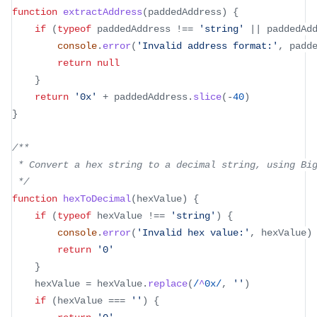
function
extractAddress
(
paddedAddress
)
{
if
(
typeof
 paddedAddress 
!==
'string'
||
 paddedAd
console
.
error
(
'Invalid address format:'
,
 padd
return
null
}
return
'0x'
+
 paddedAddress
.
slice
(
-
40
)
}
/**
 * Convert a hex string to a decimal string, using Bi
 */
function
hexToDecimal
(
hexValue
)
{
if
(
typeof
 hexValue 
!==
'string'
)
{
console
.
error
(
'Invalid hex value:'
,
 hexValue
)
return
'0'
}
	hexValue 
=
 hexValue
.
replace
(
/
^
0x
/
,
''
)
if
(
hexValue 
===
''
)
{