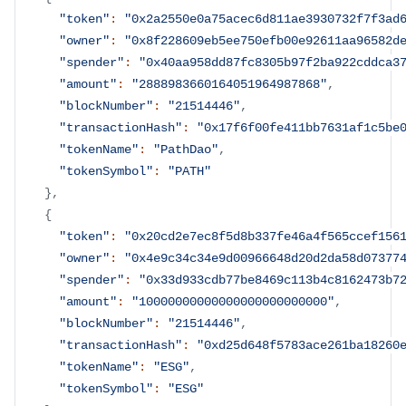
"token"
:
"0x2a2550e0a75acec6d811ae3930732f7f3ad
"owner"
:
"0x8f228609eb5ee750efb00e92611aa96582d
"spender"
:
"0x40aa958dd87fc8305b97f2ba922cddca3
"amount"
:
"2888983660164051964987868"
,
"blockNumber"
:
"21514446"
,
"transactionHash"
:
"0x17f6f00fe411bb7631af1c5be
"tokenName"
:
"PathDao"
,
"tokenSymbol"
:
"PATH"
}
,
{
"token"
:
"0x20cd2e7ec8f5d8b337fe46a4f565ccef156
"owner"
:
"0x4e9c34c34e9d00966648d20d2da58d07377
"spender"
:
"0x33d933cdb77be8469c113b4c8162473b7
"amount"
:
"10000000000000000000000000"
,
"blockNumber"
:
"21514446"
,
"transactionHash"
:
"0xd25d648f5783ace261ba18260
"tokenName"
:
"ESG"
,
"tokenSymbol"
:
"ESG"