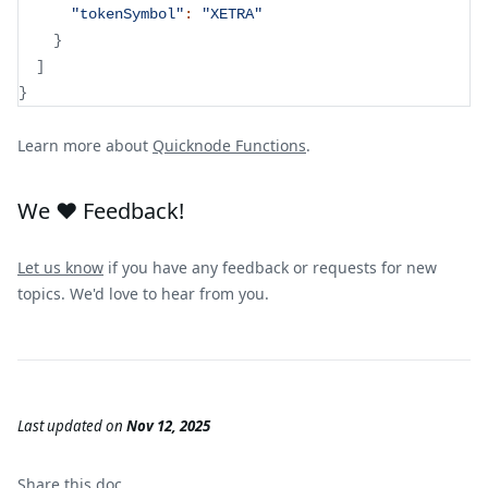
"tokenSymbol"
:
"XETRA"
}
]
}
Learn more about
Quicknode Functions
.
We ❤️ Feedback!
Let us know
if you have any feedback or requests for new
topics. We'd love to hear from you.
Last updated
on
Nov 12, 2025
Share this
doc