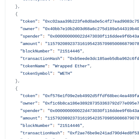
}
,
{
"token"
:
"0xc02aaa39b223fe8d0a0e5c4f27ead9083c7
"owner"
:
"0x40bb7e10b2d03d68a6c275d189a544319b4
"spender"
:
"0x000000000022d473030f116ddee9f6b43
"amount"
:
"115792089237316195423570985008687907
"blockNumber"
:
"21514446"
,
"transactionHash"
:
"0xb5eede3dc185aeb5dba962c6f
"tokenName"
:
"Wrapped Ether"
,
"tokenSymbol"
:
"WETH"
}
,
{
"token"
:
"0xf576e1f09e2eb4992d5ffdf68bec4ea489f
"owner"
:
"0xf1c6b8ca186e389287353363792d77e095e
"spender"
:
"0x000000000022d473030f116ddee9f6b43
"amount"
:
"115792089237316195423570985008687907
"blockNumber"
:
"21514446"
,
"transactionHash"
:
"0xf2ae76be9e241ad790d4ed8f5