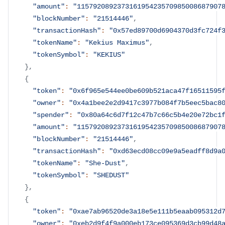
"amount"
:
"115792089237316195423570985008687907
"blockNumber"
:
"21514446"
,
"transactionHash"
:
"0x57ed89700d6904370d3fc724f
"tokenName"
:
"Kekius Maximus"
,
"tokenSymbol"
:
"KEKIUS"
}
,
{
"token"
:
"0x6f965e544ee0be609b521aca47f16511595
"owner"
:
"0x4a1bee2e2d9417c3977b084f7b5eec5bac8
"spender"
:
"0x80a64c6d7f12c47b7c66c5b4e20e72bc1
"amount"
:
"115792089237316195423570985008687907
"blockNumber"
:
"21514446"
,
"transactionHash"
:
"0xd63ecd08cc09e9a5eadff8d9a
"tokenName"
:
"She-Dust"
,
"tokenSymbol"
:
"SHEDUST"
}
,
{
"token"
:
"0xae7ab96520de3a18e5e111b5eaab095312d
"owner"
:
"0xeb2d9f4f9a000eb173ce095369d3cb99d48