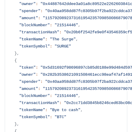
"owner"
:
"0x44887642ddee3a01a8c89522e2262603841
"spender"
:
"0x40aa958dd87fc8305b97f2ba922cddca3
"amount"
:
"115792089237316195423570985008687907
"blockNumber"
:
"21514446"
,
"transactionHash"
:
"0x20b6f2542fe9e0f43546359cf
"tokenName"
:
"The Surge"
,
"tokenSymbol"
:
"SURGE"
}
,
{
"token"
:
"0x5d31692f98696897cb85d0188e99d484d59
"owner"
:
"0x282b3538621091508461ecc98eaf47af149
"spender"
:
"0x40aa958dd87fc8305b97f2ba922cddca3
"amount"
:
"115792089237316195423570985008687907
"blockNumber"
:
"21514446"
,
"transactionHash"
:
"0x2cc71dd3845b8246ced63bc08
"tokenName"
:
"Bye to cash"
,
"tokenSymbol"
:
"BTC"
}
,
{