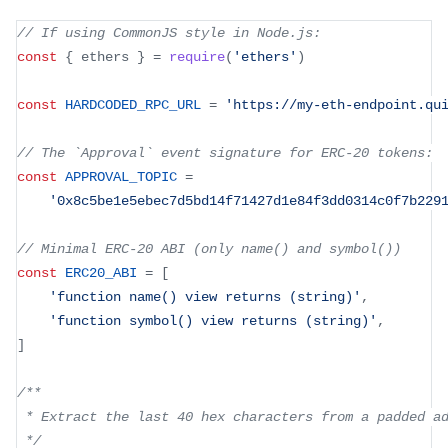
// If using CommonJS style in Node.js:
const
{
 ethers 
}
=
require
(
'ethers'
)
const
HARDCODED_RPC_URL
=
'https://my-eth-endpoint.qu
// The `Approval` event signature for ERC-20 tokens:
const
APPROVAL_TOPIC
=
'0x8c5be1e5ebec7d5bd14f71427d1e84f3dd0314c0f7b229
// Minimal ERC-20 ABI (only name() and symbol())
const
ERC20_ABI
=
[
'function name() view returns (string)'
,
'function symbol() view returns (string)'
,
]
/**
 * Extract the last 40 hex characters from a padded a
 */