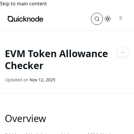
For the complete documentation index, see
llms.txt
. For a
Skip to main content
EVM Token Allowance
Checker
Updated on
Nov 12, 2025
Overview