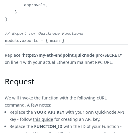
		approvals
,
}
}
// Export for Quicknode Functions
module
.
exports
=
{
 main 
}
Replace
'
https://my-eth-endpoint.quiknode.pro/SECRET/
'
on line 4 with your actual Ethereum mainnet RPC URL.
Request
We will invoke the function with the following cURL
command. A few notes:
Replace the
YOUR_API_KEY
with your own Quicknode API
key - follow
this guide
for creating an API key.
Replace the
FUNCTION_ID
with the ID of your Function -