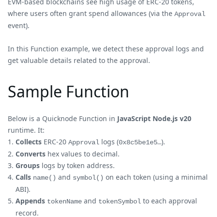
EVM-based blockchains see high usage of ERC-20 tokens,
where users often grant spend allowances (via the
Approval
event).
In this Function example, we detect these approval logs and
get valuable details related to the approval.
Sample Function
Below is a Quicknode Function in
JavaScript Node.js v20
runtime. It:
Collects
ERC-20
logs (
).
Approval
0x8c5be1e5…
Converts
hex values to decimal.
Groups
logs by token address.
Calls
and
on each token (using a minimal
name()
symbol()
ABI).
Appends
and
to each approval
tokenName
tokenSymbol
record.