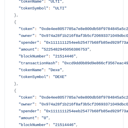
"tokenName"
:
"ULTI"
,
"tokenSymbol"
:
"ULTI"
}
,
{
"token"
:
"0xde4ee8057785a7e8e800db58f9784845a5c
"owner"
:
"0x974a28f1b216f8af3b5cf20693371049dbc
"spender"
:
"0x1111111254eeb25477b68fb85ed929f73
"amount"
:
"5225482945056386753"
,
"blockNumber"
:
"21514446"
,
"transactionHash"
:
"0xcd9dd0b89d9e866cf3567eac4
"tokenName"
:
"Dexe"
,
"tokenSymbol"
:
"DEXE"
}
,
{
"token"
:
"0xde4ee8057785a7e8e800db58f9784845a5c
"owner"
:
"0x974a28f1b216f8af3b5cf20693371049dbc
"spender"
:
"0x1111111254eeb25477b68fb85ed929f73
"amount"
:
"0"
,
"blockNumber"
:
"21514446"
,