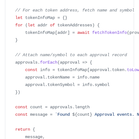
// For each token address, fetch name and symbol
let
 tokenInfoMap 
=
{
}
for
(
let
 addr 
of
 tokenAddresses
)
{
		tokenInfoMap
[
addr
]
=
await
fetchTokenInfo
(
pro
}
// Attach name/symbol to each approval record
	approvals
.
forEach
(
approval
=>
{
const
 info 
=
 tokenInfoMap
[
approval
.
token
.
toLo
		approval
.
tokenName
=
 info
.
name
		approval
.
tokenSymbol
=
 info
.
symbol
}
)
const
 count 
=
 approvals
.
length
const
 message 
=
`
Found 
${
count
}
 Approval events. 
return
{
		message
,