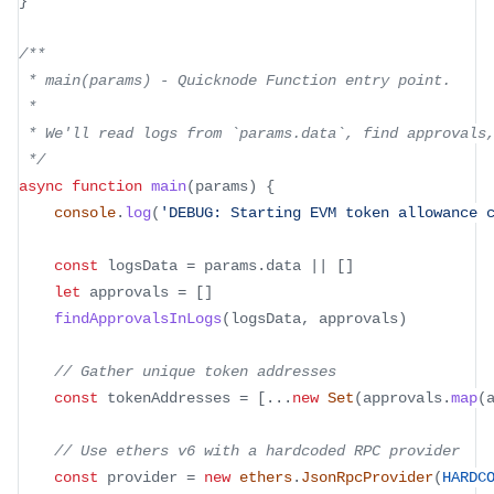
}
/**
 * main(params) - Quicknode Function entry point.
 *
 * We'll read logs from `params.data`, find approvals
 */
async
function
main
(
params
)
{
console
.
log
(
'DEBUG: Starting EVM token allowance 
const
 logsData 
=
 params
.
data
||
[
]
let
 approvals 
=
[
]
findApprovalsInLogs
(
logsData
,
 approvals
)
// Gather unique token addresses
const
 tokenAddresses 
=
[
...
new
Set
(
approvals
.
map
(
// Use ethers v6 with a hardcoded RPC provider
const
 provider 
=
new
ethers
.
JsonRpcProvider
(
HARDC