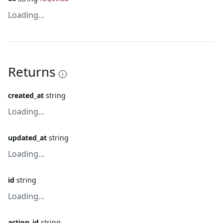
Loading...
Returns
created_at
string
Loading...
updated_at
string
Loading...
id
string
Loading...
action_id
string