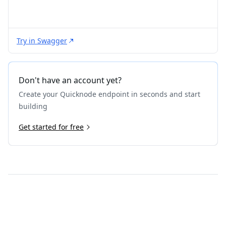
Try in Swagger
Don't have an account yet?
Create your Quicknode endpoint in seconds and start
building
Get started for free