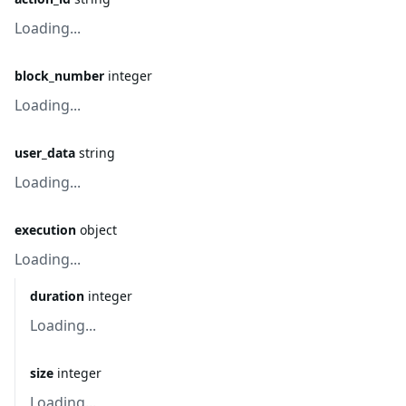
Loading...
block_number
integer
Loading...
user_data
string
Loading...
execution
object
Loading...
duration
integer
Loading...
size
integer
Loading...