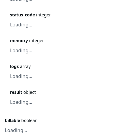
status_code
integer
Loading...
memory
integer
Loading...
logs
array
Loading...
result
object
Loading...
billable
boolean
Loading...