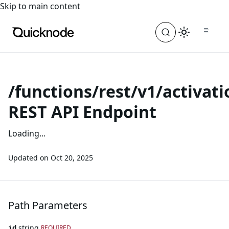
For the complete documentation index, see
llms.txt
. For a
Skip to main content
/functions/rest/v1/activati
REST API Endpoint
Loading...
Updated on
Oct 20, 2025
Path Parameters
string
REQUIRED
id