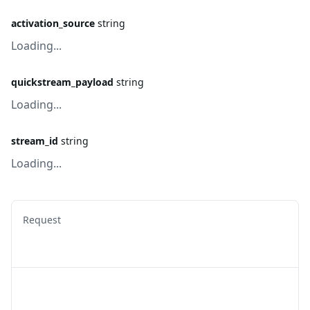
activation_source
string
Loading...
quickstream_payload
string
Loading...
stream_id
string
Loading...
Request