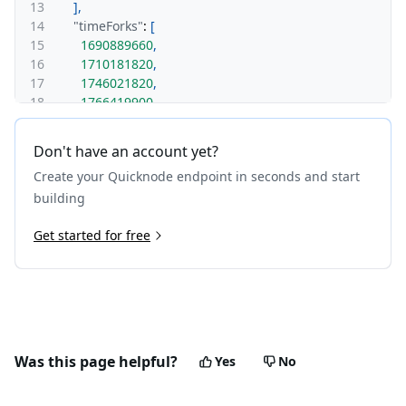
13
]
,
14
"timeForks"
:
[
15
1690889660
,
16
1710181820
,
17
1746021820
,
18
1766419900
19
]
20
}
Don't have an account yet?
21
}
Create your Quicknode endpoint in seconds and start
building
Get started for free
Was this page helpful?
Yes
No