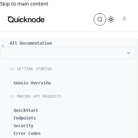
For the complete documentation index, see
llms.txt
. For a
Skip to main content
All Documentation
// GETTING STARTED
Gnosis Overview
// MAKING API REQUESTS
QuickStart
Endpoints
Security
Error Codes