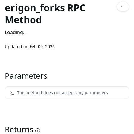
erigon_forks RPC
Method
Loading...
Updated on
Feb 09, 2026
Parameters
This method does not accept any parameters
Returns