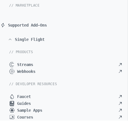
// MARKETPLACE
Supported Add-Ons
Single Flight
// PRODUCTS
Streams
Webhooks
// DEVELOPER RESOURCES
Faucet
Guides
Sample Apps
Courses