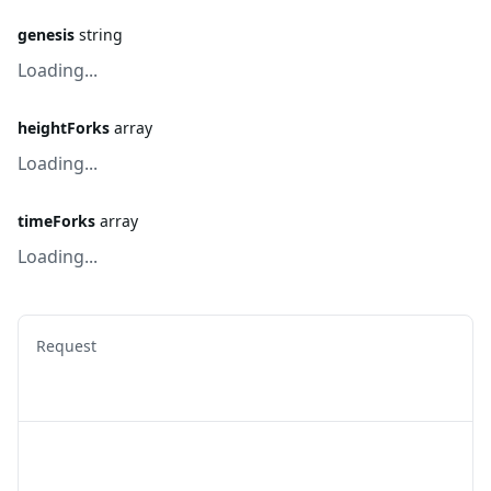
genesis
string
Loading...
heightForks
array
Loading...
timeForks
array
Loading...
Request