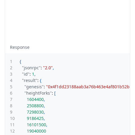
Response
1
{
2
"jsonrpc"
:
"2.0"
,
3
"id"
:
1
,
4
"result"
:
{
5
"genesis"
:
"0x4f1dd23188aab3a76b463e4af801b52b12
6
"heightForks"
:
[
7
1604400
,
8
2508800
,
9
7298030
,
10
9186425
,
11
16101500
,
12
19040000