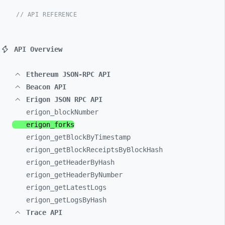
// API REFERENCE
API Overview
Ethereum JSON-RPC API
Beacon API
Erigon JSON RPC API
erigon_
blockNumber
erigon_
forks
erigon_
getBlockByTimestamp
erigon_
getBlockReceiptsByBlockHash
erigon_
getHeaderByHash
erigon_
getHeaderByNumber
erigon_
getLatestLogs
erigon_
getLogsByHash
Trace API