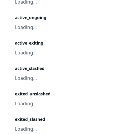
Loading...
active_ongoing
Loading...
active_exiting
Loading...
active_slashed
Loading...
exited_unslashed
Loading...
exited_slashed
Loading...