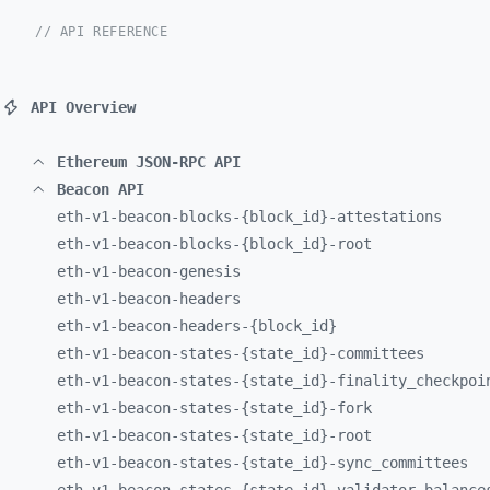
// API REFERENCE
API Overview
Ethereum JSON-RPC API
Beacon API
eth-
v1-
beacon-
blocks-
{block_
id}-
attestations
eth-
v1-
beacon-
blocks-
{block_
id}-
root
eth-
v1-
beacon-
genesis
eth-
v1-
beacon-
headers
eth-
v1-
beacon-
headers-
{block_
id}
eth-
v1-
beacon-
states-
{state_
id}-
committees
eth-
v1-
beacon-
states-
{state_
id}-
finality_
checkpoi
eth-
v1-
beacon-
states-
{state_
id}-
fork
eth-
v1-
beacon-
states-
{state_
id}-
root
eth-
v1-
beacon-
states-
{state_
id}-
sync_
committees