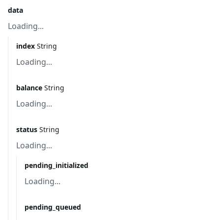
data
Loading...
index
String
Loading...
balance
String
Loading...
status
String
Loading...
pending_initialized
Loading...
pending_queued