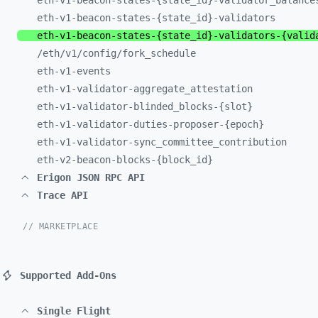
eth-
v1-
beacon-
states-
{state_
id}-
validator_
balance
eth-
v1-
beacon-
states-
{state_
id}-
validators
eth-
v1-
beacon-
states-
{state_
id}-
validators-
{valid
/eth/
v1/
config/
fork_
schedule
eth-
v1-
events
eth-
v1-
validator-
aggregate_
attestation
eth-
v1-
validator-
blinded_
blocks-
{slot}
eth-
v1-
validator-
duties-
proposer-
{epoch}
eth-
v1-
validator-
sync_
committee_
contribution
eth-
v2-
beacon-
blocks-
{block_
id}
Erigon JSON RPC API
Trace API
// MARKETPLACE
Supported Add-Ons
Single Flight