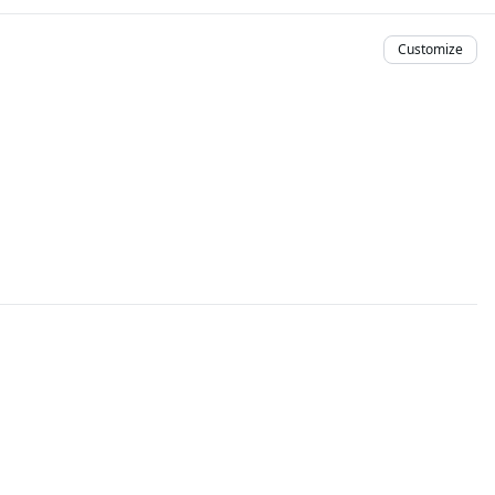
Customize