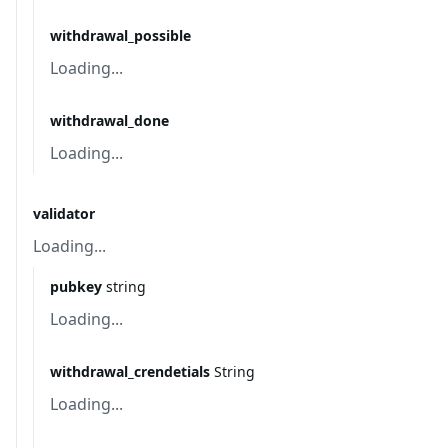
withdrawal_possible
Loading...
withdrawal_done
Loading...
validator
Loading...
pubkey
string
Loading...
withdrawal_crendetials
String
Loading...