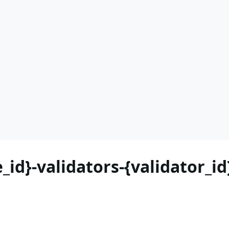
_id}-validators-{validator_i