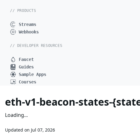
// PRODUCTS
Streams
Webhooks
// DEVELOPER RESOURCES
Faucet
Guides
Sample Apps
Courses
eth-v1-beacon-states-{state
Loading...
Updated on
Jul 07, 2026