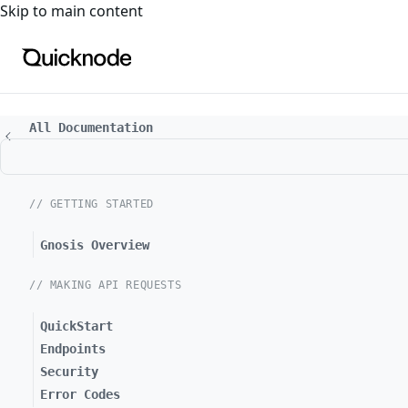
For the complete documentation index, see
llms.txt
. For a
Skip to main content
All Documentation
// GETTING STARTED
Gnosis Overview
// MAKING API REQUESTS
QuickStart
Endpoints
Security
Error Codes