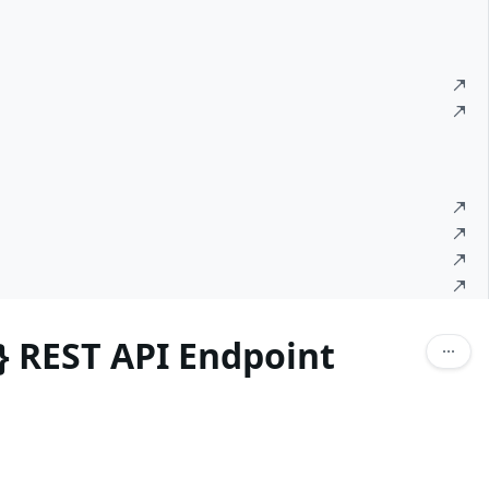
d} REST API Endpoint