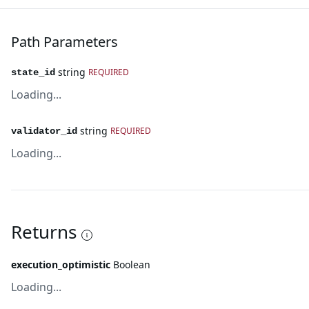
Path Parameters
string
REQUIRED
state_id
Loading...
string
REQUIRED
validator_id
Loading...
Returns
execution_optimistic
Boolean
Loading...