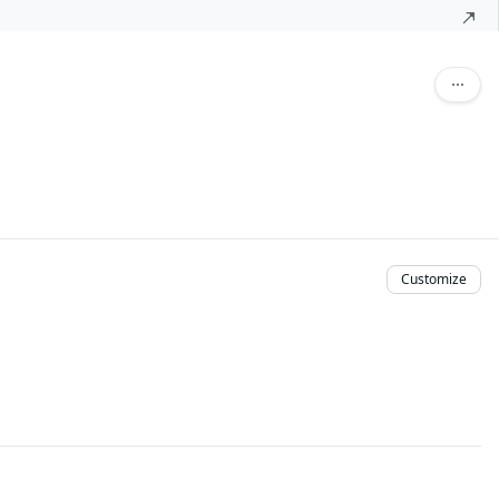
Customize