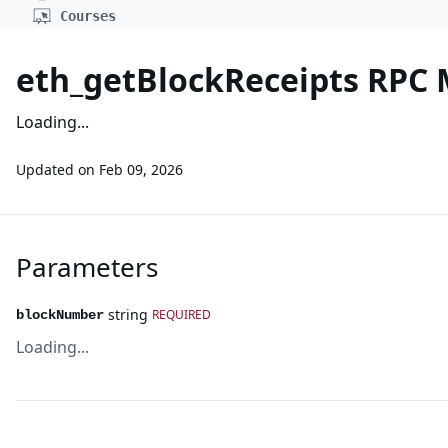
Courses
eth_getBlockReceipts RPC
Loading...
Updated on
Feb 09, 2026
Parameters
string
REQUIRED
blockNumber
Loading...