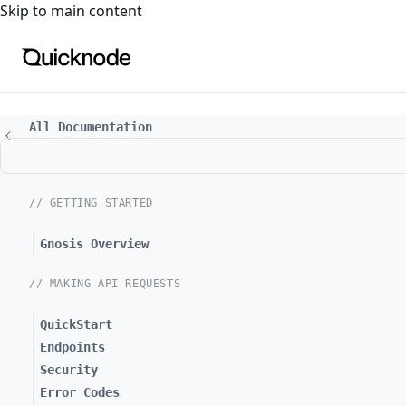
For the complete documentation index, see
llms.txt
. For a
Skip to main content
All Documentation
// GETTING STARTED
Gnosis Overview
// MAKING API REQUESTS
QuickStart
Endpoints
Security
Error Codes