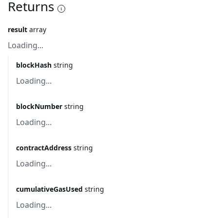
Returns
result
array
Loading...
blockHash
string
Loading...
blockNumber
string
Loading...
contractAddress
string
Loading...
cumulativeGasUsed
string
Loading...