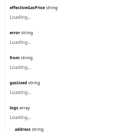
effectiveGasPrice
string
Loading...
error
string
Loading...
from
string
Loading...
gasUsed
string
Loading...
logs
array
Loading...
address
string