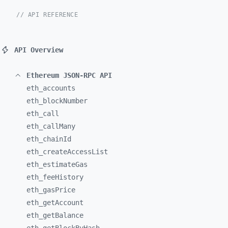
// API REFERENCE
API Overview
Ethereum JSON-RPC API
eth_
accounts
eth_
blockNumber
eth_
call
eth_
callMany
eth_
chainId
eth_
createAccessList
eth_
estimateGas
eth_
feeHistory
eth_
gasPrice
eth_
getAccount
eth_
getBalance