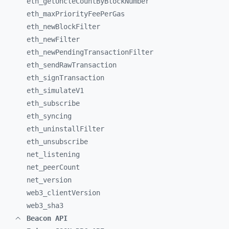
eth_
getUncleCountByBlockNumber
eth_
maxPriorityFeePerGas
eth_
newBlockFilter
eth_
newFilter
eth_
newPendingTransactionFilter
eth_
sendRawTransaction
eth_
signTransaction
eth_
simulateV1
eth_
subscribe
eth_
syncing
eth_
uninstallFilter
eth_
unsubscribe
net_
listening
net_
peerCount
net_
version
web3_
clientVersion
web3_
sha3
Beacon API