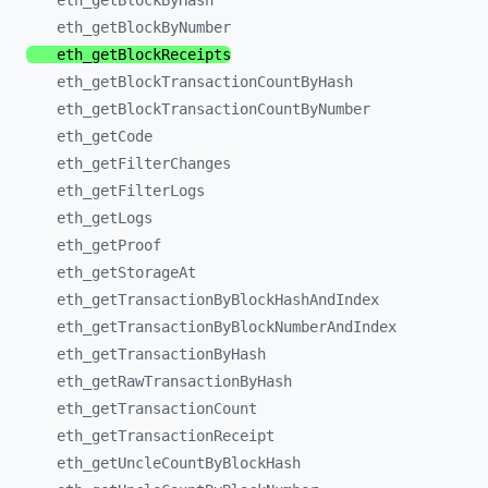
eth_
getBlockByHash
eth_
getBlockByNumber
eth_
getBlockReceipts
eth_
getBlockTransactionCountByHash
eth_
getBlockTransactionCountByNumber
eth_
getCode
eth_
getFilterChanges
eth_
getFilterLogs
eth_
getLogs
eth_
getProof
eth_
getStorageAt
eth_
getTransactionByBlockHashAndIndex
eth_
getTransactionByBlockNumberAndIndex
eth_
getTransactionByHash
eth_
getRawTransactionByHash
eth_
getTransactionCount
eth_
getTransactionReceipt
eth_
getUncleCountByBlockHash