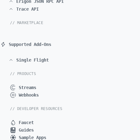
Erigon JSON RPC API
Trace API
// MARKETPLACE
Supported Add-Ons
Single Flight
// PRODUCTS
Streams
Webhooks
// DEVELOPER RESOURCES
Faucet
Guides
Sample Apps