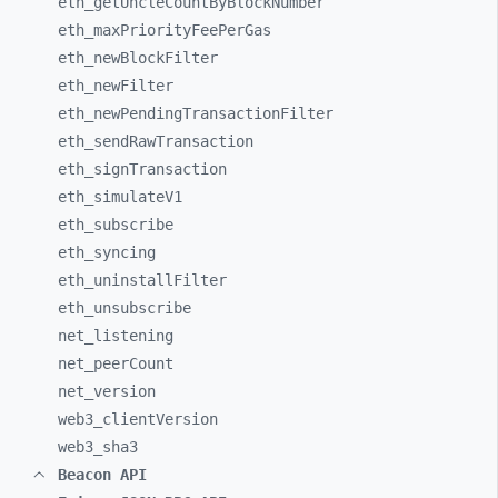
eth_
getUncleCountByBlockNumber
eth_
maxPriorityFeePerGas
eth_
newBlockFilter
eth_
newFilter
eth_
newPendingTransactionFilter
eth_
sendRawTransaction
eth_
signTransaction
eth_
simulateV1
eth_
subscribe
eth_
syncing
eth_
uninstallFilter
eth_
unsubscribe
net_
listening
net_
peerCount
net_
version
web3_
clientVersion
web3_
sha3
Beacon API