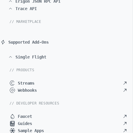
Erigon JSON RPC API
Trace API
// MARKETPLACE
Supported Add-Ons
Single Flight
// PRODUCTS
Streams
Webhooks
// DEVELOPER RESOURCES
Faucet
Guides
Sample Apps