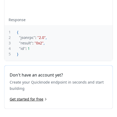
Response
1
{
2
"jsonrpc"
:
"2.0"
,
3
"result"
:
"0x2"
,
4
"id"
:
1
5
}
Don't have an account yet?
Create your Quicknode endpoint in seconds and start
building
Get started for free