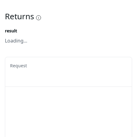
Returns
result
Loading...
Request