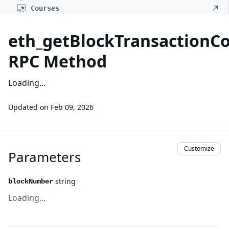
Courses
eth_getBlockTransaction
RPC Method
Loading...
Updated on
Feb 09, 2026
Customize
Parameters
string
blockNumber
Loading...