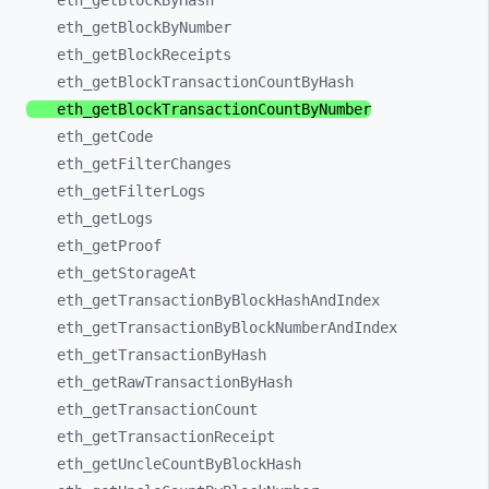
eth_
getBlockByHash
eth_
getBlockByNumber
eth_
getBlockReceipts
eth_
getBlockTransactionCountByHash
eth_
getBlockTransactionCountByNumber
eth_
getCode
eth_
getFilterChanges
eth_
getFilterLogs
eth_
getLogs
eth_
getProof
eth_
getStorageAt
eth_
getTransactionByBlockHashAndIndex
eth_
getTransactionByBlockNumberAndIndex
eth_
getTransactionByHash
eth_
getRawTransactionByHash
eth_
getTransactionCount
eth_
getTransactionReceipt
eth_
getUncleCountByBlockHash