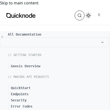
For the complete documentation index, see
llms.txt
. For a
Skip to main content
All Documentation
// GETTING STARTED
Gnosis Overview
// MAKING API REQUESTS
QuickStart
Endpoints
Security
Error Codes