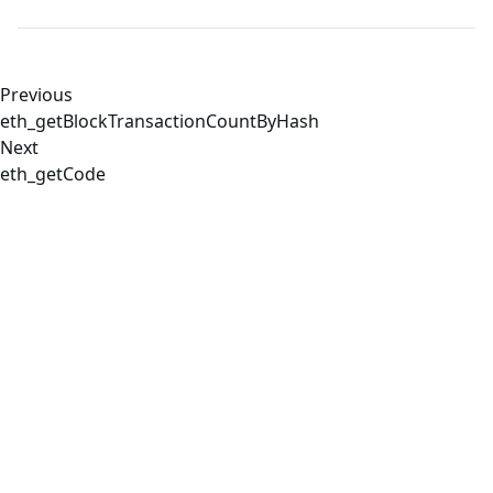
Previous
eth_getBlockTransactionCountByHash
Next
eth_getCode