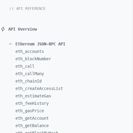
// API REFERENCE
API Overview
Ethereum JSON-RPC API
eth_
accounts
eth_
blockNumber
eth_
call
eth_
callMany
eth_
chainId
eth_
createAccessList
eth_
estimateGas
eth_
feeHistory
eth_
gasPrice
eth_
getAccount
eth_
getBalance