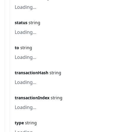
Loading...
status
string
Loading...
to
string
Loading...
transactionHash
string
Loading...
transactionIndex
string
Loading...
type
string