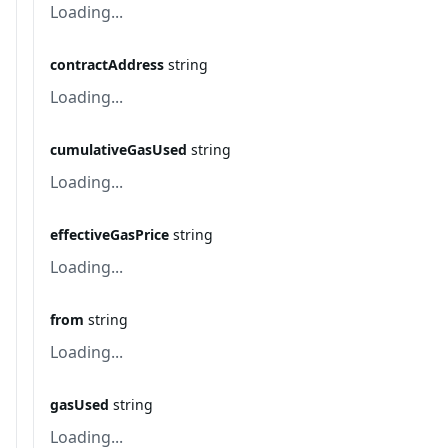
Loading...
contractAddress
string
Loading...
cumulativeGasUsed
string
Loading...
effectiveGasPrice
string
Loading...
from
string
Loading...
gasUsed
string
Loading...