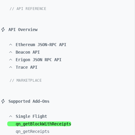
// API REFERENCE
API Overview
Ethereum JSON-RPC API
Beacon API
Erigon JSON RPC API
Trace API
// MARKETPLACE
Supported Add-Ons
Single Flight
qn_
getBlockWithReceipts
qn_
getReceipts