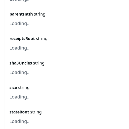
parentHash
string
Loading...
receiptsRoot
string
Loading...
sha3Uncles
string
Loading...
size
string
Loading...
stateRoot
string
Loading...