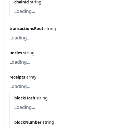
chainId
string
Loading...
transactionsRoot
string
Loading...
uncles
string
Loading...
receipts
array
Loading...
blockHash
string
Loading...
blockNumber
string