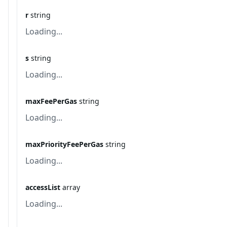
r
string
Loading...
s
string
Loading...
maxFeePerGas
string
Loading...
maxPriorityFeePerGas
string
Loading...
accessList
array
Loading...