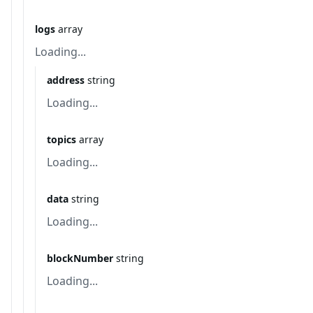
logs
array
Loading...
address
string
Loading...
topics
array
Loading...
data
string
Loading...
blockNumber
string
Loading...