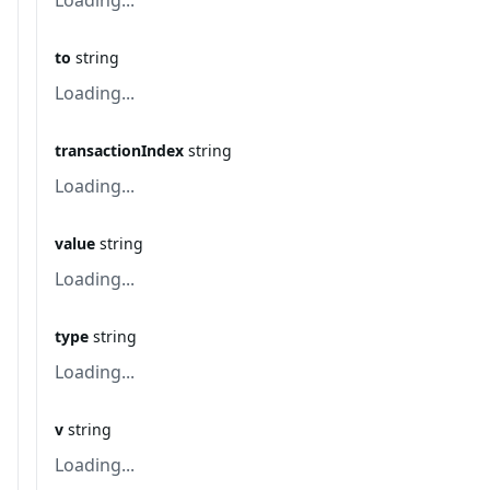
Loading...
to
string
Loading...
transactionIndex
string
Loading...
value
string
Loading...
type
string
Loading...
v
string
Loading...