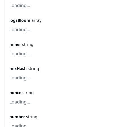
Loading...
logsBloom
array
Loading...
miner
string
Loading...
mixHash
string
Loading...
nonce
string
Loading...
number
string
Loading...