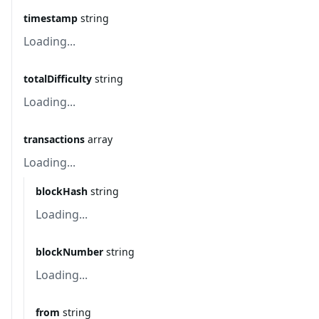
timestamp
string
Loading...
totalDifficulty
string
Loading...
transactions
array
Loading...
blockHash
string
Loading...
blockNumber
string
Loading...
from
string