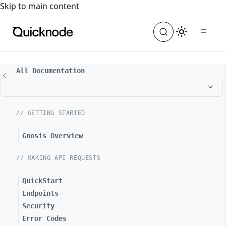
For the complete documentation index, see
llms.txt
. For a
Skip to main content
All Documentation
// GETTING STARTED
Gnosis Overview
// MAKING API REQUESTS
QuickStart
Endpoints
Security
Error Codes