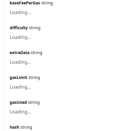
baseFeePerGas
string
Loading...
difficulty
string
Loading...
extraData
string
Loading...
gasLimit
string
Loading...
gasUsed
string
Loading...
hash
string