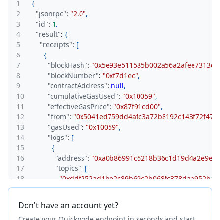
1
{
2
"jsonrpc"
:
"2.0"
,
3
"id"
:
1
,
4
"result"
:
{
5
"receipts"
:
[
6
{
7
"blockHash"
:
"0x5e93e511585b002a56a2afee7313c2
8
"blockNumber"
:
"0xf7d1ec"
,
9
"contractAddress"
:
null
,
10
"cumulativeGasUsed"
:
"0x10059"
,
11
"effectiveGasPrice"
:
"0x87f91cd00"
,
12
"from"
:
"0x5041ed759dd4afc3a72b8192c143f72f472
13
"gasUsed"
:
"0x10059"
,
14
"logs"
:
[
15
{
16
"address"
:
"0xa0b86991c6218b36c1d19d4a2e9eb
17
"topics"
:
[
18
"0xddf252ad1be2c89b69c2b068fc378daa952ba7f
19
"0x0000000000000000000000005041ed759dd4af
20
]
,
Don't have an account yet?
21
"data"
:
"0x000000000000000000000000000000000
Create your Quicknode endpoint in seconds and start
22
"blockNumber"
:
"0xf7d1ec"
,