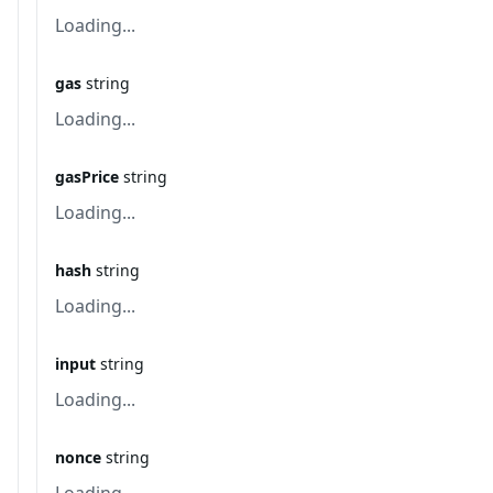
Loading...
gas
string
Loading...
gasPrice
string
Loading...
hash
string
Loading...
input
string
Loading...
nonce
string