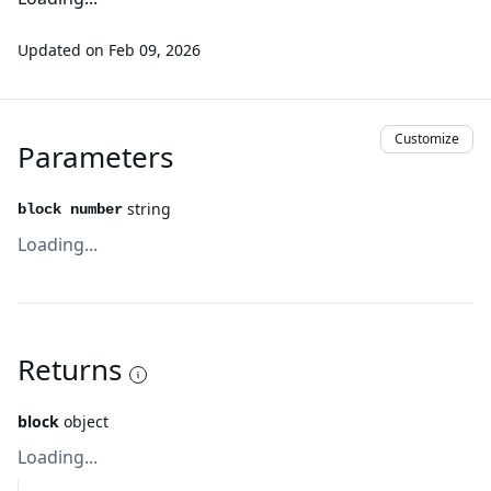
Updated on
Feb 09, 2026
Customize
Parameters
string
block number
Loading...
Returns
block
object
Loading...