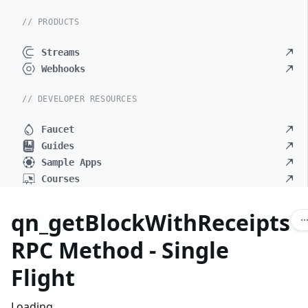
// PRODUCTS
Streams
Webhooks
// DEVELOPER RESOURCES
Faucet
Guides
Sample Apps
Courses
qn_getBlockWithReceipts
RPC Method - Single
Flight
Loading...