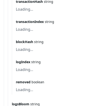
transactionHash
string
Loading...
transactionIndex
string
Loading...
blockHash
string
Loading...
logIndex
string
Loading...
removed
boolean
Loading...
logsBloom
string