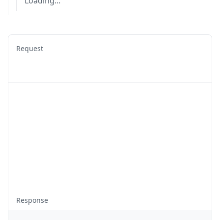
Loading...
Request
Response