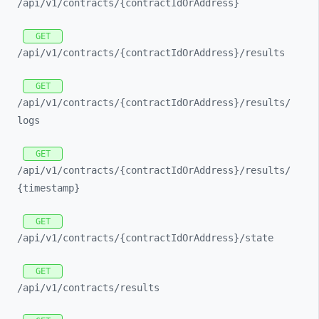
/api/
v1/
contracts/
{contractIdOrAddress}
GET
/api/
v1/
contracts/
{contractIdOrAddress}/
results
GET
/api/
v1/
contracts/
{contractIdOrAddress}/
results/
logs
GET
/api/
v1/
contracts/
{contractIdOrAddress}/
results/
{timestamp}
GET
/api/
v1/
contracts/
{contractIdOrAddress}/
state
GET
/api/
v1/
contracts/
results