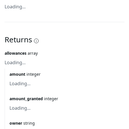
Loading...
Returns
allowances
array
Loading...
amount
integer
Loading...
amount_granted
integer
Loading...
owner
string