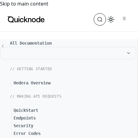
For the complete documentation index, see
llms.txt
. For a
Skip to main content
All Documentation
// GETTING STARTED
Hedera Overview
// MAKING API REQUESTS
QuickStart
Endpoints
Security
Error Codes