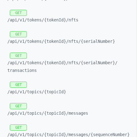
GET
/api/
v1/
tokens/
{tokenId}/
nfts
GET
/api/
v1/
tokens/
{tokenId}/
nfts/
{serialNumber}
GET
/api/
v1/
tokens/
{tokenId}/
nfts/
{serialNumber}/
transactions
GET
/api/
v1/
topics/
{topicId}
GET
/api/
v1/
topics/
{topicId}/
messages
GET
/api/
v1/
topics/
{topicId}/
messages/
{sequenceNumber}