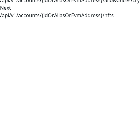
/api/v1/accounts/{idOrAliasOrEvmAddress}/allowances/cr
Next
/api/v1/accounts/{idOrAliasOrEvmAddress}/nfts