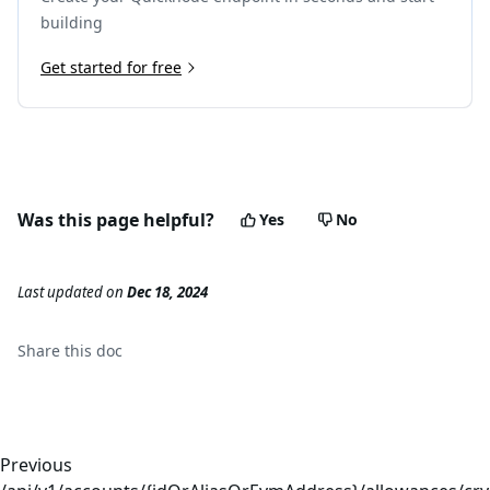
building
Get started for free
Was this page helpful?
Yes
No
Last updated
on
Dec 18, 2024
Share this
doc
Previous