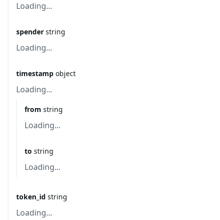
Loading...
spender
string
Loading...
timestamp
object
Loading...
from
string
Loading...
to
string
Loading...
token_id
string
Loading...