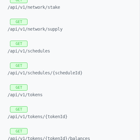
GET
/api/
v1/
network/
stake
GET
/api/
v1/
network/
supply
GET
/api/
v1/
schedules
GET
/api/
v1/
schedules/
{scheduleId}
GET
/api/
v1/
tokens
GET
/api/
v1/
tokens/
{tokenId}
GET
/api/
v1/
tokens/
{tokenId}/
balances