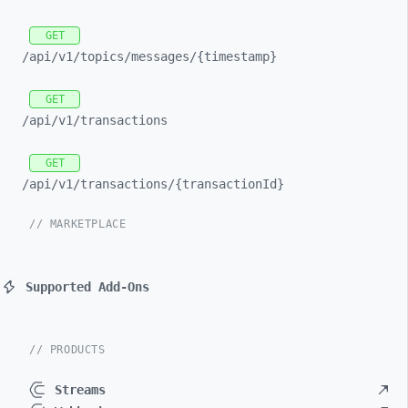
GET
/api/
v1/
topics/
messages/
{timestamp}
GET
/api/
v1/
transactions
GET
/api/
v1/
transactions/
{transactionId}
// MARKETPLACE
Supported Add-Ons
// PRODUCTS
Streams