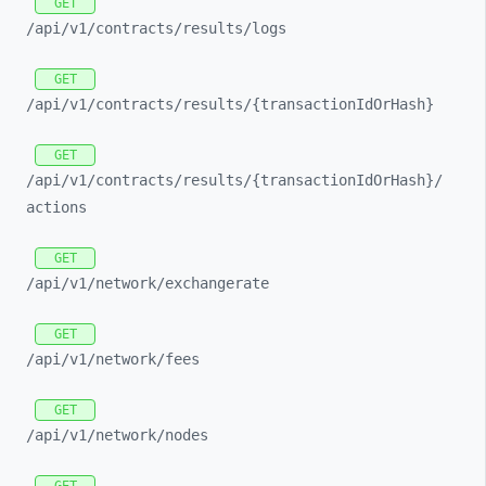
GET
/api/
v1/
contracts/
results/
logs
GET
/api/
v1/
contracts/
results/
{transactionIdOrHash}
GET
/api/
v1/
contracts/
results/
{transactionIdOrHash}/
actions
GET
/api/
v1/
network/
exchangerate
GET
/api/
v1/
network/
fees
GET
/api/
v1/
network/
nodes