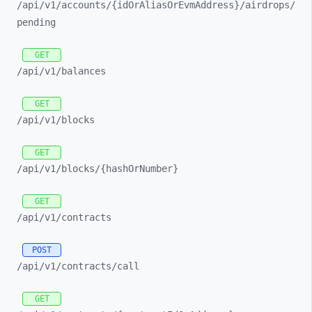
/api/
v1/
accounts/
{idOrAliasOrEvmAddress}/
airdrops/
pending
GET
/api/
v1/
balances
GET
/api/
v1/
blocks
GET
/api/
v1/
blocks/
{hashOrNumber}
GET
/api/
v1/
contracts
POST
/api/
v1/
contracts/
call
GET