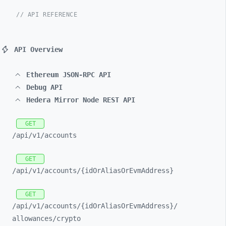
// API REFERENCE
API Overview
Ethereum JSON-RPC API
Debug API
Hedera Mirror Node REST API
GET
/api/
v1/
accounts
GET
/api/
v1/
accounts/
{idOrAliasOrEvmAddress}
GET
/api/
v1/
accounts/
{idOrAliasOrEvmAddress}/
allowances/
crypto