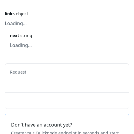
links
object
Loading...
next
string
Loading...
Request
Don't have an account yet?
Create your Quicknode endpoint in seconds and start