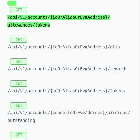
GET
/api/
v1/
accounts/
{idOrAliasOrEvmAddress}/
allowances/
tokens
GET
/api/
v1/
accounts/
{idOrAliasOrEvmAddress}/
nfts
GET
/api/
v1/
accounts/
{idOrAliasOrEvmAddress}/
rewards
GET
/api/
v1/
accounts/
{idOrAliasOrEvmAddress}/
tokens
GET
/api/
v1/
accounts/
{senderIdOrEvmAddress}/
airdrops/
outstanding
GET