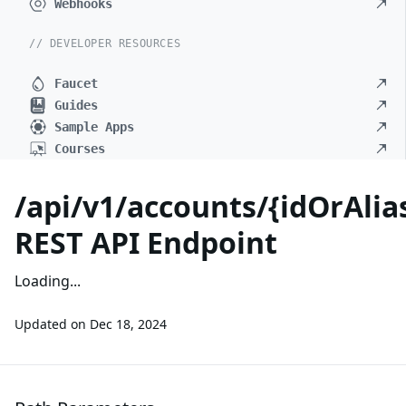
Webhooks
// DEVELOPER RESOURCES
Faucet
Guides
Sample Apps
Courses
/api/v1/accounts/{idOrAli
REST API Endpoint
Loading...
Updated on
Dec 18, 2024