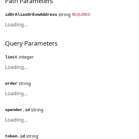
Path Parameters
string
REQUIRED
idOrAliasOrEvmAddress
Loading...
Query Parameters
integer
limit
Loading...
string
order
Loading...
string
spender.id
Loading...
string
token.id