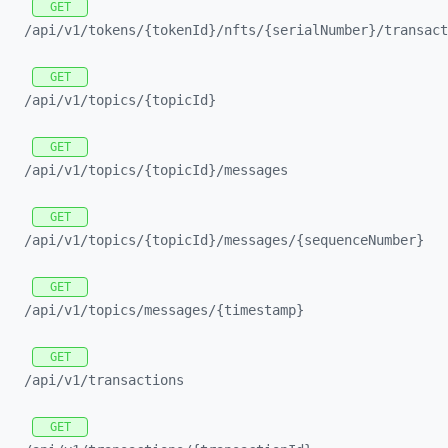
GET
/api/
v1/
tokens/
{tokenId}/
nfts/
{serialNumber}/
transact
GET
/api/
v1/
topics/
{topicId}
GET
/api/
v1/
topics/
{topicId}/
messages
GET
/api/
v1/
topics/
{topicId}/
messages/
{sequenceNumber}
GET
/api/
v1/
topics/
messages/
{timestamp}
GET
/api/
v1/
transactions
GET