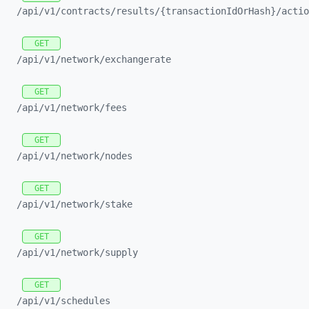
/api/
v1/
contracts/
results/
{transactionIdOrHash}/
actio
GET
/api/
v1/
network/
exchangerate
GET
/api/
v1/
network/
fees
GET
/api/
v1/
network/
nodes
GET
/api/
v1/
network/
stake
GET
/api/
v1/
network/
supply
GET
/api/
v1/
schedules