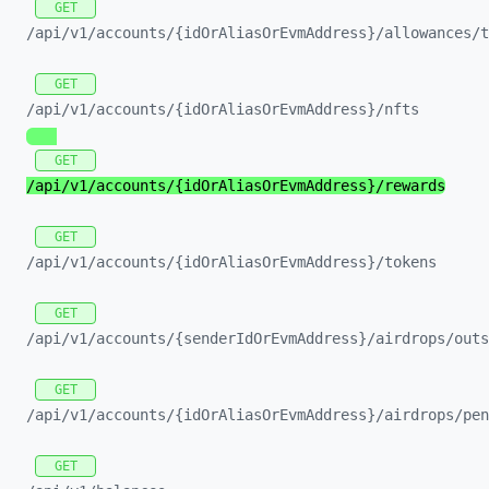
GET
/api/
v1/
accounts/
{idOrAliasOrEvmAddress}/
allowances/
t
GET
/api/
v1/
accounts/
{idOrAliasOrEvmAddress}/
nfts
GET
/api/
v1/
accounts/
{idOrAliasOrEvmAddress}/
rewards
GET
/api/
v1/
accounts/
{idOrAliasOrEvmAddress}/
tokens
GET
/api/
v1/
accounts/
{senderIdOrEvmAddress}/
airdrops/
outs
GET
/api/
v1/
accounts/
{idOrAliasOrEvmAddress}/
airdrops/
pen
GET