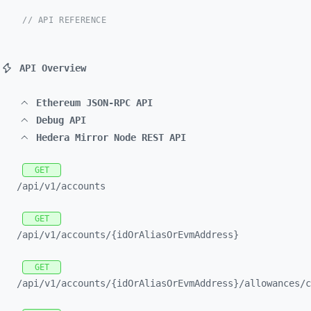
// API REFERENCE
API Overview
Ethereum JSON-RPC API
Debug API
Hedera Mirror Node REST API
GET
/api/
v1/
accounts
GET
/api/
v1/
accounts/
{idOrAliasOrEvmAddress}
GET
/api/
v1/
accounts/
{idOrAliasOrEvmAddress}/
allowances/
c