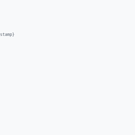
stamp}