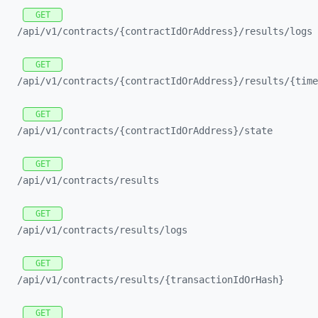
GET
/api/
v1/
contracts/
{contractIdOrAddress}/
results/
logs
GET
/api/
v1/
contracts/
{contractIdOrAddress}/
results/
{time
GET
/api/
v1/
contracts/
{contractIdOrAddress}/
state
GET
/api/
v1/
contracts/
results
GET
/api/
v1/
contracts/
results/
logs
GET
/api/
v1/
contracts/
results/
{transactionIdOrHash}
GET