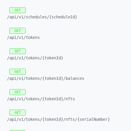
GET
/api/
v1/
schedules/
{scheduleId}
GET
/api/
v1/
tokens
GET
/api/
v1/
tokens/
{tokenId}
GET
/api/
v1/
tokens/
{tokenId}/
balances
GET
/api/
v1/
tokens/
{tokenId}/
nfts
GET
/api/
v1/
tokens/
{tokenId}/
nfts/
{serialNumber}