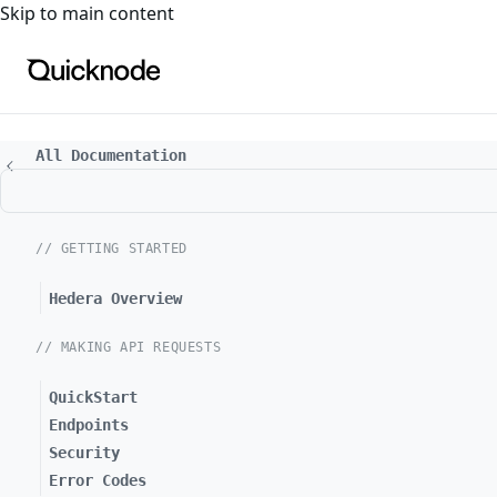
For the complete documentation index, see
llms.txt
. For a
Skip to main content
All Documentation
// GETTING STARTED
Hedera Overview
// MAKING API REQUESTS
QuickStart
Endpoints
Security
Error Codes