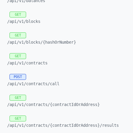
/api/
v1/
balances
GET
/api/
v1/
blocks
GET
/api/
v1/
blocks/
{hashOrNumber}
GET
/api/
v1/
contracts
POST
/api/
v1/
contracts/
call
GET
/api/
v1/
contracts/
{contractIdOrAddress}
GET
/api/
v1/
contracts/
{contractIdOrAddress}/
results