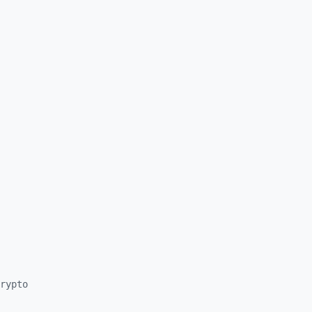
rypto