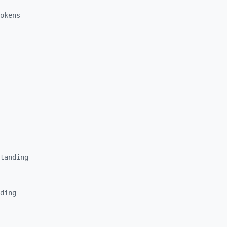
okens
tanding
ding