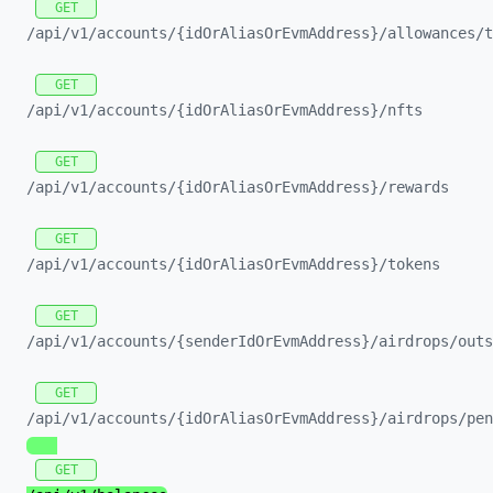
GET
/api/
v1/
accounts/
{idOrAliasOrEvmAddress}/
allowances/
t
GET
/api/
v1/
accounts/
{idOrAliasOrEvmAddress}/
nfts
GET
/api/
v1/
accounts/
{idOrAliasOrEvmAddress}/
rewards
GET
/api/
v1/
accounts/
{idOrAliasOrEvmAddress}/
tokens
GET
/api/
v1/
accounts/
{senderIdOrEvmAddress}/
airdrops/
outs
GET
/api/
v1/
accounts/
{idOrAliasOrEvmAddress}/
airdrops/
pen
GET