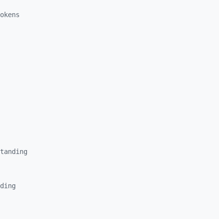
okens
tanding
ding