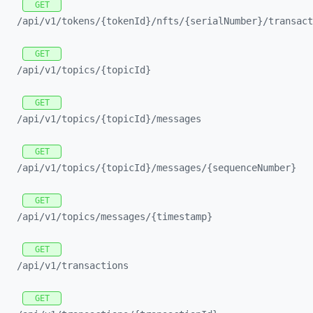
GET
/api/
v1/
tokens/
{tokenId}/
nfts/
{serialNumber}/
transact
GET
/api/
v1/
topics/
{topicId}
GET
/api/
v1/
topics/
{topicId}/
messages
GET
/api/
v1/
topics/
{topicId}/
messages/
{sequenceNumber}
GET
/api/
v1/
topics/
messages/
{timestamp}
GET
/api/
v1/
transactions
GET