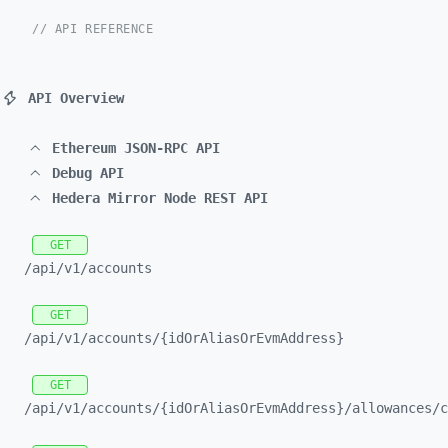
// API REFERENCE
API Overview
Ethereum JSON-RPC API
Debug API
Hedera Mirror Node REST API
GET
/api/
v1/
accounts
GET
/api/
v1/
accounts/
{idOrAliasOrEvmAddress}
GET
/api/
v1/
accounts/
{idOrAliasOrEvmAddress}/
allowances/
c