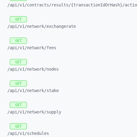
/api/
v1/
contracts/
results/
{transactionIdOrHash}/
actio
GET
/api/
v1/
network/
exchangerate
GET
/api/
v1/
network/
fees
GET
/api/
v1/
network/
nodes
GET
/api/
v1/
network/
stake
GET
/api/
v1/
network/
supply
GET
/api/
v1/
schedules