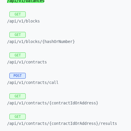
/api/
v1/
balances
GET
/api/
v1/
blocks
GET
/api/
v1/
blocks/
{hashOrNumber}
GET
/api/
v1/
contracts
POST
/api/
v1/
contracts/
call
GET
/api/
v1/
contracts/
{contractIdOrAddress}
GET
/api/
v1/
contracts/
{contractIdOrAddress}/
results