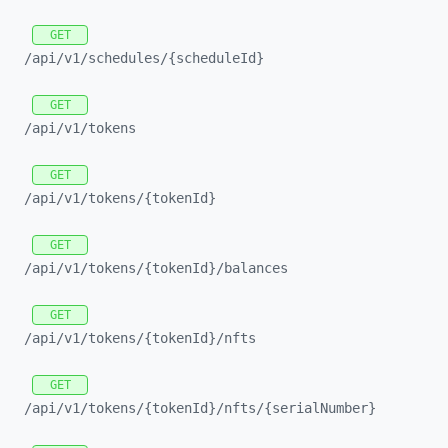
GET
/api/
v1/
schedules/
{scheduleId}
GET
/api/
v1/
tokens
GET
/api/
v1/
tokens/
{tokenId}
GET
/api/
v1/
tokens/
{tokenId}/
balances
GET
/api/
v1/
tokens/
{tokenId}/
nfts
GET
/api/
v1/
tokens/
{tokenId}/
nfts/
{serialNumber}