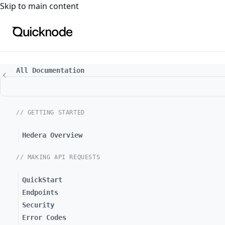
For the complete documentation index, see
llms.txt
. For a
Skip to main content
All Documentation
// GETTING STARTED
Hedera Overview
// MAKING API REQUESTS
QuickStart
Endpoints
Security
Error Codes