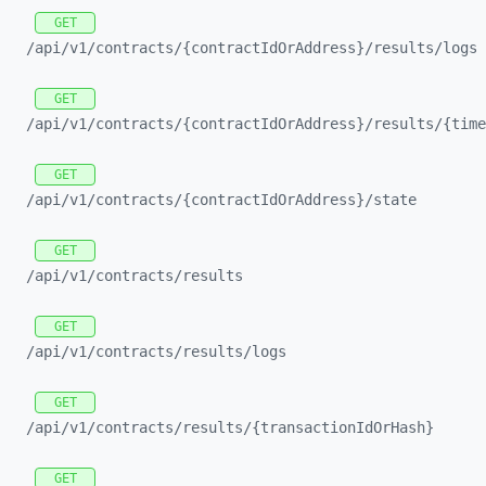
GET
/api/
v1/
contracts/
{contractIdOrAddress}/
results/
logs
GET
/api/
v1/
contracts/
{contractIdOrAddress}/
results/
{time
GET
/api/
v1/
contracts/
{contractIdOrAddress}/
state
GET
/api/
v1/
contracts/
results
GET
/api/
v1/
contracts/
results/
logs
GET
/api/
v1/
contracts/
results/
{transactionIdOrHash}
GET