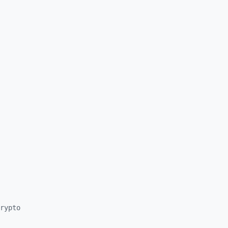
rypto