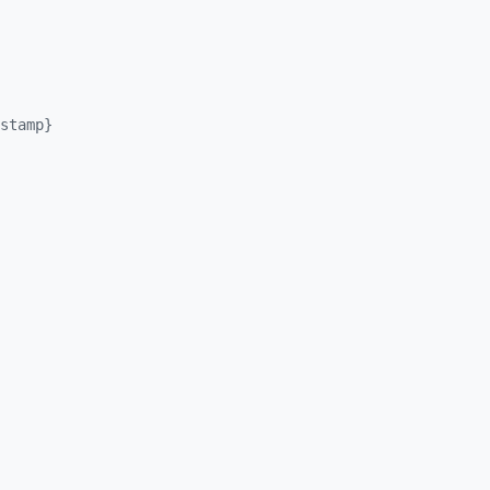
stamp}