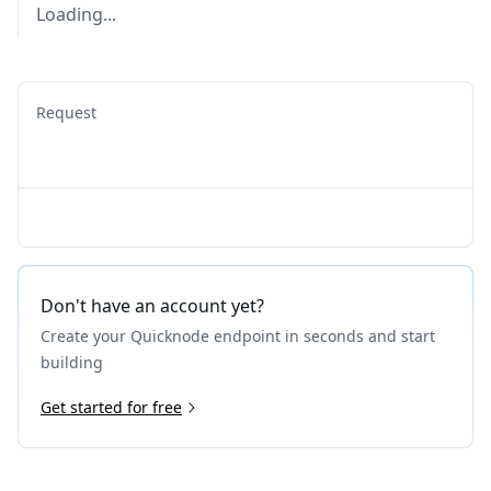
Loading...
Request
Don't have an account yet?
Create your Quicknode endpoint in seconds and start
building
Get started for free