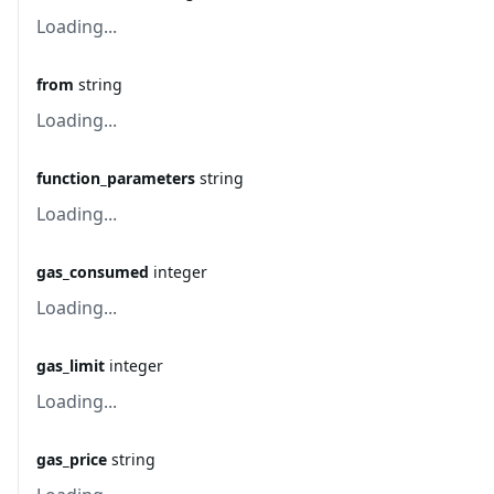
Loading...
from
string
Loading...
function_parameters
string
Loading...
gas_consumed
integer
Loading...
gas_limit
integer
Loading...
gas_price
string