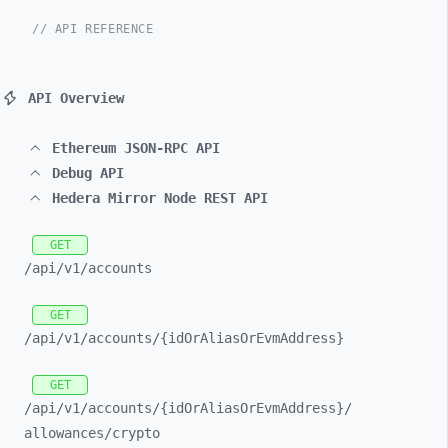
// API REFERENCE
API Overview
Ethereum JSON-RPC API
Debug API
Hedera Mirror Node REST API
GET
/api/
v1/
accounts
GET
/api/
v1/
accounts/
{idOrAliasOrEvmAddress}
GET
/api/
v1/
accounts/
{idOrAliasOrEvmAddress}/
allowances/
crypto