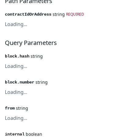
Path Parameters
string
REQUIRED
contractIdOrAddress
Loading...
Query Parameters
string
block.hash
Loading...
string
block.number
Loading...
string
from
Loading...
boolean
internal