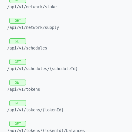
GET
/api/
v1/
network/
stake
GET
/api/
v1/
network/
supply
GET
/api/
v1/
schedules
GET
/api/
v1/
schedules/
{scheduleId}
GET
/api/
v1/
tokens
GET
/api/
v1/
tokens/
{tokenId}
GET
/api/
v1/
tokens/
{tokenId}/
balances