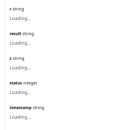
r
string
Loading...
result
string
Loading...
s
string
Loading...
status
integer
Loading...
timestamp
string
Loading...