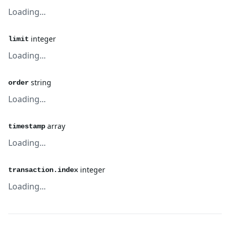
Loading...
integer
limit
Loading...
string
order
Loading...
array
timestamp
Loading...
integer
transaction.index
Loading...