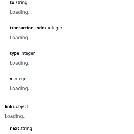
to
string
Loading...
transaction_index
integer
Loading...
type
integer
Loading...
v
integer
Loading...
links
object
Loading...
next
string