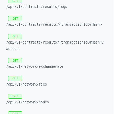
GET
/api/
v1/
contracts/
results/
logs
GET
/api/
v1/
contracts/
results/
{transactionIdOrHash}
GET
/api/
v1/
contracts/
results/
{transactionIdOrHash}/
actions
GET
/api/
v1/
network/
exchangerate
GET
/api/
v1/
network/
fees
GET
/api/
v1/
network/
nodes