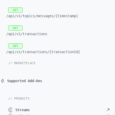
GET
/api/
v1/
topics/
messages/
{timestamp}
GET
/api/
v1/
transactions
GET
/api/
v1/
transactions/
{transactionId}
// MARKETPLACE
Supported Add-Ons
// PRODUCTS
Streams