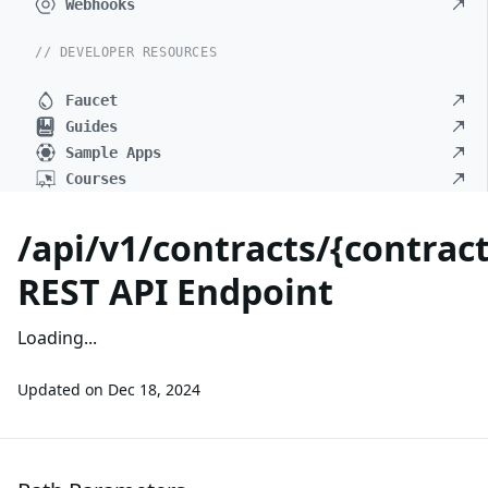
Webhooks
// DEVELOPER RESOURCES
Faucet
Guides
Sample Apps
Courses
/api/v1/contracts/{contrac
REST API Endpoint
Loading...
Updated on
Dec 18, 2024