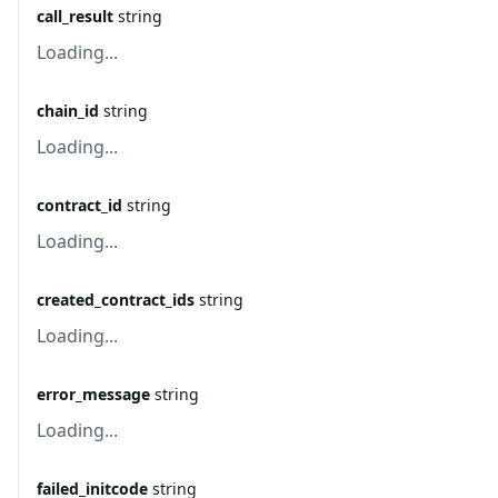
call_result
string
Loading...
chain_id
string
Loading...
contract_id
string
Loading...
created_contract_ids
string
Loading...
error_message
string
Loading...
failed_initcode
string