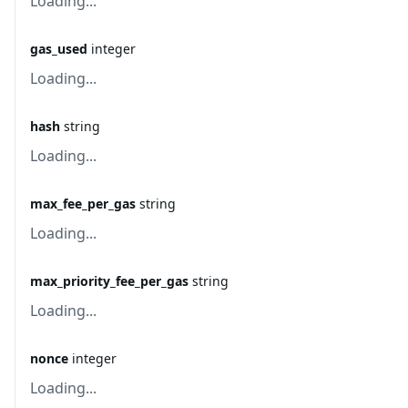
Loading...
gas_used
integer
Loading...
hash
string
Loading...
max_fee_per_gas
string
Loading...
max_priority_fee_per_gas
string
Loading...
nonce
integer
Loading...