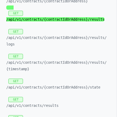
/api/
v1/
contracts/
{contractIdOrAddress}
GET
/api/
v1/
contracts/
{contractIdOrAddress}/
results
GET
/api/
v1/
contracts/
{contractIdOrAddress}/
results/
logs
GET
/api/
v1/
contracts/
{contractIdOrAddress}/
results/
{timestamp}
GET
/api/
v1/
contracts/
{contractIdOrAddress}/
state
GET
/api/
v1/
contracts/
results