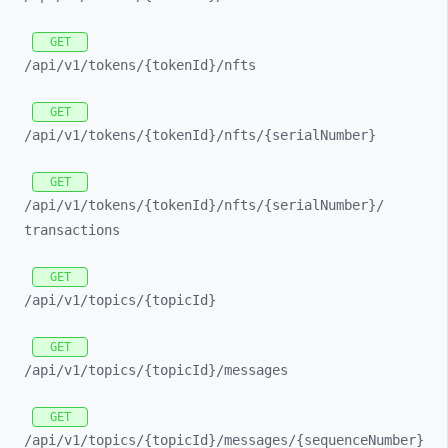
GET
/api/
v1/
tokens/
{tokenId}/
nfts
GET
/api/
v1/
tokens/
{tokenId}/
nfts/
{serialNumber}
GET
/api/
v1/
tokens/
{tokenId}/
nfts/
{serialNumber}/
transactions
GET
/api/
v1/
topics/
{topicId}
GET
/api/
v1/
topics/
{topicId}/
messages
GET
/api/
v1/
topics/
{topicId}/
messages/
{sequenceNumber}