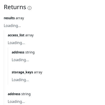
Returns
results
array
Loading...
access_list
array
Loading...
address
string
Loading...
storage_keys
array
Loading...
address
string
Loading...