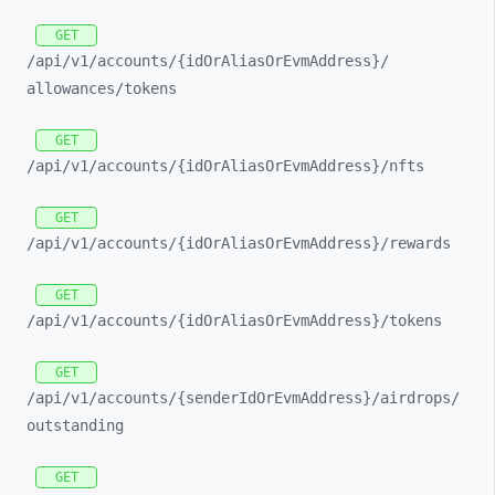
GET
/api/
v1/
accounts/
{idOrAliasOrEvmAddress}/
allowances/
tokens
GET
/api/
v1/
accounts/
{idOrAliasOrEvmAddress}/
nfts
GET
/api/
v1/
accounts/
{idOrAliasOrEvmAddress}/
rewards
GET
/api/
v1/
accounts/
{idOrAliasOrEvmAddress}/
tokens
GET
/api/
v1/
accounts/
{senderIdOrEvmAddress}/
airdrops/
outstanding
GET