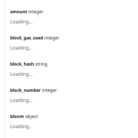
amount
integer
Loading...
block_gas_used
integer
Loading...
block_hash
string
Loading...
block_number
integer
Loading...
bloom
object
Loading...