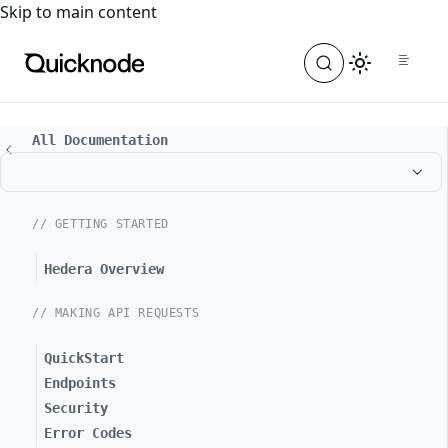
For the complete documentation index, see
llms.txt
. For a
Skip to main content
All Documentation
// GETTING STARTED
Hedera Overview
// MAKING API REQUESTS
QuickStart
Endpoints
Security
Error Codes