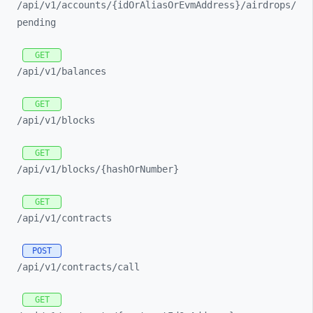
/api/
v1/
accounts/
{idOrAliasOrEvmAddress}/
airdrops/
pending
GET
/api/
v1/
balances
GET
/api/
v1/
blocks
GET
/api/
v1/
blocks/
{hashOrNumber}
GET
/api/
v1/
contracts
POST
/api/
v1/
contracts/
call
GET