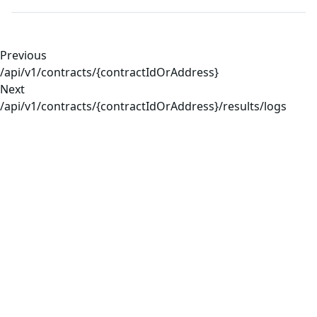
Previous
/api/v1/contracts/{contractIdOrAddress}
Next
/api/v1/contracts/{contractIdOrAddress}/results/logs