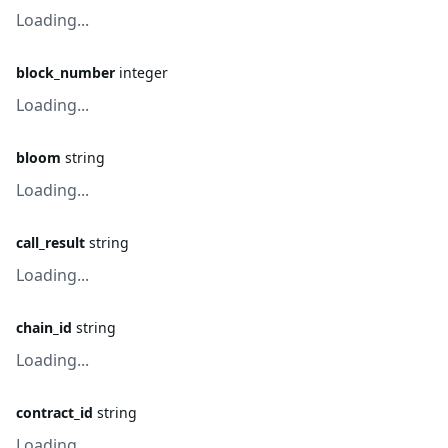
Loading...
block_number
integer
Loading...
bloom
string
Loading...
call_result
string
Loading...
chain_id
string
Loading...
contract_id
string
Loading...