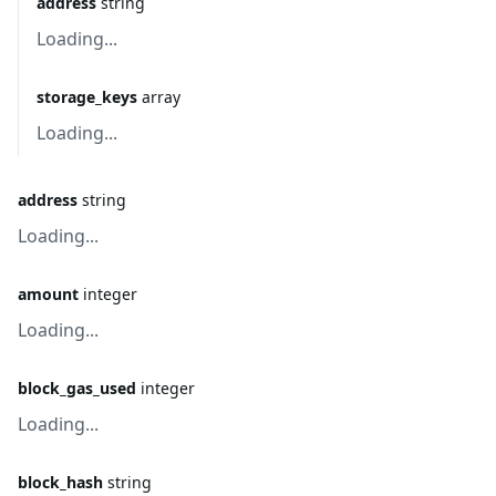
address
string
Loading...
storage_keys
array
Loading...
address
string
Loading...
amount
integer
Loading...
block_gas_used
integer
Loading...
block_hash
string