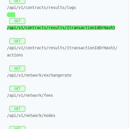
GET
/api/
v1/
contracts/
results/
logs
GET
/api/
v1/
contracts/
results/
{transactionIdOrHash}
GET
/api/
v1/
contracts/
results/
{transactionIdOrHash}/
actions
GET
/api/
v1/
network/
exchangerate
GET
/api/
v1/
network/
fees
GET
/api/
v1/
network/
nodes