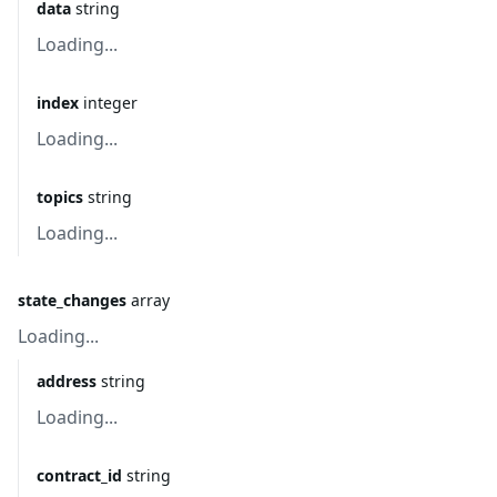
data
string
Loading...
index
integer
Loading...
topics
string
Loading...
state_changes
array
Loading...
address
string
Loading...
contract_id
string