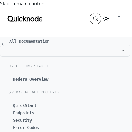
For the complete documentation index, see
llms.txt
. For a
Skip to main content
All Documentation
// GETTING STARTED
Hedera Overview
// MAKING API REQUESTS
QuickStart
Endpoints
Security
Error Codes