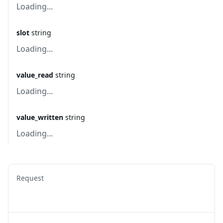
Loading...
slot
string
Loading...
value_read
string
Loading...
value_written
string
Loading...
Request