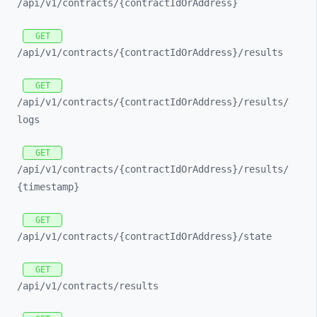
/api/
v1/
contracts/
{contractIdOrAddress}
GET
/api/
v1/
contracts/
{contractIdOrAddress}/
results
GET
/api/
v1/
contracts/
{contractIdOrAddress}/
results/
logs
GET
/api/
v1/
contracts/
{contractIdOrAddress}/
results/
{timestamp}
GET
/api/
v1/
contracts/
{contractIdOrAddress}/
state
GET
/api/
v1/
contracts/
results