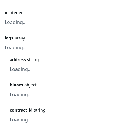
v
integer
Loading...
logs
array
Loading...
address
string
Loading...
bloom
object
Loading...
contract_id
string
Loading...