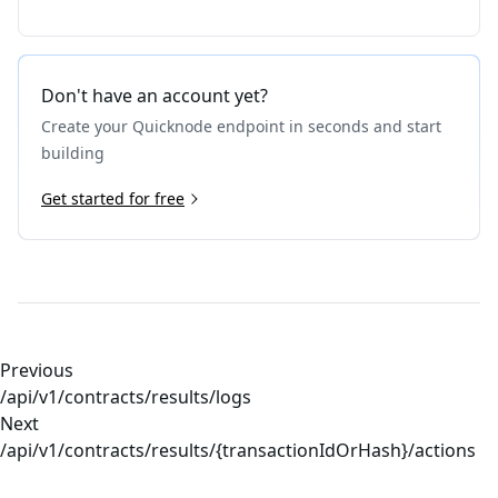
Don't have an account yet?
Create your Quicknode endpoint in seconds and start
building
Get started for free
Previous
/api/v1/contracts/results/logs
Next
/api/v1/contracts/results/{transactionIdOrHash}/actions