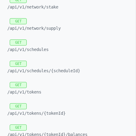
GET
/api/
v1/
network/
stake
GET
/api/
v1/
network/
supply
GET
/api/
v1/
schedules
GET
/api/
v1/
schedules/
{scheduleId}
GET
/api/
v1/
tokens
GET
/api/
v1/
tokens/
{tokenId}
GET
/api/
v1/
tokens/
{tokenId}/
balances