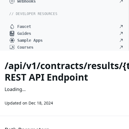
Webhooks
// DEVELOPER RESOURCES
Faucet
Guides
Sample Apps
Courses
/api/v1/contracts/results/
REST API Endpoint
Loading...
Updated on
Dec 18, 2024