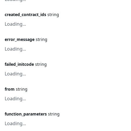
created_contract_ids
string
Loading...
error_message
string
Loading...
failed_initcode
string
Loading...
from
string
Loading...
function_parameters
string
Loading...