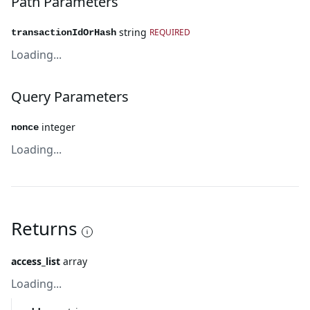
Path Parameters
string
REQUIRED
transactionIdOrHash
Loading...
Query Parameters
integer
nonce
Loading...
Returns
access_list
array
Loading...