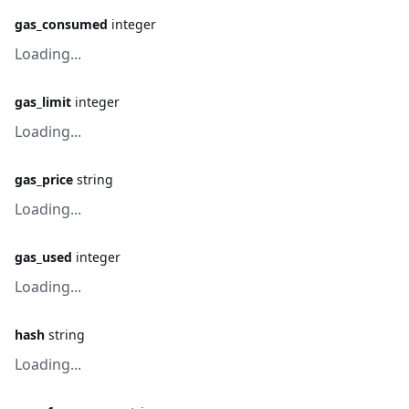
gas_consumed
integer
Loading...
gas_limit
integer
Loading...
gas_price
string
Loading...
gas_used
integer
Loading...
hash
string
Loading...