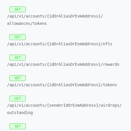
GET
/api/
v1/
accounts/
{idOrAliasOrEvmAddress}/
allowances/
tokens
GET
/api/
v1/
accounts/
{idOrAliasOrEvmAddress}/
nfts
GET
/api/
v1/
accounts/
{idOrAliasOrEvmAddress}/
rewards
GET
/api/
v1/
accounts/
{idOrAliasOrEvmAddress}/
tokens
GET
/api/
v1/
accounts/
{senderIdOrEvmAddress}/
airdrops/
outstanding
GET