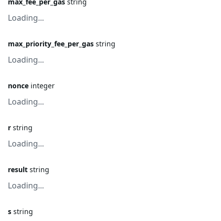
max_fee_per_gas
string
Loading...
max_priority_fee_per_gas
string
Loading...
nonce
integer
Loading...
r
string
Loading...
result
string
Loading...
s
string