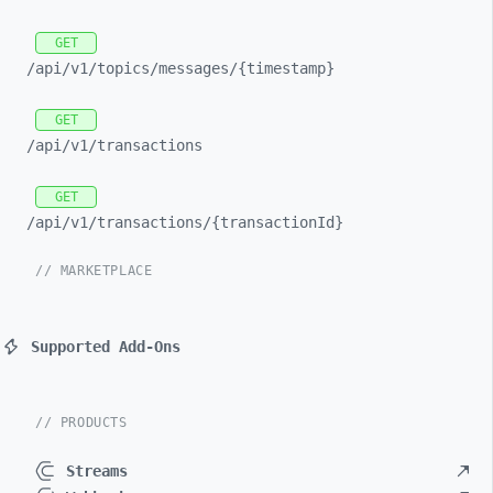
GET
/api/
v1/
topics/
messages/
{timestamp}
GET
/api/
v1/
transactions
GET
/api/
v1/
transactions/
{transactionId}
// MARKETPLACE
Supported Add-Ons
// PRODUCTS
Streams