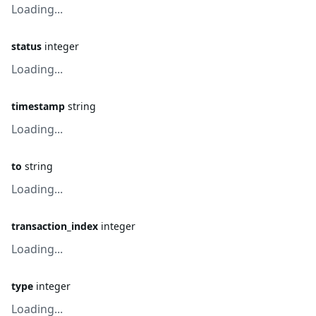
Loading...
status
integer
Loading...
timestamp
string
Loading...
to
string
Loading...
transaction_index
integer
Loading...
type
integer
Loading...