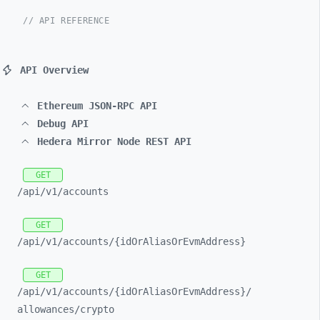
// API REFERENCE
API Overview
Ethereum JSON-RPC API
Debug API
Hedera Mirror Node REST API
GET
/api/
v1/
accounts
GET
/api/
v1/
accounts/
{idOrAliasOrEvmAddress}
GET
/api/
v1/
accounts/
{idOrAliasOrEvmAddress}/
allowances/
crypto