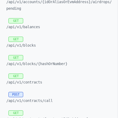
/api/
v1/
accounts/
{idOrAliasOrEvmAddress}/
airdrops/
pending
GET
/api/
v1/
balances
GET
/api/
v1/
blocks
GET
/api/
v1/
blocks/
{hashOrNumber}
GET
/api/
v1/
contracts
POST
/api/
v1/
contracts/
call
GET