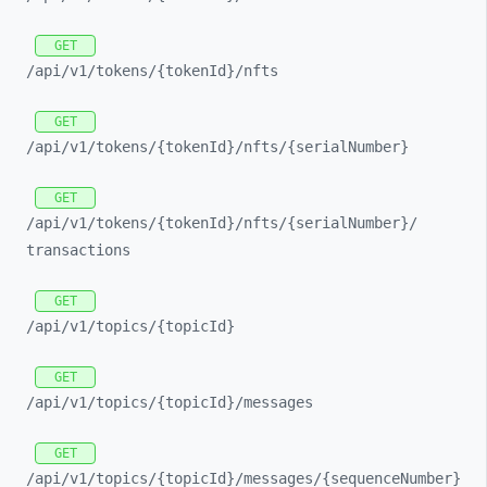
GET
/api/
v1/
tokens/
{tokenId}/
nfts
GET
/api/
v1/
tokens/
{tokenId}/
nfts/
{serialNumber}
GET
/api/
v1/
tokens/
{tokenId}/
nfts/
{serialNumber}/
transactions
GET
/api/
v1/
topics/
{topicId}
GET
/api/
v1/
topics/
{topicId}/
messages
GET
/api/
v1/
topics/
{topicId}/
messages/
{sequenceNumber}