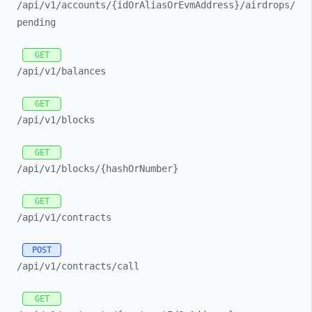
/api/
v1/
accounts/
{idOrAliasOrEvmAddress}/
airdrops/
pending
GET
/api/
v1/
balances
GET
/api/
v1/
blocks
GET
/api/
v1/
blocks/
{hashOrNumber}
GET
/api/
v1/
contracts
POST
/api/
v1/
contracts/
call
GET