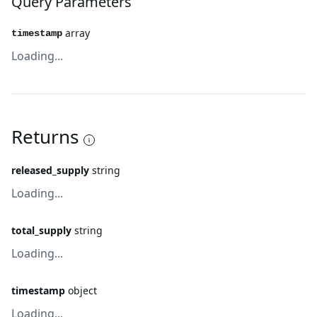
Query Parameters
array
timestamp
Loading...
Returns
released_supply
string
Loading...
total_supply
string
Loading...
timestamp
object
Loading...