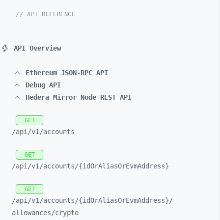
// API REFERENCE
API Overview
Ethereum JSON-RPC API
Debug API
Hedera Mirror Node REST API
GET
/api/
v1/
accounts
GET
/api/
v1/
accounts/
{idOrAliasOrEvmAddress}
GET
/api/
v1/
accounts/
{idOrAliasOrEvmAddress}/
allowances/
crypto