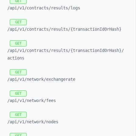
GET
/api/
v1/
contracts/
results/
logs
GET
/api/
v1/
contracts/
results/
{transactionIdOrHash}
GET
/api/
v1/
contracts/
results/
{transactionIdOrHash}/
actions
GET
/api/
v1/
network/
exchangerate
GET
/api/
v1/
network/
fees
GET
/api/
v1/
network/
nodes