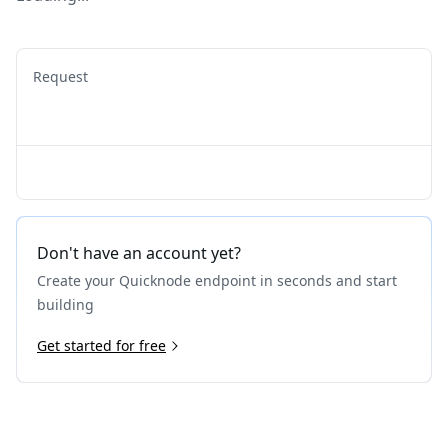
Request
Don't have an account yet?
Create your Quicknode endpoint in seconds and start
building
Get started for free