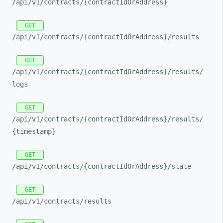
/api/
v1/
contracts/
{contractIdOrAddress}
GET
/api/
v1/
contracts/
{contractIdOrAddress}/
results
GET
/api/
v1/
contracts/
{contractIdOrAddress}/
results/
logs
GET
/api/
v1/
contracts/
{contractIdOrAddress}/
results/
{timestamp}
GET
/api/
v1/
contracts/
{contractIdOrAddress}/
state
GET
/api/
v1/
contracts/
results