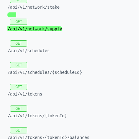
GET
/api/
v1/
network/
stake
GET
/api/
v1/
network/
supply
GET
/api/
v1/
schedules
GET
/api/
v1/
schedules/
{scheduleId}
GET
/api/
v1/
tokens
GET
/api/
v1/
tokens/
{tokenId}
GET
/api/
v1/
tokens/
{tokenId}/
balances