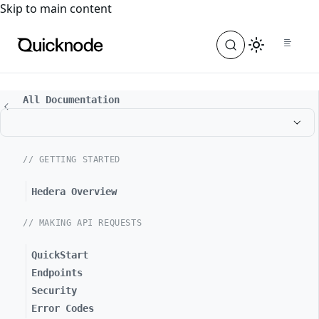
For the complete documentation index, see
llms.txt
. For a
Skip to main content
All Documentation
// GETTING STARTED
Hedera Overview
// MAKING API REQUESTS
QuickStart
Endpoints
Security
Error Codes