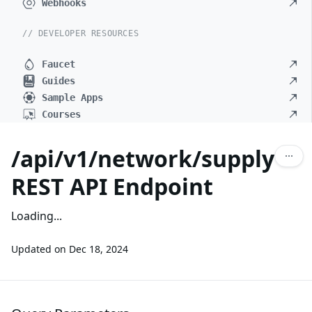
Webhooks
// DEVELOPER RESOURCES
Faucet
Guides
Sample Apps
Courses
/api/v1/network/supply
REST API Endpoint
Loading...
Updated on
Dec 18, 2024