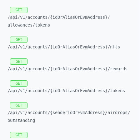
GET
/api/
v1/
accounts/
{idOrAliasOrEvmAddress}/
allowances/
tokens
GET
/api/
v1/
accounts/
{idOrAliasOrEvmAddress}/
nfts
GET
/api/
v1/
accounts/
{idOrAliasOrEvmAddress}/
rewards
GET
/api/
v1/
accounts/
{idOrAliasOrEvmAddress}/
tokens
GET
/api/
v1/
accounts/
{senderIdOrEvmAddress}/
airdrops/
outstanding
GET