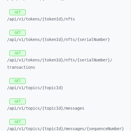
GET
/api/
v1/
tokens/
{tokenId}/
nfts
GET
/api/
v1/
tokens/
{tokenId}/
nfts/
{serialNumber}
GET
/api/
v1/
tokens/
{tokenId}/
nfts/
{serialNumber}/
transactions
GET
/api/
v1/
topics/
{topicId}
GET
/api/
v1/
topics/
{topicId}/
messages
GET
/api/
v1/
topics/
{topicId}/
messages/
{sequenceNumber}