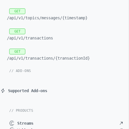
GET
/api/
v1/
topics/
messages/
{timestamp}
GET
/api/
v1/
transactions
GET
/api/
v1/
transactions/
{transactionId}
// ADD-ONS
Supported Add-ons
// PRODUCTS
Streams