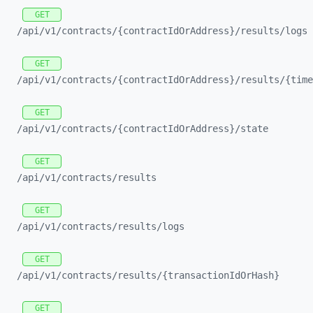
GET
/api/
v1/
contracts/
{contractIdOrAddress}/
results/
logs
GET
/api/
v1/
contracts/
{contractIdOrAddress}/
results/
{time
GET
/api/
v1/
contracts/
{contractIdOrAddress}/
state
GET
/api/
v1/
contracts/
results
GET
/api/
v1/
contracts/
results/
logs
GET
/api/
v1/
contracts/
results/
{transactionIdOrHash}
GET