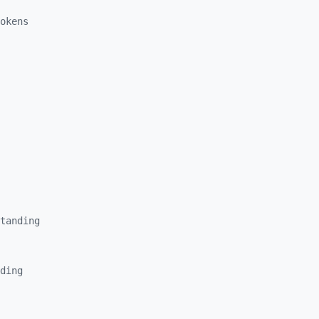
okens
tanding
ding