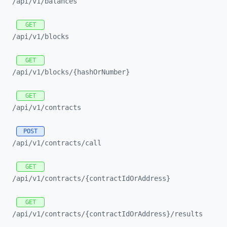
/api/
v1/
balances
GET
/api/
v1/
blocks
GET
/api/
v1/
blocks/
{hashOrNumber}
GET
/api/
v1/
contracts
POST
/api/
v1/
contracts/
call
GET
/api/
v1/
contracts/
{contractIdOrAddress}
GET
/api/
v1/
contracts/
{contractIdOrAddress}/
results