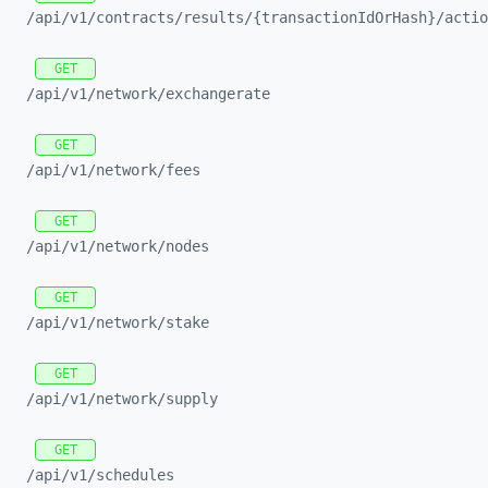
/api/
v1/
contracts/
results/
{transactionIdOrHash}/
actio
GET
/api/
v1/
network/
exchangerate
GET
/api/
v1/
network/
fees
GET
/api/
v1/
network/
nodes
GET
/api/
v1/
network/
stake
GET
/api/
v1/
network/
supply
GET
/api/
v1/
schedules