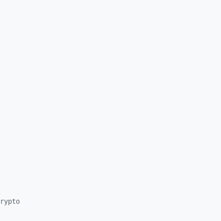
rypto