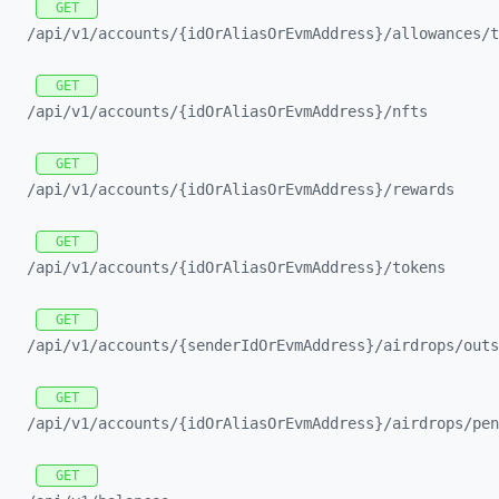
GET
/api/
v1/
accounts/
{idOrAliasOrEvmAddress}/
allowances/
t
GET
/api/
v1/
accounts/
{idOrAliasOrEvmAddress}/
nfts
GET
/api/
v1/
accounts/
{idOrAliasOrEvmAddress}/
rewards
GET
/api/
v1/
accounts/
{idOrAliasOrEvmAddress}/
tokens
GET
/api/
v1/
accounts/
{senderIdOrEvmAddress}/
airdrops/
outs
GET
/api/
v1/
accounts/
{idOrAliasOrEvmAddress}/
airdrops/
pen
GET