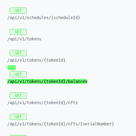
GET
/api/
v1/
schedules/
{scheduleId}
GET
/api/
v1/
tokens
GET
/api/
v1/
tokens/
{tokenId}
GET
/api/
v1/
tokens/
{tokenId}/
balances
GET
/api/
v1/
tokens/
{tokenId}/
nfts
GET
/api/
v1/
tokens/
{tokenId}/
nfts/
{serialNumber}