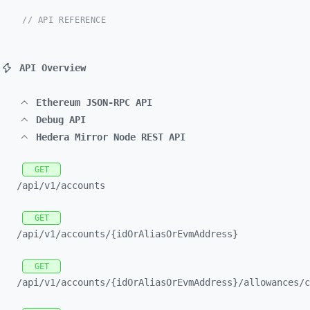
// API REFERENCE
API Overview
Ethereum JSON-RPC API
Debug API
Hedera Mirror Node REST API
GET
/api/
v1/
accounts
GET
/api/
v1/
accounts/
{idOrAliasOrEvmAddress}
GET
/api/
v1/
accounts/
{idOrAliasOrEvmAddress}/
allowances/
c