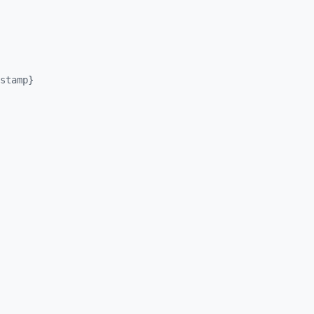
stamp}