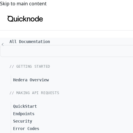
For the complete documentation index, see
llms.txt
. For a
Skip to main content
All Documentation
// GETTING STARTED
Hedera Overview
// MAKING API REQUESTS
QuickStart
Endpoints
Security
Error Codes