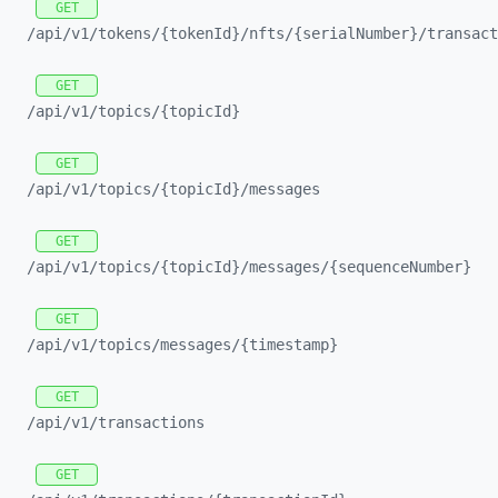
GET
/api/
v1/
tokens/
{tokenId}/
nfts/
{serialNumber}/
transact
GET
/api/
v1/
topics/
{topicId}
GET
/api/
v1/
topics/
{topicId}/
messages
GET
/api/
v1/
topics/
{topicId}/
messages/
{sequenceNumber}
GET
/api/
v1/
topics/
messages/
{timestamp}
GET
/api/
v1/
transactions
GET