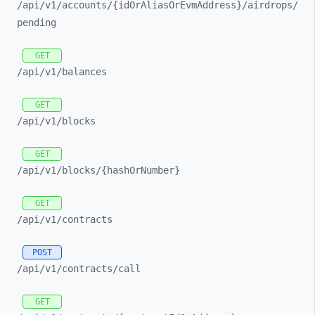
/api/
v1/
accounts/
{idOrAliasOrEvmAddress}/
airdrops/
pending
GET
/api/
v1/
balances
GET
/api/
v1/
blocks
GET
/api/
v1/
blocks/
{hashOrNumber}
GET
/api/
v1/
contracts
POST
/api/
v1/
contracts/
call
GET