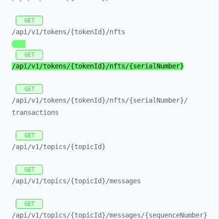
GET
/api/
v1/
tokens/
{tokenId}/
nfts
GET
/api/
v1/
tokens/
{tokenId}/
nfts/
{serialNumber}
GET
/api/
v1/
tokens/
{tokenId}/
nfts/
{serialNumber}/
transactions
GET
/api/
v1/
topics/
{topicId}
GET
/api/
v1/
topics/
{topicId}/
messages
GET
/api/
v1/
topics/
{topicId}/
messages/
{sequenceNumber}