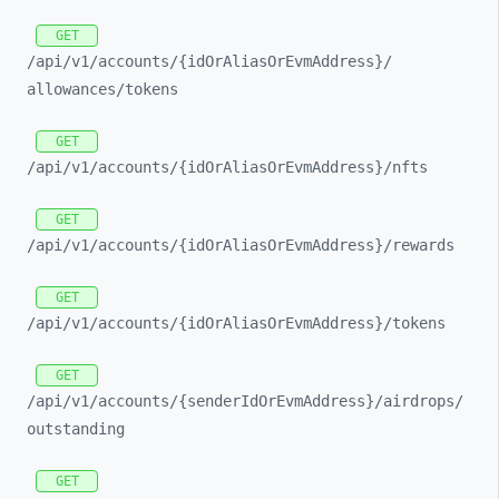
GET
/api/
v1/
accounts/
{idOrAliasOrEvmAddress}/
allowances/
tokens
GET
/api/
v1/
accounts/
{idOrAliasOrEvmAddress}/
nfts
GET
/api/
v1/
accounts/
{idOrAliasOrEvmAddress}/
rewards
GET
/api/
v1/
accounts/
{idOrAliasOrEvmAddress}/
tokens
GET
/api/
v1/
accounts/
{senderIdOrEvmAddress}/
airdrops/
outstanding
GET