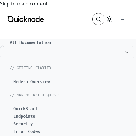
For the complete documentation index, see
llms.txt
. For a
Skip to main content
All Documentation
// GETTING STARTED
Hedera Overview
// MAKING API REQUESTS
QuickStart
Endpoints
Security
Error Codes