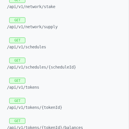
GET
/api/
v1/
network/
stake
GET
/api/
v1/
network/
supply
GET
/api/
v1/
schedules
GET
/api/
v1/
schedules/
{scheduleId}
GET
/api/
v1/
tokens
GET
/api/
v1/
tokens/
{tokenId}
GET
/api/
v1/
tokens/
{tokenId}/
balances