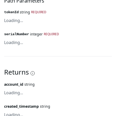
Path Parameters
string
REQUIRED
tokenId
Loading...
integer
REQUIRED
serialNumber
Loading...
Returns
account_id
string
Loading...
created_timestamp
string
Loading...