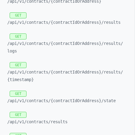
/api/
v1/
contracts/
{contractIdOrAddress}
GET
/api/
v1/
contracts/
{contractIdOrAddress}/
results
GET
/api/
v1/
contracts/
{contractIdOrAddress}/
results/
logs
GET
/api/
v1/
contracts/
{contractIdOrAddress}/
results/
{timestamp}
GET
/api/
v1/
contracts/
{contractIdOrAddress}/
state
GET
/api/
v1/
contracts/
results