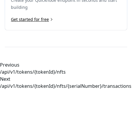
Create your Quicknode endpoint in seconds and start
building
Get started for free
Previous
/api/v1/tokens/{tokenId}/nfts
Next
/api/v1/tokens/{tokenId}/nfts/{serialNumber}/transactions