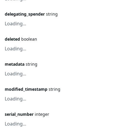
delegating_spender
string
Loading...
deleted
boolean
Loading...
metadata
string
Loading...
modified_timestamp
string
Loading...
serial_number
integer
Loading...