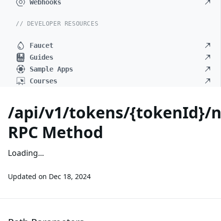
Webhooks
// DEVELOPER RESOURCES
Faucet
Guides
Sample Apps
Courses
/api/v1/tokens/{tokenId}/
RPC Method
Loading...
Updated on
Dec 18, 2024