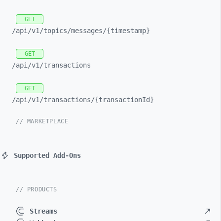
GET
/api/
v1/
topics/
messages/
{timestamp}
GET
/api/
v1/
transactions
GET
/api/
v1/
transactions/
{transactionId}
// MARKETPLACE
Supported Add-Ons
// PRODUCTS
Streams