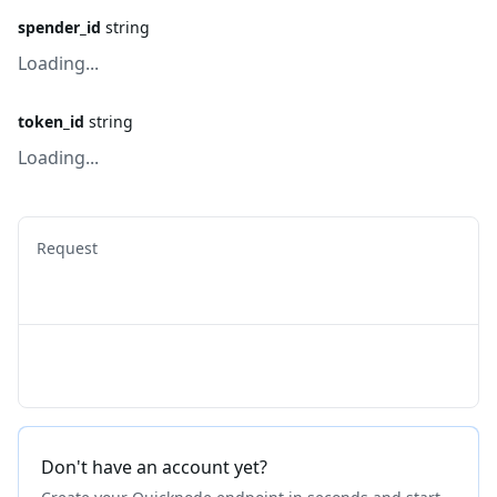
spender_id
string
Loading...
token_id
string
Loading...
Request
Don't have an account yet?