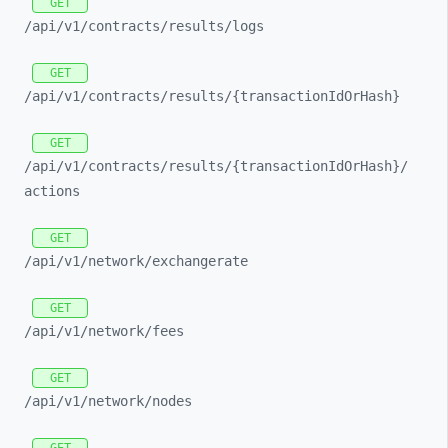
GET
/api/
v1/
contracts/
results/
logs
GET
/api/
v1/
contracts/
results/
{transactionIdOrHash}
GET
/api/
v1/
contracts/
results/
{transactionIdOrHash}/
actions
GET
/api/
v1/
network/
exchangerate
GET
/api/
v1/
network/
fees
GET
/api/
v1/
network/
nodes