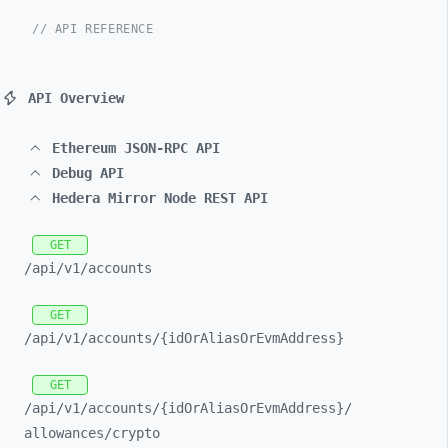
// API REFERENCE
API Overview
Ethereum JSON-RPC API
Debug API
Hedera Mirror Node REST API
GET
/api/
v1/
accounts
GET
/api/
v1/
accounts/
{idOrAliasOrEvmAddress}
GET
/api/
v1/
accounts/
{idOrAliasOrEvmAddress}/
allowances/
crypto