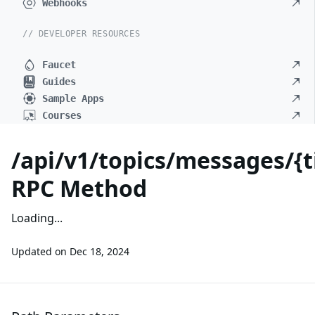
Webhooks
// DEVELOPER RESOURCES
Faucet
Guides
Sample Apps
Courses
/api/v1/topics/messages/{
RPC Method
Loading...
Updated on
Dec 18, 2024