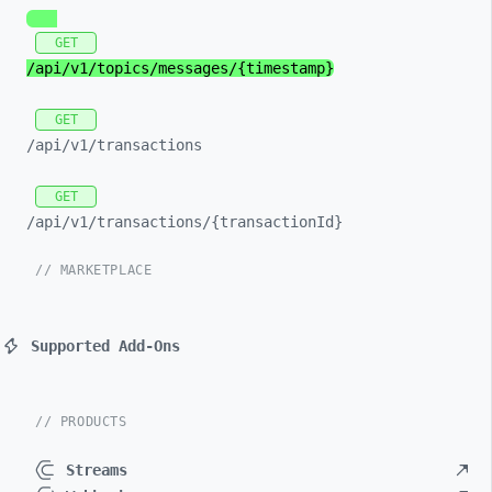
GET
/api/
v1/
topics/
messages/
{timestamp}
GET
/api/
v1/
transactions
GET
/api/
v1/
transactions/
{transactionId}
// MARKETPLACE
Supported Add-Ons
// PRODUCTS
Streams