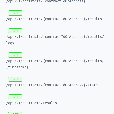
/api/
v1/
contracts/
{contractIdOrAddress}
GET
/api/
v1/
contracts/
{contractIdOrAddress}/
results
GET
/api/
v1/
contracts/
{contractIdOrAddress}/
results/
logs
GET
/api/
v1/
contracts/
{contractIdOrAddress}/
results/
{timestamp}
GET
/api/
v1/
contracts/
{contractIdOrAddress}/
state
GET
/api/
v1/
contracts/
results