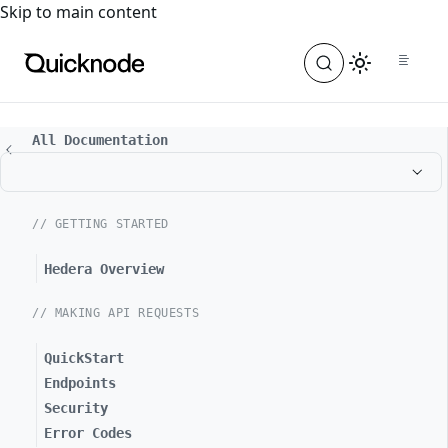
For the complete documentation index, see
llms.txt
. For a
Skip to main content
All Documentation
// GETTING STARTED
Hedera Overview
// MAKING API REQUESTS
QuickStart
Endpoints
Security
Error Codes