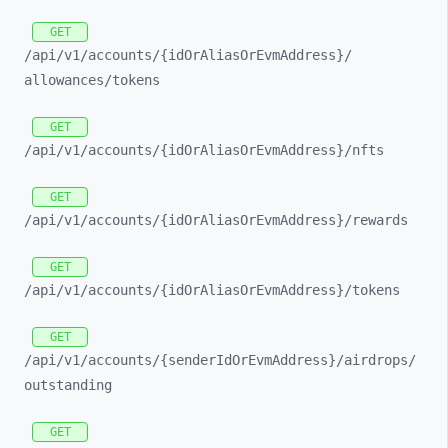
GET
/api/
v1/
accounts/
{idOrAliasOrEvmAddress}/
allowances/
tokens
GET
/api/
v1/
accounts/
{idOrAliasOrEvmAddress}/
nfts
GET
/api/
v1/
accounts/
{idOrAliasOrEvmAddress}/
rewards
GET
/api/
v1/
accounts/
{idOrAliasOrEvmAddress}/
tokens
GET
/api/
v1/
accounts/
{senderIdOrEvmAddress}/
airdrops/
outstanding
GET