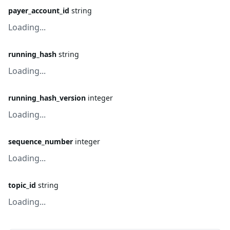
payer_account_id
string
Loading...
running_hash
string
Loading...
running_hash_version
integer
Loading...
sequence_number
integer
Loading...
topic_id
string
Loading...