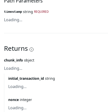
Path Parameters
string
REQUIRED
timestamp
Loading...
Returns
chunk_info
object
Loading...
initial_transaction_id
string
Loading...
nonce
integer
Loading...