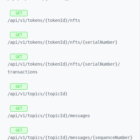
GET
/api/
v1/
tokens/
{tokenId}/
nfts
GET
/api/
v1/
tokens/
{tokenId}/
nfts/
{serialNumber}
GET
/api/
v1/
tokens/
{tokenId}/
nfts/
{serialNumber}/
transactions
GET
/api/
v1/
topics/
{topicId}
GET
/api/
v1/
topics/
{topicId}/
messages
GET
/api/
v1/
topics/
{topicId}/
messages/
{sequenceNumber}