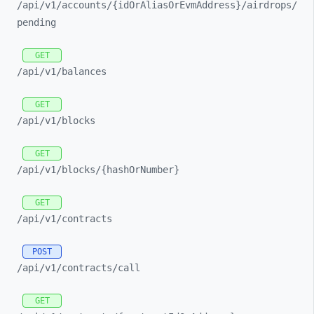
/api/
v1/
accounts/
{idOrAliasOrEvmAddress}/
airdrops/
pending
GET
/api/
v1/
balances
GET
/api/
v1/
blocks
GET
/api/
v1/
blocks/
{hashOrNumber}
GET
/api/
v1/
contracts
POST
/api/
v1/
contracts/
call
GET