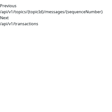
Previous
/api/v1/topics/{topicId}/messages/{sequenceNumber}
Next
/api/v1/transactions