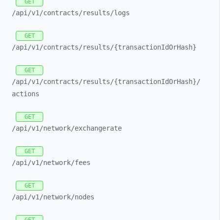
GET
/api/
v1/
contracts/
results/
logs
GET
/api/
v1/
contracts/
results/
{transactionIdOrHash}
GET
/api/
v1/
contracts/
results/
{transactionIdOrHash}/
actions
GET
/api/
v1/
network/
exchangerate
GET
/api/
v1/
network/
fees
GET
/api/
v1/
network/
nodes