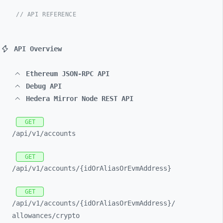
// API REFERENCE
API Overview
Ethereum JSON-RPC API
Debug API
Hedera Mirror Node REST API
GET
/api/
v1/
accounts
GET
/api/
v1/
accounts/
{idOrAliasOrEvmAddress}
GET
/api/
v1/
accounts/
{idOrAliasOrEvmAddress}/
allowances/
crypto