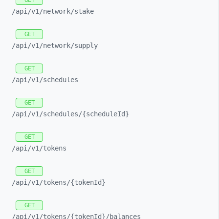
GET
/api/
v1/
network/
stake
GET
/api/
v1/
network/
supply
GET
/api/
v1/
schedules
GET
/api/
v1/
schedules/
{scheduleId}
GET
/api/
v1/
tokens
GET
/api/
v1/
tokens/
{tokenId}
GET
/api/
v1/
tokens/
{tokenId}/
balances