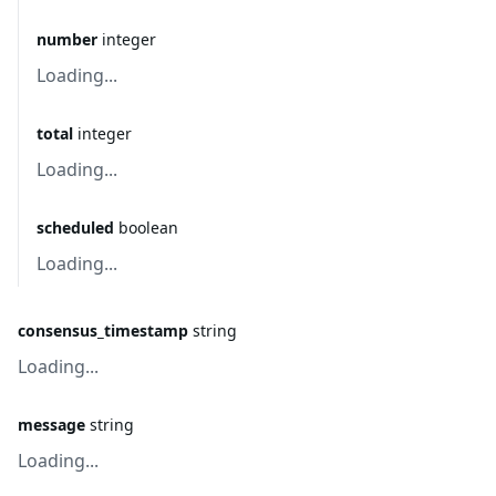
number
integer
Loading...
total
integer
Loading...
scheduled
boolean
Loading...
consensus_timestamp
string
Loading...
message
string
Loading...