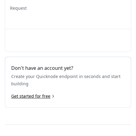
Request
Don't have an account yet?
Create your Quicknode endpoint in seconds and start
building
Get started for free