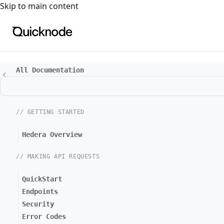
For the complete documentation index, see
llms.txt
. For a
Skip to main content
All Documentation
// GETTING STARTED
Hedera Overview
// MAKING API REQUESTS
QuickStart
Endpoints
Security
Error Codes