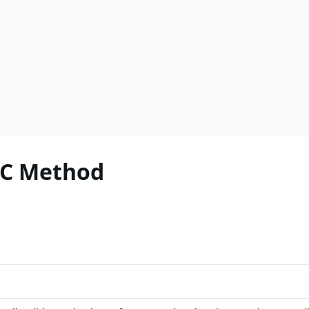
PC Method