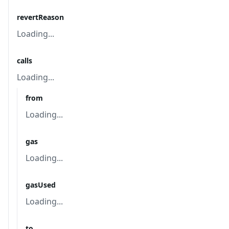
revertReason
Loading...
calls
Loading...
from
Loading...
gas
Loading...
gasUsed
Loading...
to