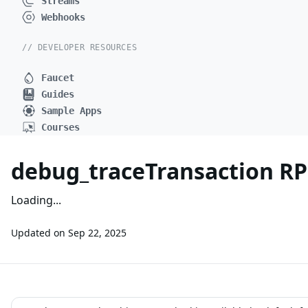
Streams
Webhooks
// DEVELOPER RESOURCES
Faucet
Guides
Sample Apps
Courses
debug_traceTransaction R
Loading...
Updated on
Sep 22, 2025