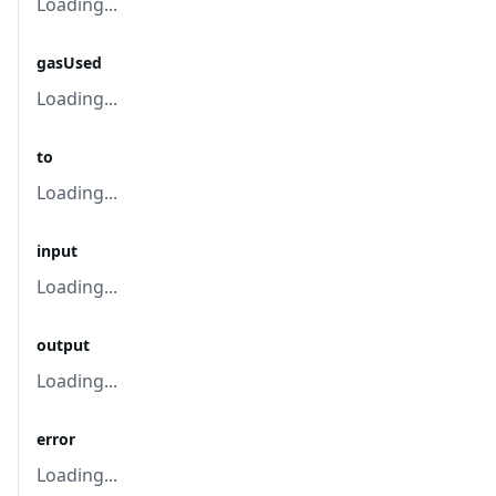
Loading...
gasUsed
Loading...
to
Loading...
input
Loading...
output
Loading...
error
Loading...