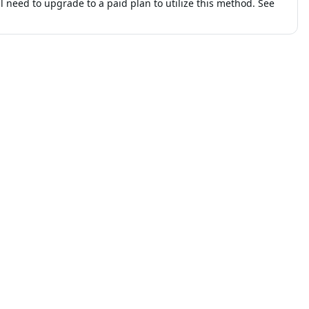
ll need to upgrade to a paid plan to utilize this method. See