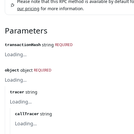
Please note that this RPC method is available by default fo
our pricing
for more information.
Parameters
string
REQUIRED
transactionHash
Loading...
object
REQUIRED
object
Loading...
string
tracer
Loading...
string
callTracer
Loading...