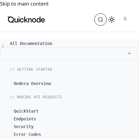
For the complete documentation index, see
llms.txt
. For a
Skip to main content
All Documentation
// GETTING STARTED
Hedera Overview
// MAKING API REQUESTS
QuickStart
Endpoints
Security
Error Codes