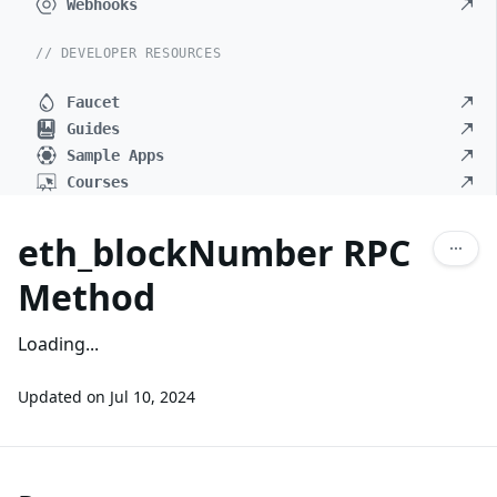
Webhooks
// DEVELOPER RESOURCES
Faucet
Guides
Sample Apps
Courses
eth_blockNumber RPC
Method
Loading...
Updated on
Jul 10, 2024