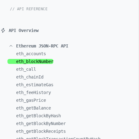
// API REFERENCE
API Overview
Ethereum JSON-RPC API
eth_
accounts
eth_
blockNumber
eth_
call
eth_
chainId
eth_
estimateGas
eth_
feeHistory
eth_
gasPrice
eth_
getBalance
eth_
getBlockByHash
eth_
getBlockByNumber
eth_
getBlockReceipts