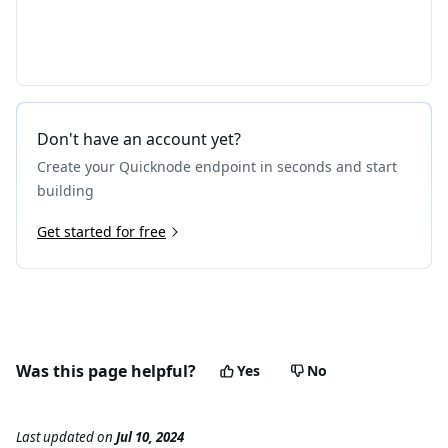
Don't have an account yet?
Create your Quicknode endpoint in seconds and start
building
Get started for free
Was this page helpful?
Yes
No
Last updated
on
Jul 10, 2024