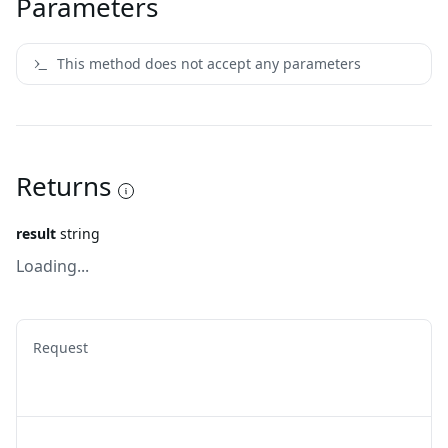
Parameters
This method does not accept any parameters
Returns
result
string
Loading...
Request