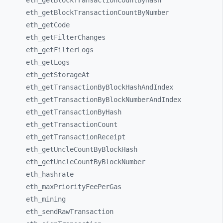
eth_
getBlockTransactionCountByHash
eth_
getBlockTransactionCountByNumber
eth_
getCode
eth_
getFilterChanges
eth_
getFilterLogs
eth_
getLogs
eth_
getStorageAt
eth_
getTransactionByBlockHashAndIndex
eth_
getTransactionByBlockNumberAndIndex
eth_
getTransactionByHash
eth_
getTransactionCount
eth_
getTransactionReceipt
eth_
getUncleCountByBlockHash
eth_
getUncleCountByBlockNumber
eth_
hashrate
eth_
maxPriorityFeePerGas
eth_
mining
eth_
sendRawTransaction