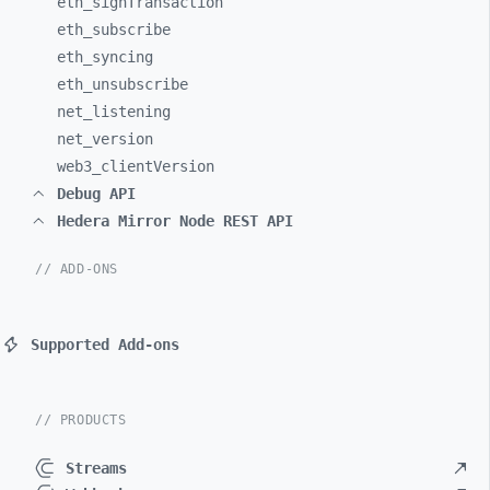
eth_
signTransaction
eth_
subscribe
eth_
syncing
eth_
unsubscribe
net_
listening
net_
version
web3_
clientVersion
Debug API
Hedera Mirror Node REST API
// ADD-ONS
Supported Add-ons
// PRODUCTS
Streams