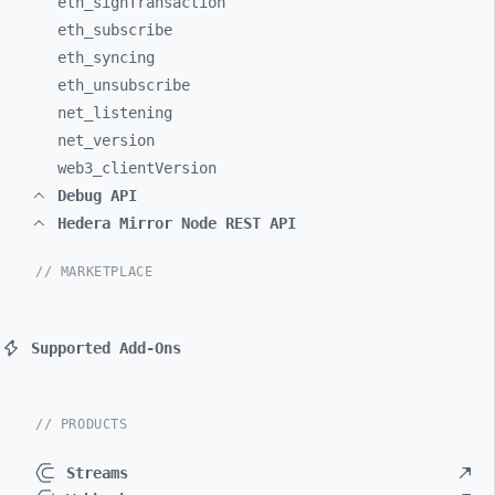
eth_
signTransaction
eth_
subscribe
eth_
syncing
eth_
unsubscribe
net_
listening
net_
version
web3_
clientVersion
Debug API
Hedera Mirror Node REST API
// MARKETPLACE
Supported Add-Ons
// PRODUCTS
Streams