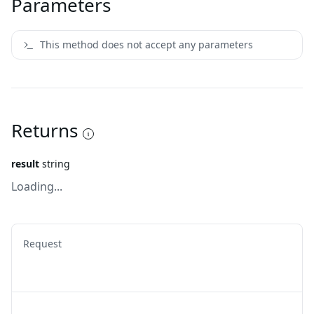
Parameters
This method does not accept any parameters
Returns
result
string
Loading...
Request