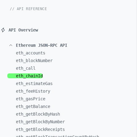
// API REFERENCE
API Overview
Ethereum JSON-RPC API
eth_
accounts
eth_
blockNumber
eth_
call
eth_
chainId
eth_
estimateGas
eth_
feeHistory
eth_
gasPrice
eth_
getBalance
eth_
getBlockByHash
eth_
getBlockByNumber
eth_
getBlockReceipts