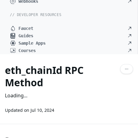
Webhooks
// DEVELOPER RESOURCES
Faucet
Guides
Sample Apps
Courses
eth_chainId RPC
Method
Loading...
Updated on
Jul 10, 2024