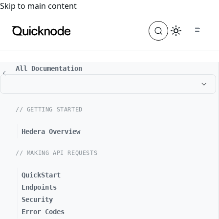
For the complete documentation index, see
llms.txt
. For a
Skip to main content
All Documentation
// GETTING STARTED
Hedera Overview
// MAKING API REQUESTS
QuickStart
Endpoints
Security
Error Codes