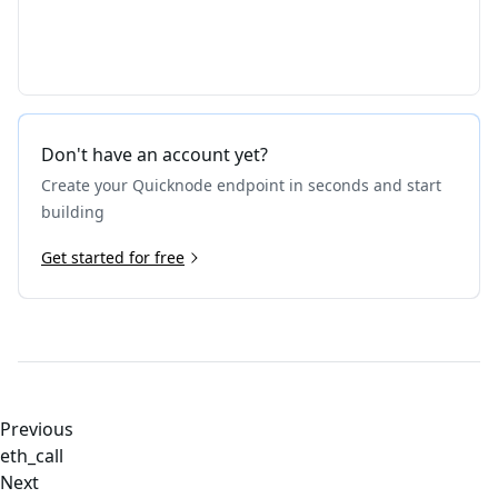
Don't have an account yet?
Create your Quicknode endpoint in seconds and start
building
Get started for free
Previous
eth_call
Next