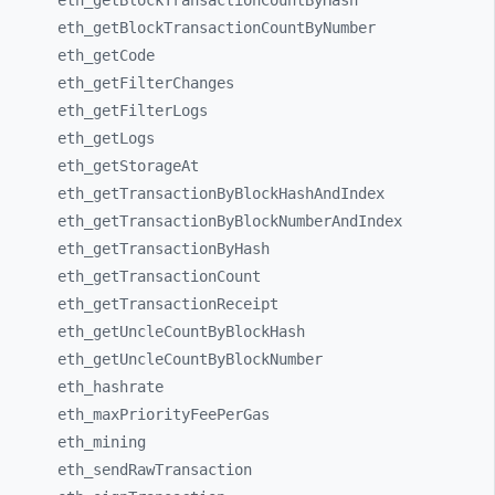
eth_
getBlockTransactionCountByHash
eth_
getBlockTransactionCountByNumber
eth_
getCode
eth_
getFilterChanges
eth_
getFilterLogs
eth_
getLogs
eth_
getStorageAt
eth_
getTransactionByBlockHashAndIndex
eth_
getTransactionByBlockNumberAndIndex
eth_
getTransactionByHash
eth_
getTransactionCount
eth_
getTransactionReceipt
eth_
getUncleCountByBlockHash
eth_
getUncleCountByBlockNumber
eth_
hashrate
eth_
maxPriorityFeePerGas
eth_
mining
eth_
sendRawTransaction