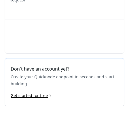
Don't have an account yet?
Create your Quicknode endpoint in seconds and start
building
Get started for free