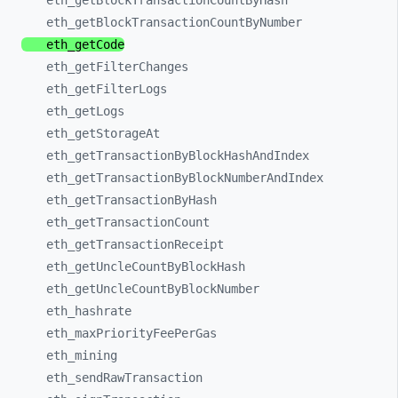
eth_
getBlockTransactionCountByHash
eth_
getBlockTransactionCountByNumber
eth_
getCode
eth_
getFilterChanges
eth_
getFilterLogs
eth_
getLogs
eth_
getStorageAt
eth_
getTransactionByBlockHashAndIndex
eth_
getTransactionByBlockNumberAndIndex
eth_
getTransactionByHash
eth_
getTransactionCount
eth_
getTransactionReceipt
eth_
getUncleCountByBlockHash
eth_
getUncleCountByBlockNumber
eth_
hashrate
eth_
maxPriorityFeePerGas
eth_
mining
eth_
sendRawTransaction