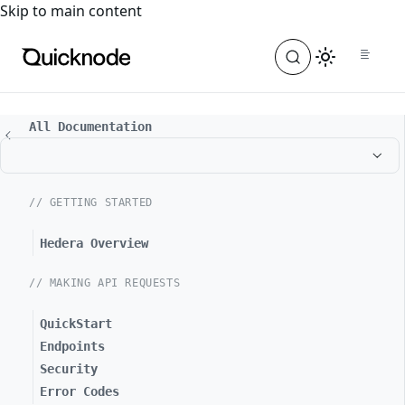
For the complete documentation index, see
llms.txt
. For a
Skip to main content
All Documentation
// GETTING STARTED
Hedera Overview
// MAKING API REQUESTS
QuickStart
Endpoints
Security
Error Codes