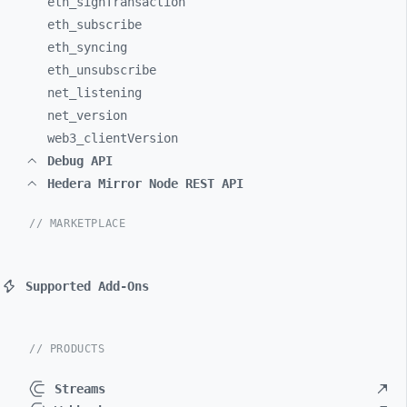
eth_
signTransaction
eth_
subscribe
eth_
syncing
eth_
unsubscribe
net_
listening
net_
version
web3_
clientVersion
Debug API
Hedera Mirror Node REST API
// MARKETPLACE
Supported Add-Ons
// PRODUCTS
Streams