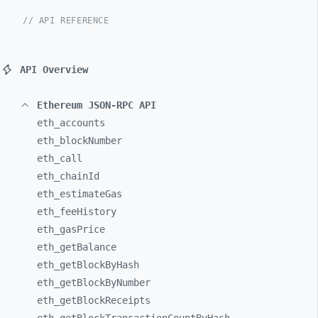
// API REFERENCE
API Overview
Ethereum JSON-RPC API
eth_
accounts
eth_
blockNumber
eth_
call
eth_
chainId
eth_
estimateGas
eth_
feeHistory
eth_
gasPrice
eth_
getBalance
eth_
getBlockByHash
eth_
getBlockByNumber
eth_
getBlockReceipts