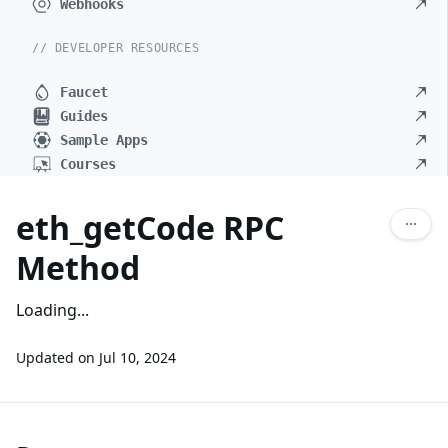
Webhooks
// DEVELOPER RESOURCES
Faucet
Guides
Sample Apps
Courses
eth_getCode RPC
Method
Loading...
Updated on
Jul 10, 2024