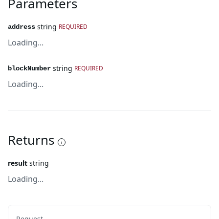
Parameters
string
REQUIRED
address
Loading...
string
REQUIRED
blockNumber
Loading...
Returns
result
string
Loading...
Request