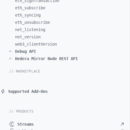
eth_
signTransaction
eth_
subscribe
eth_
syncing
eth_
unsubscribe
net_
listening
net_
version
web3_
clientVersion
Debug API
Hedera Mirror Node REST API
// MARKETPLACE
Supported Add-Ons
// PRODUCTS
Streams