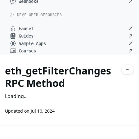
Webhooks
// DEVELOPER RESOURCES
Faucet
Guides
Sample Apps
Courses
eth_getFilterChanges
RPC Method
Loading...
Updated on
Jul 10, 2024