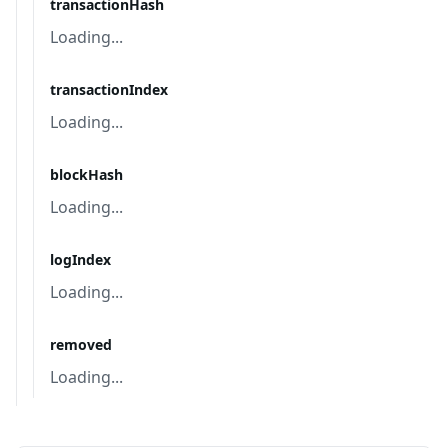
transactionHash
Loading...
transactionIndex
Loading...
blockHash
Loading...
logIndex
Loading...
removed
Loading...