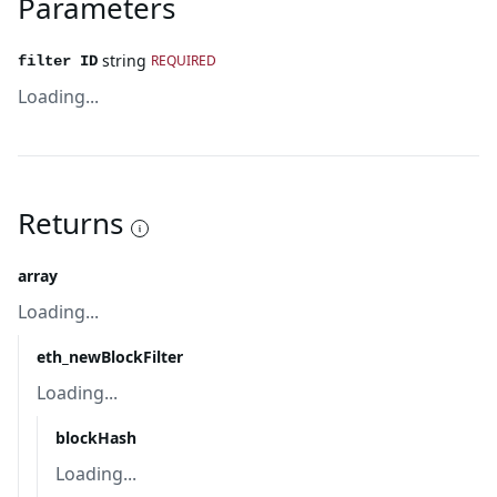
Parameters
string
REQUIRED
filter ID
Loading...
Returns
array
Loading...
eth_newBlockFilter
Loading...
blockHash
Loading...