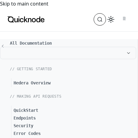
For the complete documentation index, see
llms.txt
. For a
Skip to main content
All Documentation
// GETTING STARTED
Hedera Overview
// MAKING API REQUESTS
QuickStart
Endpoints
Security
Error Codes