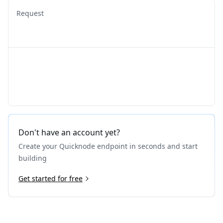
Request
Don't have an account yet?
Create your Quicknode endpoint in seconds and start
building
Get started for free