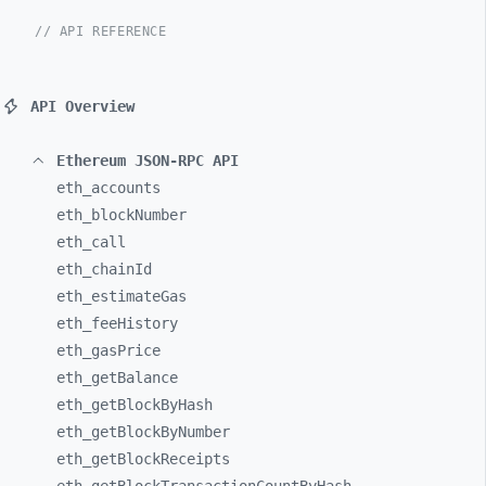
// API REFERENCE
API Overview
Ethereum JSON-RPC API
eth_
accounts
eth_
blockNumber
eth_
call
eth_
chainId
eth_
estimateGas
eth_
feeHistory
eth_
gasPrice
eth_
getBalance
eth_
getBlockByHash
eth_
getBlockByNumber
eth_
getBlockReceipts