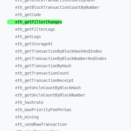
eth_
getBlockTransactionCountByHash
eth_
getBlockTransactionCountByNumber
eth_
getCode
eth_
getFilterChanges
eth_
getFilterLogs
eth_
getLogs
eth_
getStorageAt
eth_
getTransactionByBlockHashAndIndex
eth_
getTransactionByBlockNumberAndIndex
eth_
getTransactionByHash
eth_
getTransactionCount
eth_
getTransactionReceipt
eth_
getUncleCountByBlockHash
eth_
getUncleCountByBlockNumber
eth_
hashrate
eth_
maxPriorityFeePerGas
eth_
mining
eth_
sendRawTransaction