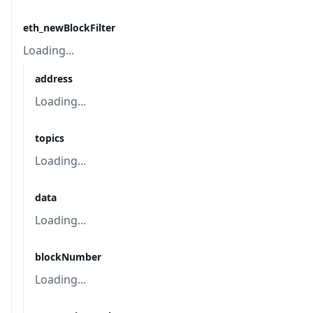
eth_newBlockFilter
Loading...
address
Loading...
topics
Loading...
data
Loading...
blockNumber
Loading...