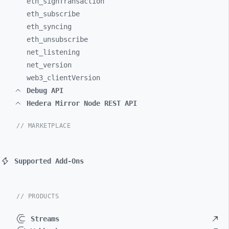
eth_
signTransaction
eth_
subscribe
eth_
syncing
eth_
unsubscribe
net_
listening
net_
version
web3_
clientVersion
Debug API
Hedera Mirror Node REST API
// MARKETPLACE
Supported Add-Ons
// PRODUCTS
Streams