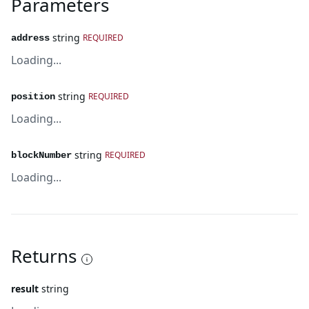
Parameters
string
REQUIRED
address
Loading...
string
REQUIRED
position
Loading...
string
REQUIRED
blockNumber
Loading...
Returns
result
string