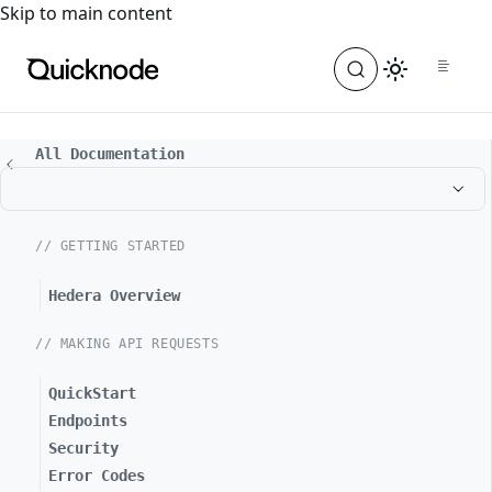
For the complete documentation index, see
llms.txt
. For a
Skip to main content
All Documentation
// GETTING STARTED
Hedera Overview
// MAKING API REQUESTS
QuickStart
Endpoints
Security
Error Codes