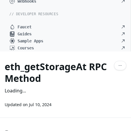
Webhooks
// DEVELOPER RESOURCES
Faucet
Guides
Sample Apps
Courses
eth_getStorageAt RPC
Method
Loading...
Updated on
Jul 10, 2024