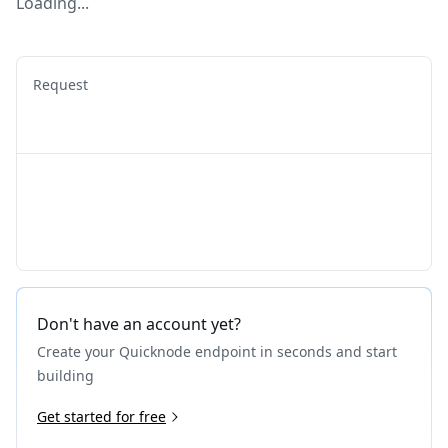
Loading...
Request
Don't have an account yet?
Create your Quicknode endpoint in seconds and start
building
Get started for free