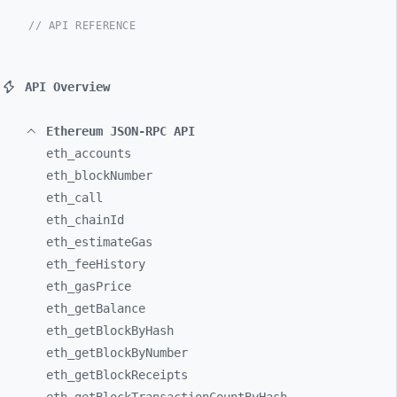
// API REFERENCE
API Overview
Ethereum JSON-RPC API
eth_
accounts
eth_
blockNumber
eth_
call
eth_
chainId
eth_
estimateGas
eth_
feeHistory
eth_
gasPrice
eth_
getBalance
eth_
getBlockByHash
eth_
getBlockByNumber
eth_
getBlockReceipts