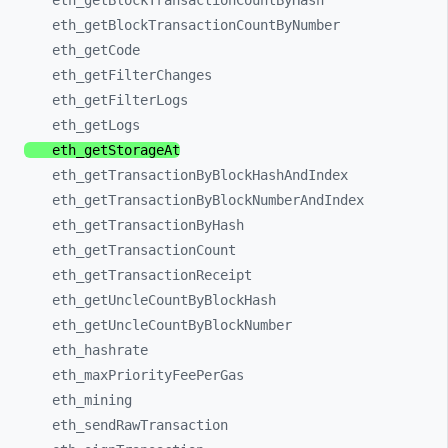
eth_
getBlockTransactionCountByHash
eth_
getBlockTransactionCountByNumber
eth_
getCode
eth_
getFilterChanges
eth_
getFilterLogs
eth_
getLogs
eth_
getStorageAt
eth_
getTransactionByBlockHashAndIndex
eth_
getTransactionByBlockNumberAndIndex
eth_
getTransactionByHash
eth_
getTransactionCount
eth_
getTransactionReceipt
eth_
getUncleCountByBlockHash
eth_
getUncleCountByBlockNumber
eth_
hashrate
eth_
maxPriorityFeePerGas
eth_
mining
eth_
sendRawTransaction