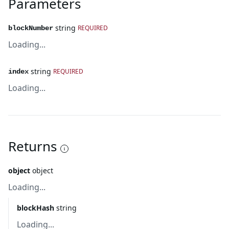
Parameters
string
REQUIRED
blockNumber
Loading...
string
REQUIRED
index
Loading...
Returns
object
object
Loading...
blockHash
string
Loading...