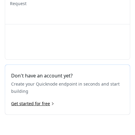
Request
Don't have an account yet?
Create your Quicknode endpoint in seconds and start
building
Get started for free