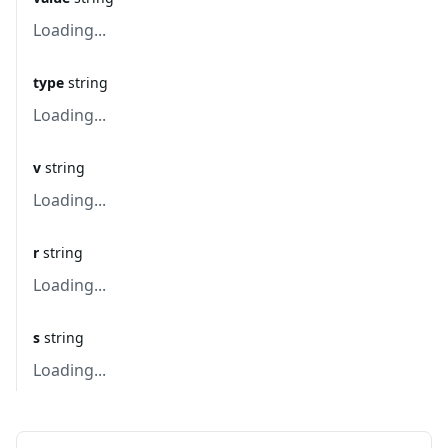
Loading...
type
string
Loading...
v
string
Loading...
r
string
Loading...
s
string
Loading...