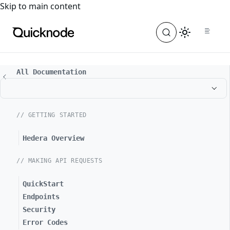
For the complete documentation index, see
llms.txt
. For a
Skip to main content
All Documentation
// GETTING STARTED
Hedera Overview
// MAKING API REQUESTS
QuickStart
Endpoints
Security
Error Codes