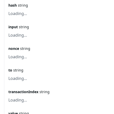
hash
string
Loading...
input
string
Loading...
nonce
string
Loading...
to
string
Loading...
transactionIndex
string
Loading...
value
string