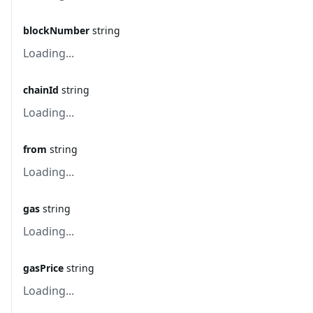
blockNumber
string
Loading...
chainId
string
Loading...
from
string
Loading...
gas
string
Loading...
gasPrice
string
Loading...