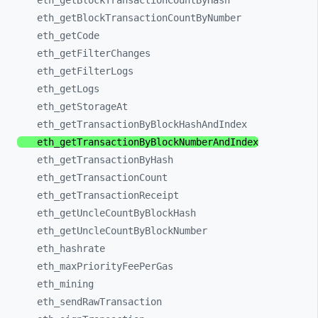
eth_
getBlockTransactionCountByHash
eth_
getBlockTransactionCountByNumber
eth_
getCode
eth_
getFilterChanges
eth_
getFilterLogs
eth_
getLogs
eth_
getStorageAt
eth_
getTransactionByBlockHashAndIndex
eth_
getTransactionByBlockNumberAndIndex
eth_
getTransactionByHash
eth_
getTransactionCount
eth_
getTransactionReceipt
eth_
getUncleCountByBlockHash
eth_
getUncleCountByBlockNumber
eth_
hashrate
eth_
maxPriorityFeePerGas
eth_
mining
eth_
sendRawTransaction