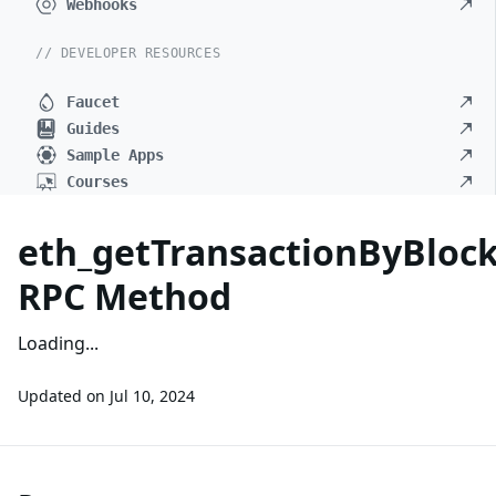
Webhooks
// DEVELOPER RESOURCES
Faucet
Guides
Sample Apps
Courses
eth_getTransactionByBlo
RPC Method
Loading...
Updated on
Jul 10, 2024