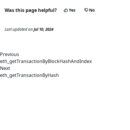
Was this page helpful?
Yes
No
Last updated
on
Jul 10, 2024
Previous
eth_getTransactionByBlockHashAndIndex
Next
eth_getTransactionByHash