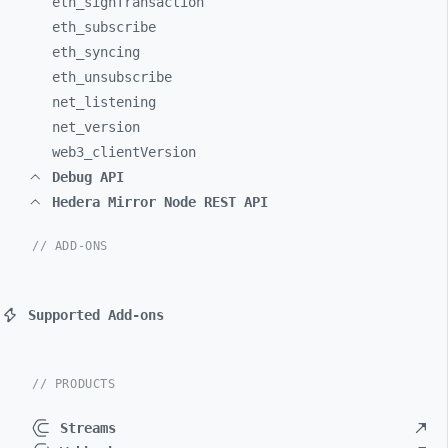
eth_
signTransaction
eth_
subscribe
eth_
syncing
eth_
unsubscribe
net_
listening
net_
version
web3_
clientVersion
Debug API
Hedera Mirror Node REST API
// ADD-ONS
Supported Add-ons
// PRODUCTS
Streams