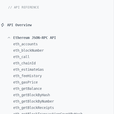
// API REFERENCE
API Overview
Ethereum JSON-RPC API
eth_
accounts
eth_
blockNumber
eth_
call
eth_
chainId
eth_
estimateGas
eth_
feeHistory
eth_
gasPrice
eth_
getBalance
eth_
getBlockByHash
eth_
getBlockByNumber
eth_
getBlockReceipts