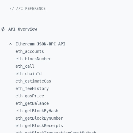
// API REFERENCE
API Overview
Ethereum JSON-RPC API
eth_
accounts
eth_
blockNumber
eth_
call
eth_
chainId
eth_
estimateGas
eth_
feeHistory
eth_
gasPrice
eth_
getBalance
eth_
getBlockByHash
eth_
getBlockByNumber
eth_
getBlockReceipts