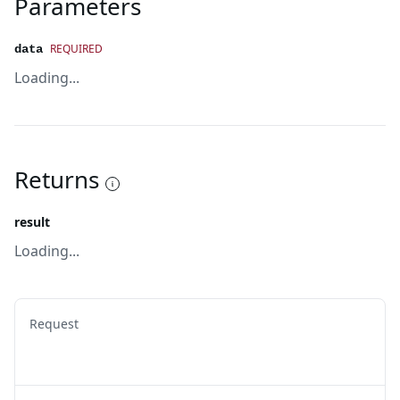
Parameters
REQUIRED
data
Loading...
Returns
result
Loading...
Request