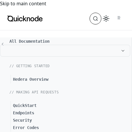
For the complete documentation index, see
llms.txt
. For a
Skip to main content
All Documentation
// GETTING STARTED
Hedera Overview
// MAKING API REQUESTS
QuickStart
Endpoints
Security
Error Codes