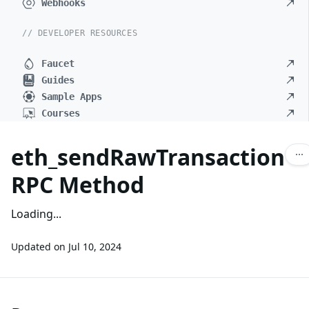
Webhooks
// DEVELOPER RESOURCES
Faucet
Guides
Sample Apps
Courses
eth_sendRawTransaction
RPC Method
Loading...
Updated on
Jul 10, 2024