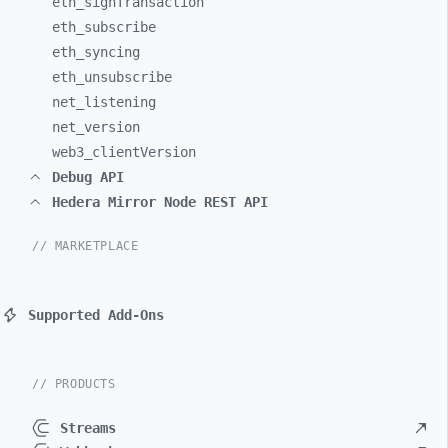
eth_
signTransaction
eth_
subscribe
eth_
syncing
eth_
unsubscribe
net_
listening
net_
version
web3_
clientVersion
Debug API
Hedera Mirror Node REST API
// MARKETPLACE
Supported Add-Ons
// PRODUCTS
Streams