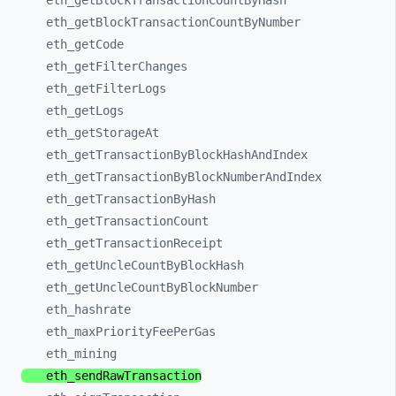
eth_
getBlockTransactionCountByHash
eth_
getBlockTransactionCountByNumber
eth_
getCode
eth_
getFilterChanges
eth_
getFilterLogs
eth_
getLogs
eth_
getStorageAt
eth_
getTransactionByBlockHashAndIndex
eth_
getTransactionByBlockNumberAndIndex
eth_
getTransactionByHash
eth_
getTransactionCount
eth_
getTransactionReceipt
eth_
getUncleCountByBlockHash
eth_
getUncleCountByBlockNumber
eth_
hashrate
eth_
maxPriorityFeePerGas
eth_
mining
eth_
sendRawTransaction