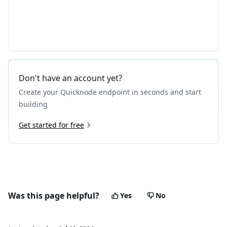
Don't have an account yet?
Create your Quicknode endpoint in seconds and start
building
Get started for free
Was this page helpful?
Yes
No