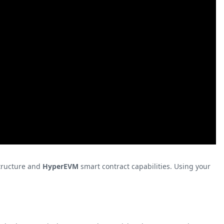
tructure and
HyperEVM
smart contract capabilities. Using your