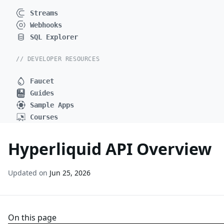
Streams
Webhooks
SQL Explorer
// DEVELOPER RESOURCES
Faucet
Guides
Sample Apps
Courses
Hyperliquid API Overview
Updated on
Jun 25, 2026
On this page