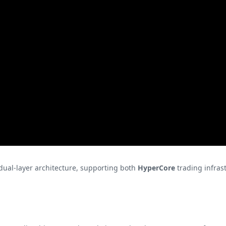
dual-layer architecture, supporting both
HyperCore
trading infras