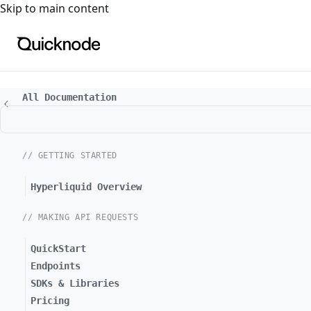
For the complete documentation index, see
llms.txt
. For a
Skip to main content
All Documentation
// GETTING STARTED
Hyperliquid Overview
// MAKING API REQUESTS
QuickStart
Endpoints
SDKs & Libraries
Pricing