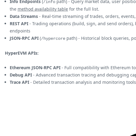
Info Endpoints
(
path) - Query market data, user positio
/info
the
method availability table
for the full list.
Data Streams
- Real-time streaming of trades, orders, even
REST API
- Trading operations (build, sign, and send orders),
endpoints
JSON-RPC API
(
path) - Historical block queries, 
/hypercore
HyperEVM APIs:
Ethereum JSON-RPC API
- Full compatibility with Ethereum to
Debug API
- Advanced transaction tracing and debugging cap
Trace API
- Detailed transaction analysis and monitoring tools