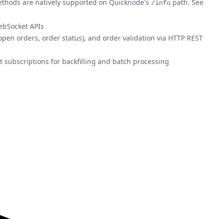
 methods are natively supported on Quicknode's
path. See
/info
ebSocket APIs
open orders, order status), and order validation via HTTP REST
t subscriptions for backfilling and batch processing