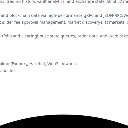
ns, trading history, vault analytics, and exchange state. 50 of 52
ts, and blockchain data via high-performance gRPC and JSON-RPC/W
 builder fee approval management, market discovery (list markets, 
portfolio and clearinghouse state queries, order data, and WebSocke
oling (Foundry, Hardhat, Web3 libraries)
abilities