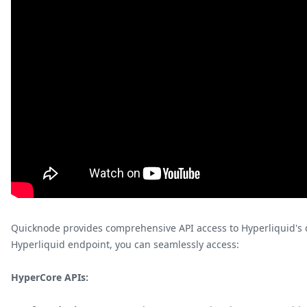
Quicknode provides comprehensive API access to Hyperliquid's 
Hyperliquid endpoint, you can seamlessly access:
HyperCore APIs: