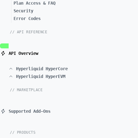
Plan Access & FAQ
Security
Error Codes
// API REFERENCE
API Overview
Hyperliquid HyperCore
Hyperliquid HyperEVM
// MARKETPLACE
Supported Add-Ons
// PRODUCTS