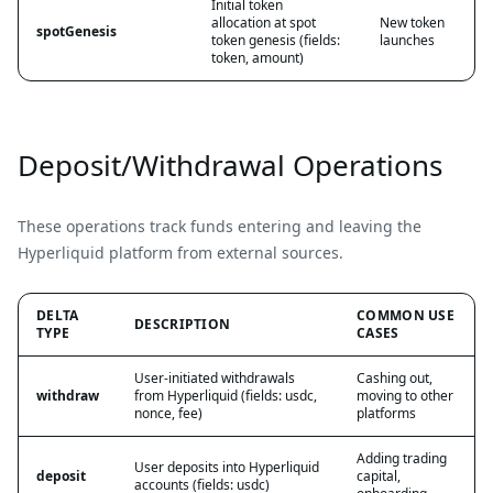
Initial token
allocation at spot
New token
spotGenesis
token genesis (fields:
launches
token, amount)
Deposit/Withdrawal Operations
These operations track funds entering and leaving the
Hyperliquid platform from external sources.
DELTA
COMMON USE
DESCRIPTION
TYPE
CASES
User-initiated withdrawals
Cashing out,
withdraw
from Hyperliquid (fields: usdc,
moving to other
nonce, fee)
platforms
Adding trading
User deposits into Hyperliquid
deposit
capital,
accounts (fields: usdc)