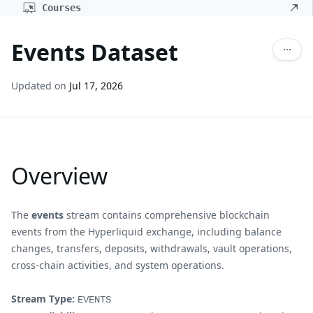
Courses
Events Dataset
Updated on
Jul 17, 2026
Overview
The
events
stream contains comprehensive blockchain
events from the Hyperliquid exchange, including balance
changes, transfers, deposits, withdrawals, vault operations,
cross-chain activities, and system operations.
Stream Type:
EVENTS