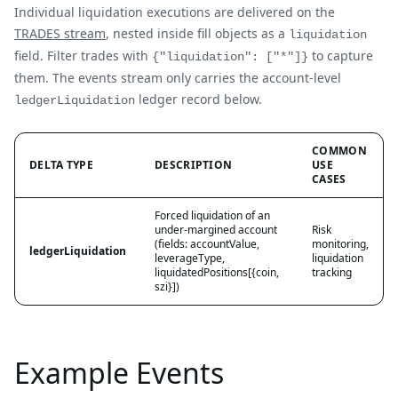
Individual liquidation executions are delivered on the
TRADES stream
, nested inside fill objects as a
liquidation
field. Filter trades with
to capture
{"liquidation": ["*"]}
them. The events stream only carries the account-level
ledger record below.
ledgerLiquidation
COMMON
DELTA TYPE
DESCRIPTION
USE
CASES
Forced liquidation of an
under-margined account
Risk
(fields: accountValue,
monitoring,
ledgerLiquidation
leverageType,
liquidation
liquidatedPositions[{coin,
tracking
szi}])
Example Events