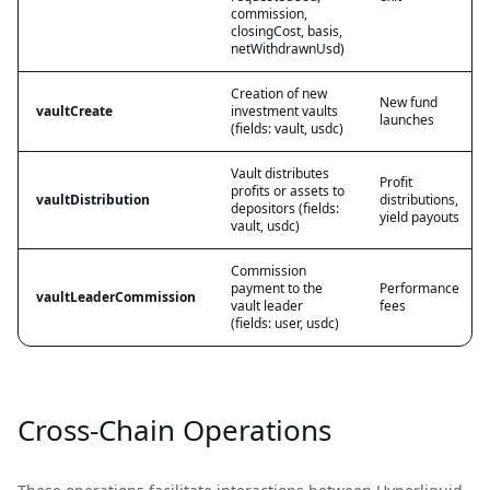
commission,
closingCost, basis,
netWithdrawnUsd)
Creation of new
New fund
vaultCreate
investment vaults
launches
(fields: vault, usdc)
Vault distributes
Profit
profits or assets to
vaultDistribution
distributions,
depositors (fields:
yield payouts
vault, usdc)
Commission
payment to the
Performance
vaultLeaderCommission
vault leader
fees
(fields: user, usdc)
Cross-Chain Operations