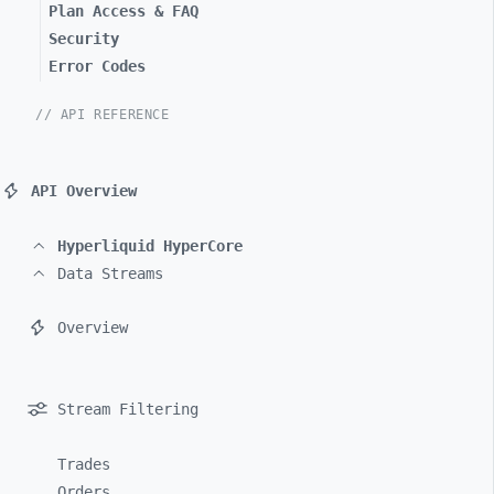
Plan Access & FAQ
Security
Error Codes
// API REFERENCE
API Overview
Hyperliquid HyperCore
Data Streams
Overview
Stream Filtering
Trades
Orders