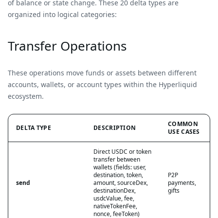
of balance or state change. These 20 delta types are
organized into logical categories:
Transfer Operations
These operations move funds or assets between different
accounts, wallets, or account types within the Hyperliquid
ecosystem.
COMMON
DELTA TYPE
DESCRIPTION
USE CASES
Direct USDC or token
transfer between
wallets (fields: user,
destination, token,
P2P
send
amount, sourceDex,
payments,
destinationDex,
gifts
usdcValue, fee,
nativeTokenFee,
nonce, feeToken)