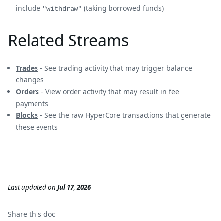
include
(taking borrowed funds)
"withdraw"
Related Streams
Trades
- See trading activity that may trigger balance
changes
Orders
- View order activity that may result in fee
payments
Blocks
- See the raw HyperCore transactions that generate
these events
Last updated
on
Jul 17, 2026
Share this
doc