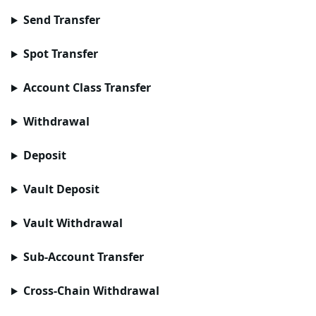
Send Transfer
Spot Transfer
Account Class Transfer
Withdrawal
Deposit
Vault Deposit
Vault Withdrawal
Sub-Account Transfer
Cross-Chain Withdrawal