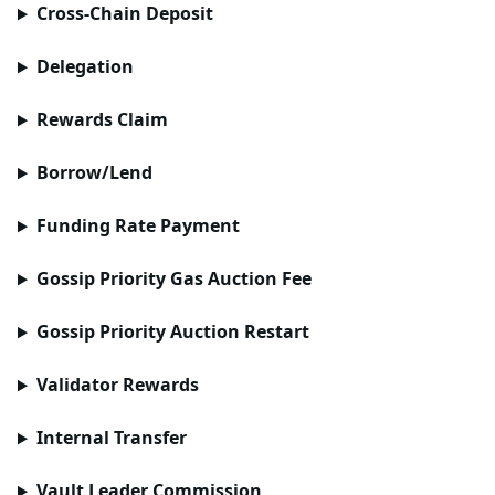
Cross-Chain Deposit
Delegation
Rewards Claim
Borrow/Lend
Funding Rate Payment
Gossip Priority Gas Auction Fee
Gossip Priority Auction Restart
Validator Rewards
Internal Transfer
Vault Leader Commission