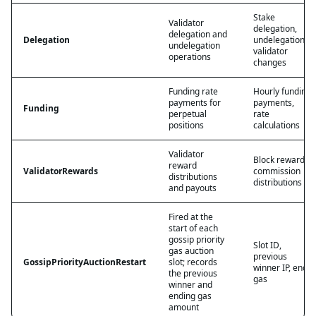
Stake
Validator
delegation,
delegation and
Delegation
undelegation,
undelegation
validator
operations
changes
Funding rate
Hourly funding
payments for
payments,
Funding
perpetual
rate
positions
calculations
Validator
Block rewards,
reward
ValidatorRewards
commission
distributions
distributions
and payouts
Fired at the
start of each
gossip priority
Slot ID,
gas auction
previous
GossipPriorityAuctionRestart
slot; records
winner IP, end
the previous
gas
winner and
ending gas
amount