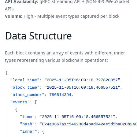
API Availability:
gRPC Streaming API + JSON-RPC/WebSocket
APIs
Volume:
High - Multiple event types captured per block
Data Structure
Each block contains an array of events with different inner
types representing various blockchain operations:
{
"local_time"
:
"2025-11-05T16:09:18.727320857"
,
"block_time"
:
"2025-11-05T16:09:18.466557521"
,
"block_number"
:
786814394
,
"events"
:
[
{
"time"
:
"2025-11-05T16:09:18.466557521"
,
"hash"
:
"0x4a3367a1c546233d4bad042ee5d5ba020b2a
"inner"
:
{