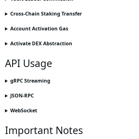
Cross-Chain Staking Transfer
Account Activation Gas
Activate DEX Abstraction
API Usage
gRPC Streaming
JSON-RPC
WebSocket
Important Notes