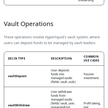
onboarding
Vault Operations
These operations involve Hyperliquid's vault system, where
users can deposit funds to be managed by vault leaders.
COMMON
DELTA TYPE
DESCRIPTION
USE CASES
User deposits
funds into
Passive
vaultDeposit
managed vaults
investment
(fields: vault, usdc)
User withdraws
funds from
managed vaults
(fields: vault, user,
Profit taking,
vaultWithdraw
requestedUsd,
exit