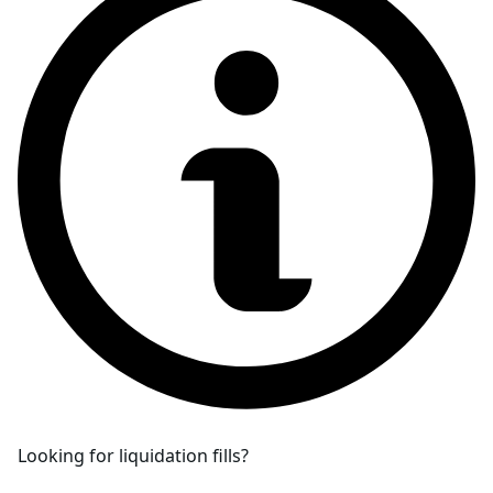
Looking for liquidation fills?