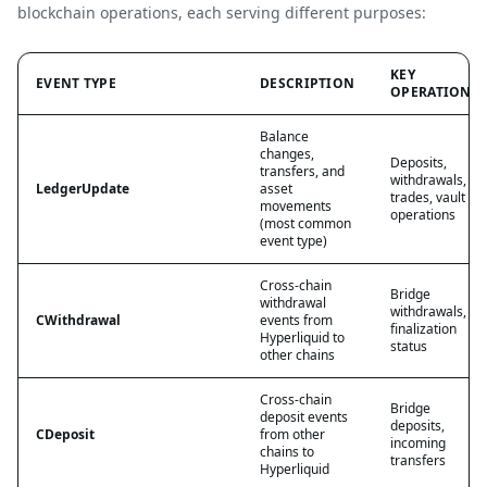
blockchain operations, each serving different purposes:
KEY
EVENT TYPE
DESCRIPTION
OPERATIONS
Balance
changes,
Deposits,
transfers, and
withdrawals,
LedgerUpdate
asset
trades, vault
movements
operations
(most common
event type)
Cross-chain
Bridge
withdrawal
withdrawals,
CWithdrawal
events from
finalization
Hyperliquid to
status
other chains
Cross-chain
Bridge
deposit events
deposits,
CDeposit
from other
incoming
chains to
transfers
Hyperliquid