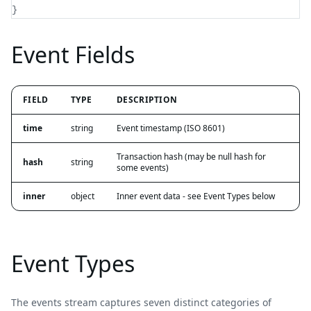
}
Event Fields
FIELD
TYPE
DESCRIPTION
time
string
Event timestamp (ISO 8601)
Transaction hash (may be null hash for
hash
string
some events)
inner
object
Inner event data - see Event Types below
Event Types
The events stream captures seven distinct categories of