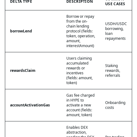
DELTA TYPE
DESCRIPTION
USE CASES
Borrow or repay
from the on-
USDH/USDC
chain lending
borrowing,
borrowLend
protocol (fields:
loan
token, operation,
repayments
amount,
interestAmount)
Users claiming
accumulated
Staking
rewards or
rewardsClaim
rewards,
incentives
referrals
(fields: amount,
token)
Gas fee charged
in HYPE to
Onboarding
accountActivationGas
activate a new
costs
account (fields:
amount, token)
Enables DEX
abstraction,