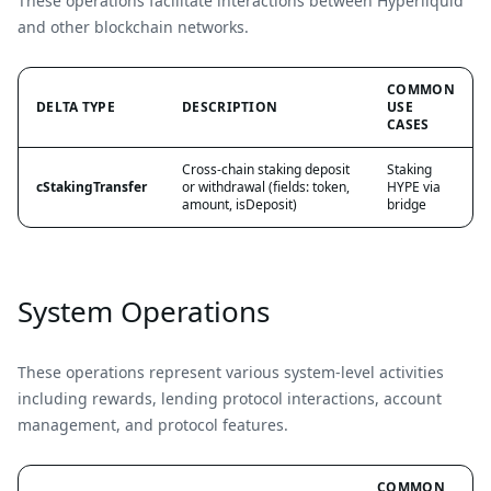
These operations facilitate interactions between Hyperliquid
and other blockchain networks.
COMMON
DELTA TYPE
DESCRIPTION
USE
CASES
Cross-chain staking deposit
Staking
cStakingTransfer
or withdrawal (fields: token,
HYPE via
amount, isDeposit)
bridge
System Operations
These operations represent various system-level activities
including rewards, lending protocol interactions, account
management, and protocol features.
COMMON