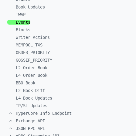
Book Updates
TWAP
Events
Blocks
Writer Actions
MEMPOOL_
TXS
ORDER_
PRIORITY
GOSSIP_
PRIORITY
L2 Order Book
L4 Order Book
BBO Book
L2 Book Diff
L4 Book Updates
TP/SL Updates
HyperCore Info Endpoint
Exchange API
JSON-RPC API