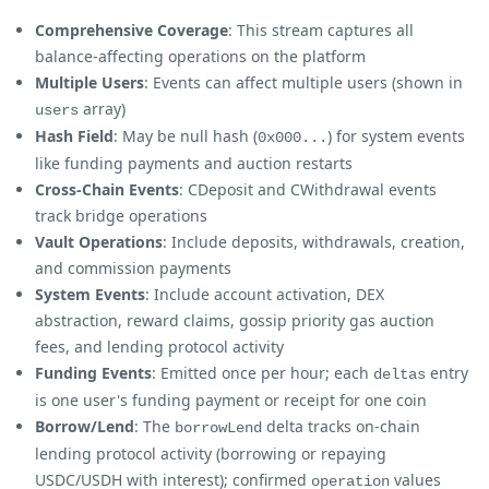
Comprehensive Coverage
: This stream captures all
balance-affecting operations on the platform
Multiple Users
: Events can affect multiple users (shown in
array)
users
Hash Field
: May be null hash (
) for system events
0x000...
like funding payments and auction restarts
Cross-Chain Events
: CDeposit and CWithdrawal events
track bridge operations
Vault Operations
: Include deposits, withdrawals, creation,
and commission payments
System Events
: Include account activation, DEX
abstraction, reward claims, gossip priority gas auction
fees, and lending protocol activity
Funding Events
: Emitted once per hour; each
entry
deltas
is one user's funding payment or receipt for one coin
Borrow/Lend
: The
delta tracks on-chain
borrowLend
lending protocol activity (borrowing or repaying
USDC/USDH with interest); confirmed
values
operation