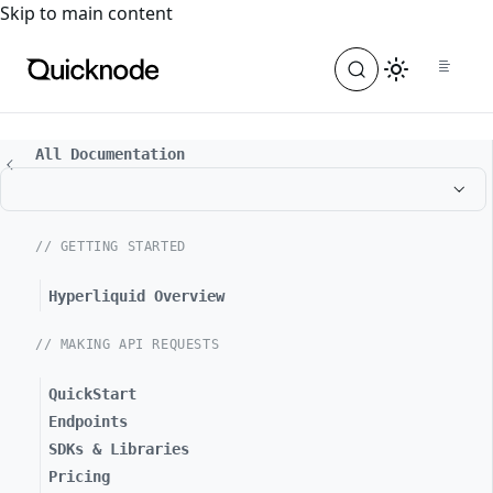
For the complete documentation index, see
llms.txt
. For a
Skip to main content
All Documentation
// GETTING STARTED
Hyperliquid Overview
// MAKING API REQUESTS
QuickStart
Endpoints
SDKs & Libraries
Pricing