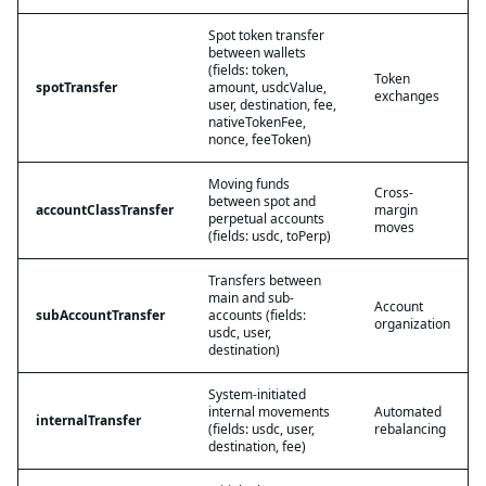
Spot token transfer
between wallets
(fields: token,
Token
spotTransfer
amount, usdcValue,
exchanges
user, destination, fee,
nativeTokenFee,
nonce, feeToken)
Moving funds
Cross-
between spot and
accountClassTransfer
margin
perpetual accounts
moves
(fields: usdc, toPerp)
Transfers between
main and sub-
Account
subAccountTransfer
accounts (fields:
organization
usdc, user,
destination)
System-initiated
internal movements
Automated
internalTransfer
(fields: usdc, user,
rebalancing
destination, fee)