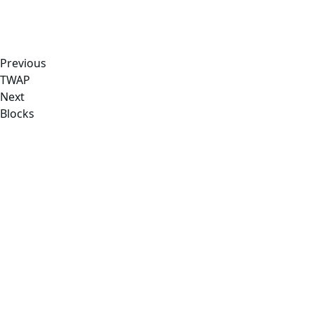
Previous
TWAP
Next
Blocks