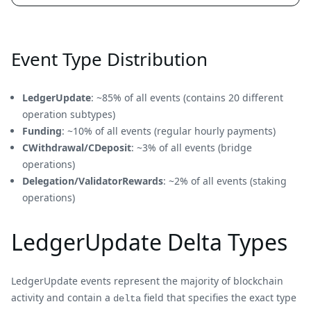
Event Type Distribution
LedgerUpdate
: ~85% of all events (contains 20 different
operation subtypes)
Funding
: ~10% of all events (regular hourly payments)
CWithdrawal/CDeposit
: ~3% of all events (bridge
operations)
Delegation/ValidatorRewards
: ~2% of all events (staking
operations)
LedgerUpdate Delta Types
LedgerUpdate events represent the majority of blockchain
activity and contain a
field that specifies the exact type
delta