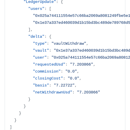
"LedgerUpdate"
:
{
"users"
:
[
"0x025a744111554e57c66ba2069a8081249fbe5e
"0x1e37a337ed460039d1b15bd3bc489de789768d
]
,
"delta"
:
{
"type"
:
"vaultWithdraw"
,
"vault"
:
"0x1e37a337ed460039d1b15bd3bc489
"user"
:
"0x025a744111554e57c66ba2069a8081
"requestedUsd"
:
"7.203866"
,
"commission"
:
"0.0"
,
"closingCost"
:
"0.0"
,
"basis"
:
"7.22722"
,
"netWithdrawnUsd"
:
"7.203866"
}
}
}
}
]