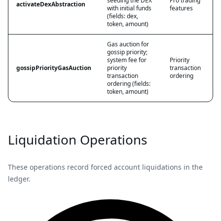
seeding the DEX
Pro trading
activateDexAbstraction
with initial funds
features
(fields: dex,
token, amount)
Gas auction for
gossip priority;
system fee for
Priority
gossipPriorityGasAuction
priority
transaction
transaction
ordering
ordering (fields:
token, amount)
Liquidation Operations
These operations record forced account liquidations in the
ledger.