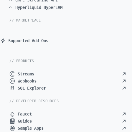
gRPC Streaming API
Hyperliquid HyperEVM
// MARKETPLACE
Supported Add-Ons
// PRODUCTS
Streams
Webhooks
SQL Explorer
// DEVELOPER RESOURCES
Faucet
Guides
Sample Apps