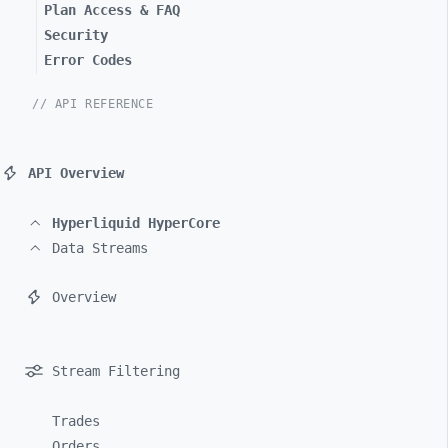
Plan Access & FAQ
Security
Error Codes
// API REFERENCE
API Overview
Hyperliquid HyperCore
Data Streams
Overview
Stream Filtering
Trades
Orders