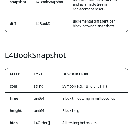
snapshot
L4BookSnapshot
and as a mid-stream
replacement reset)
Incremental diff (sent per
diff
L4BookDiff
block between snapshots)
L4BookSnapshot
FIELD
TYPE
DESCRIPTION
coin
string
Symbol (e.g., "BTC", "ETH")
time
uint64
Block timestamp in milliseconds
height
uint64
Block height
bids
L4Order[]
All resting bid orders