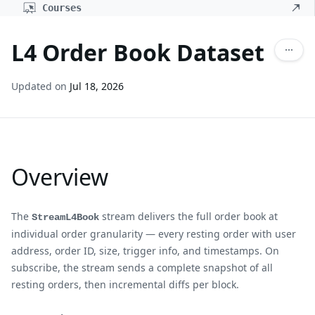
Courses
L4 Order Book Dataset
Updated on
Jul 18, 2026
Overview
The
stream delivers the full order book at
StreamL4Book
individual order granularity — every resting order with user
address, order ID, size, trigger info, and timestamps. On
subscribe, the stream sends a complete snapshot of all
resting orders, then incremental diffs per block.