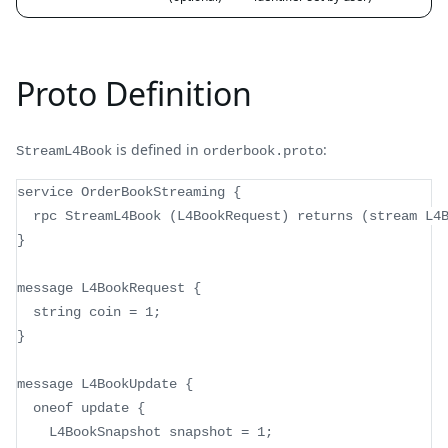
Proto Definition
is defined in
:
StreamL4Book
orderbook.proto
service OrderBookStreaming {
  rpc StreamL4Book (L4BookRequest) returns (stream L4
}
message L4BookRequest {
  string coin = 1;
}
message L4BookUpdate {
  oneof update {
    L4BookSnapshot snapshot = 1;