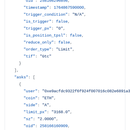
"oid"
:
258166296856
,
"timestamp"
:
1764867590000
,
"trigger_condition"
:
"N/A"
,
"is_trigger"
:
false
,
"trigger_px"
:
"0"
,
"is_position_tpsl"
:
false
,
"reduce_only"
:
false
,
"order_type"
:
"Limit"
,
"tif"
:
"Gtc"
}
]
,
"asks"
:
[
{
"user"
:
"0xe9acfdc9322f6f924f007016c082e6891a
"coin"
:
"ETH"
,
"side"
:
"A"
,
"limit_px"
:
"3168.0"
,
"sz"
:
"2.0000"
,
"oid"
:
258166160909
,