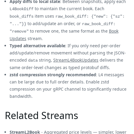
Apply diffs to local state
: Between snapshots, apply each
to maintain the current book. Each
L4BookDiff
item uses
book_diffs
raw_book_diff: {"new": {"sz":
to add/update an order, or
"..."}}
raw_book_diff:
to remove one, the same format as the
Book
"remove"
Updates
stream.
Typed alternative available
: If you only need per-order
add/update/remove movement without parsing the JSON-
encoded
string,
StreamL4BookUpdates
delivers the
data
same order-level changes as typed protobuf diffs.
zstd compression strongly recommended
: L4 messages
can be large due to full order details. Enable zstd
compression on your gRPC channel to significantly reduce
bandwidth.
Related Streams
StreamL2Book
- Aggregated price levels — simpler, lower