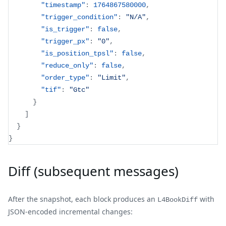
"timestamp"
:
1764867580000
,
"trigger_condition"
:
"N/A"
,
"is_trigger"
:
false
,
"trigger_px"
:
"0"
,
"is_position_tpsl"
:
false
,
"reduce_only"
:
false
,
"order_type"
:
"Limit"
,
"tif"
:
"Gtc"
}
]
}
}
Diff (subsequent messages)
After the snapshot, each block produces an
with
L4BookDiff
JSON-encoded incremental changes: