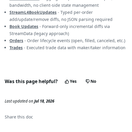
bandwidth, no client-side state management
StreamL4BookUpdates
- Typed per-order
add/update/remove diffs, no JSON parsing required
Book Updates
- Forward-only incremental diffs via
StreamData (legacy approach)
Orders
- Order lifecycle events (open, filled, canceled, etc.)
Trades
- Executed trade data with maker/taker information
Was this page helpful?
Yes
No
Last updated
on
Jul 18, 2026
Share this
doc