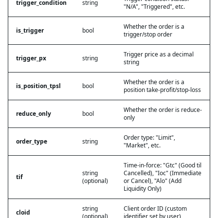
trigger_condition
string
"N/A", "Triggered", etc.
Whether the order is a
is_trigger
bool
trigger/stop order
Trigger price as a decimal
trigger_px
string
string
Whether the order is a
is_position_tpsl
bool
position take-profit/stop-loss
Whether the order is reduce-
reduce_only
bool
only
Order type: "Limit",
order_type
string
"Market", etc.
Time-in-force: "Gtc" (Good til
string
Cancelled), "Ioc" (Immediate
tif
(optional)
or Cancel), "Alo" (Add
Liquidity Only)
string
Client order ID (custom
cloid
(optional)
identifier set by user)