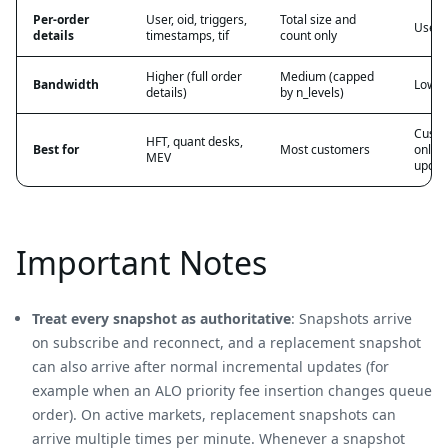
Per-order
User, oid, triggers,
Total size and
User, 
details
timestamps, tif
count only
Higher (full order
Medium (capped
Bandwidth
Low (d
details)
by n_levels)
Custo
HFT, quant desks,
Best for
Most customers
only 
MEV
updat
Important Notes
Treat every snapshot as authoritative
: Snapshots arrive
on subscribe and reconnect, and a replacement snapshot
can also arrive after normal incremental updates (for
example when an ALO priority fee insertion changes queue
order). On active markets, replacement snapshots can
arrive multiple times per minute. Whenever a snapshot