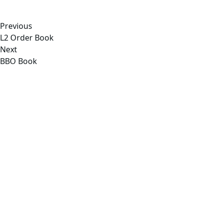
Previous
L2 Order Book
Next
BBO Book