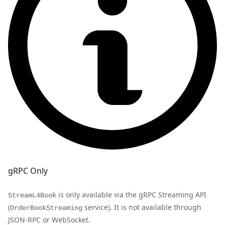
gRPC Only
is only available via the gRPC Streaming API
StreamL4Book
(
service). It is not available through
OrderBookStreaming
JSON-RPC or WebSocket.