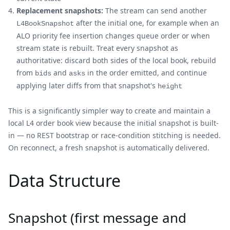
Replacement snapshots:
The stream can send another
after the initial one, for example when an
L4BookSnapshot
ALO priority fee insertion changes queue order or when
stream state is rebuilt. Treat every snapshot as
authoritative: discard both sides of the local book, rebuild
from
and
in the order emitted, and continue
bids
asks
applying later diffs from that snapshot's
height
This is a significantly simpler way to create and maintain a
local L4 order book view because the initial snapshot is built-
in — no REST bootstrap or race-condition stitching is needed.
On reconnect, a fresh snapshot is automatically delivered.
Data Structure
Snapshot (first message and