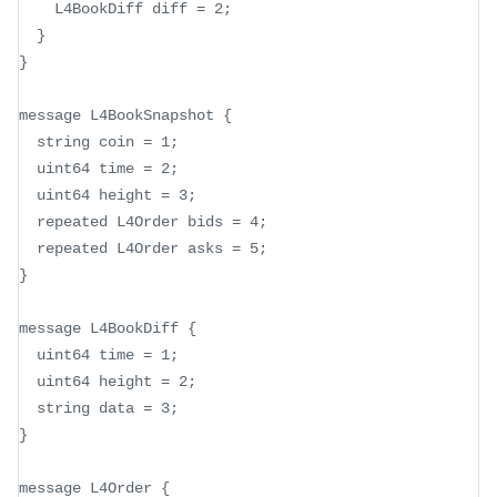
    L4BookDiff diff = 2;
  }
}
message L4BookSnapshot {
  string coin = 1;
  uint64 time = 2;
  uint64 height = 3;
  repeated L4Order bids = 4;
  repeated L4Order asks = 5;
}
message L4BookDiff {
  uint64 time = 1;
  uint64 height = 2;
  string data = 3;
}
message L4Order {