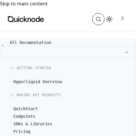
For the complete documentation index, see
llms.txt
. For a
Skip to main content
All Documentation
// GETTING STARTED
Hyperliquid Overview
// MAKING API REQUESTS
QuickStart
Endpoints
SDKs & Libraries
Pricing