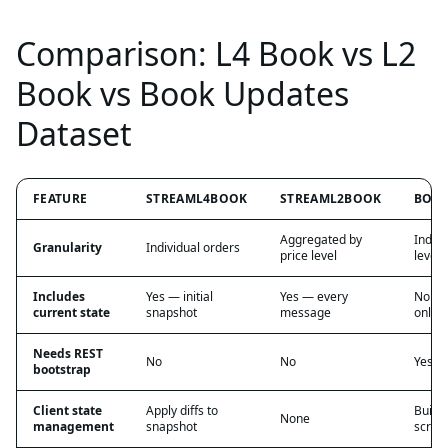
Comparison: L4 Book vs L2
Book vs Book Updates
Dataset
FEATURE
STREAML4BOOK
STREAML2BOOK
BOOK
Aggregated by
Indivi
Granularity
Individual orders
price level
level d
Includes
Yes — initial
Yes — every
No — 
current state
snapshot
message
only
Needs REST
No
No
Yes
bootstrap
Client state
Apply diffs to
Build
None
management
snapshot
scrat