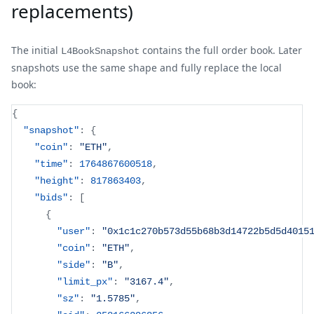
replacements)
The initial
contains the full order book. Later
L4BookSnapshot
snapshots use the same shape and fully replace the local
book:
{
"snapshot"
:
{
"coin"
:
"ETH"
,
"time"
:
1764867600518
,
"height"
:
817863403
,
"bids"
:
[
{
"user"
:
"0x1c1c270b573d55b68b3d14722b5d5d4015
"coin"
:
"ETH"
,
"side"
:
"B"
,
"limit_px"
:
"3167.4"
,
"sz"
:
"1.5785"
,