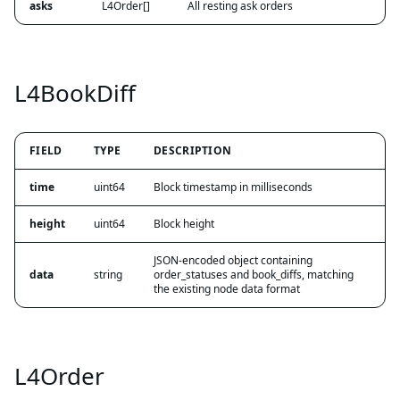
asks
L4Order[]
All resting ask orders
L4BookDiff
FIELD
TYPE
DESCRIPTION
time
uint64
Block timestamp in milliseconds
height
uint64
Block height
JSON-encoded object containing
data
string
order_statuses and book_diffs, matching
the existing node data format
L4Order