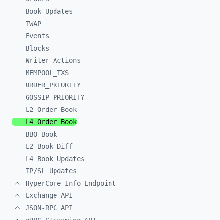
Book Updates
TWAP
Events
Blocks
Writer Actions
MEMPOOL_
TXS
ORDER_
PRIORITY
GOSSIP_
PRIORITY
L2 Order Book
L4 Order Book
BBO Book
L2 Book Diff
L4 Book Updates
TP/SL Updates
HyperCore Info Endpoint
Exchange API
JSON-RPC API