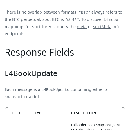
There is no overlap between formats.
always refers to
"BTC"
the BTC perpetual; spot BTC is
. To discover
"@142"
@index
mappings for spot tokens, query the
meta
or
spotMeta
info
endpoints.
Response Fields
L4BookUpdate
Each message is a
containing either a
L4BookUpdate
snapshot or a diff:
FIELD
TYPE
DESCRIPTION
Full order book snapshot (sent
on subscribe, on reconnect,