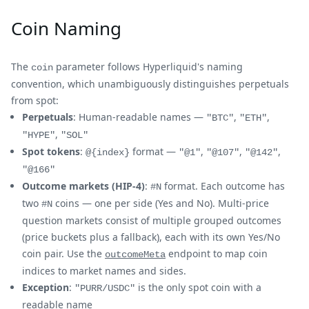
Coin Naming
The
parameter follows Hyperliquid's naming
coin
convention, which unambiguously distinguishes perpetuals
from spot:
Perpetuals
: Human-readable names —
,
,
"BTC"
"ETH"
,
"HYPE"
"SOL"
Spot tokens
:
format —
,
,
,
@{index}
"@1"
"@107"
"@142"
"@166"
Outcome markets (HIP-4)
:
format. Each outcome has
#N
two
coins — one per side (Yes and No). Multi-price
#N
question markets consist of multiple grouped outcomes
(price buckets plus a fallback), each with its own Yes/No
coin pair. Use the
endpoint to map coin
outcomeMeta
indices to market names and sides.
Exception
:
is the only spot coin with a
"PURR/USDC"
readable name