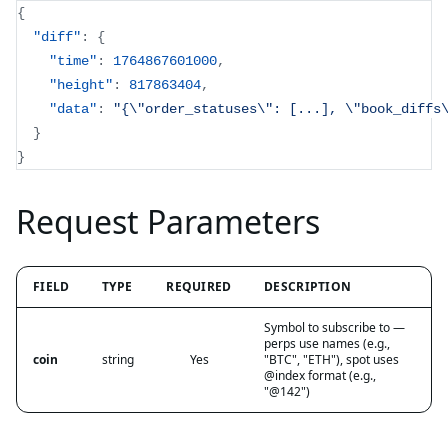
{
"diff"
:
{
"time"
:
1764867601000
,
"height"
:
817863404
,
"data"
:
"{\"order_statuses\": [...], \"book_diffs
}
}
Request Parameters
FIELD
TYPE
REQUIRED
DESCRIPTION
Symbol to subscribe to —
perps use names (e.g.,
coin
string
Yes
"BTC", "ETH"), spot uses
@index format (e.g.,
"@142")