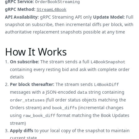
gRPC Service:
OrderBookStreaming
gRPC Method:
StreamL4Book
API Availability:
gRPC Streaming API only
Update Model:
Full
snapshot on subscribe, then incremental diffs per block, with
authoritative replacement snapshots possible at any time
How It Works
On subscribe:
The stream sends a full
L4BookSnapshot
containing every resting bid and ask with complete order
details
Per block thereafter:
The stream sends
L4BookDiff
messages with a JSON-encoded
string containing
data
(full order status objects matching the
order_statuses
Orders stream) and
(incremental changes
book_diffs
using
format matching the Book Updates
raw_book_diff
stream)
Apply diffs
to your local copy of the snapshot to maintain
current state