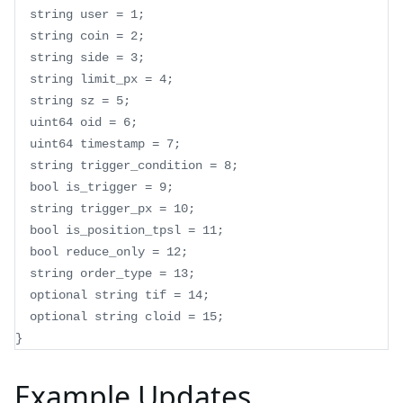
  string user = 1;
  string coin = 2;
  string side = 3;
  string limit_px = 4;
  string sz = 5;
  uint64 oid = 6;
  uint64 timestamp = 7;
  string trigger_condition = 8;
  bool is_trigger = 9;
  string trigger_px = 10;
  bool is_position_tpsl = 11;
  bool reduce_only = 12;
  string order_type = 13;
  optional string tif = 14;
  optional string cloid = 15;
}
Example Updates