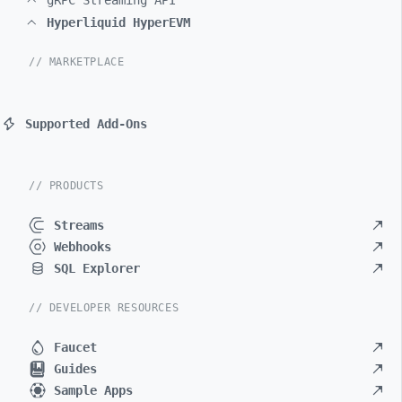
gRPC Streaming API
Hyperliquid HyperEVM
// MARKETPLACE
Supported Add-Ons
// PRODUCTS
Streams
Webhooks
SQL Explorer
// DEVELOPER RESOURCES
Faucet
Guides
Sample Apps