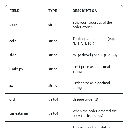
FIELD
TYPE
DESCRIPTION
Ethereum address of the
user
string
order owner
Trading pair identifier (e.g.,
coin
string
"ETH", "BTC")
side
string
"A" (Ask/Sell) or "B" (Bid/Buy)
Limit price as a decimal
limit_px
string
string
Order size as a decimal
sz
string
string
oid
uint64
Unique order ID
When the order entered the
timestamp
uint64
book (milliseconds)
Trigger condition status: