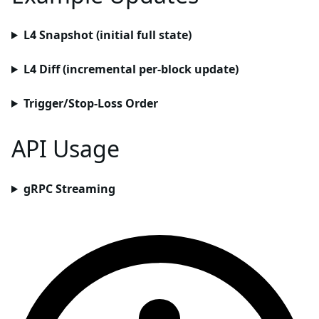
L4 Snapshot (initial full state)
L4 Diff (incremental per-block update)
Trigger/Stop-Loss Order
API Usage
gRPC Streaming