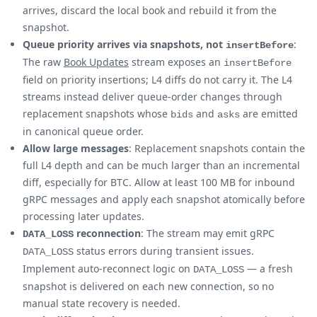
arrives, discard the local book and rebuild it from the
snapshot.
Queue priority arrives via snapshots, not
:
insertBefore
The raw
Book Updates
stream exposes an
insertBefore
field on priority insertions; L4 diffs do not carry it. The L4
streams instead deliver queue-order changes through
replacement snapshots whose
and
are emitted
bids
asks
in canonical queue order.
Allow large messages
: Replacement snapshots contain the
full L4 depth and can be much larger than an incremental
diff, especially for BTC. Allow at least 100 MB for inbound
gRPC messages and apply each snapshot atomically before
processing later updates.
reconnection
: The stream may emit gRPC
DATA_LOSS
status errors during transient issues.
DATA_LOSS
Implement auto-reconnect logic on
— a fresh
DATA_LOSS
snapshot is delivered on each new connection, so no
manual state recovery is needed.