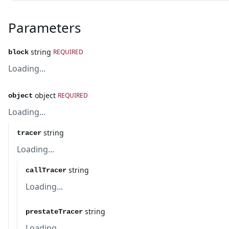
Parameters
string
REQUIRED
block
Loading...
object
REQUIRED
object
Loading...
string
tracer
Loading...
string
callTracer
Loading...
string
prestateTracer
Loading...