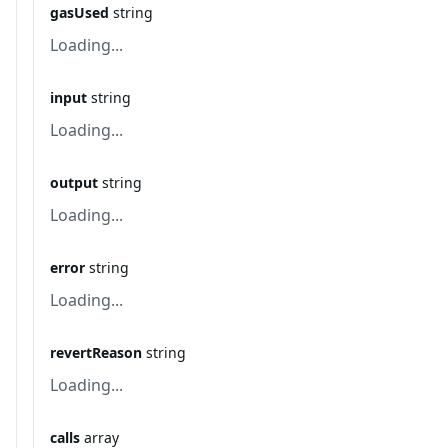
gasUsed
string
Loading...
input
string
Loading...
output
string
Loading...
error
string
Loading...
revertReason
string
Loading...
calls
array