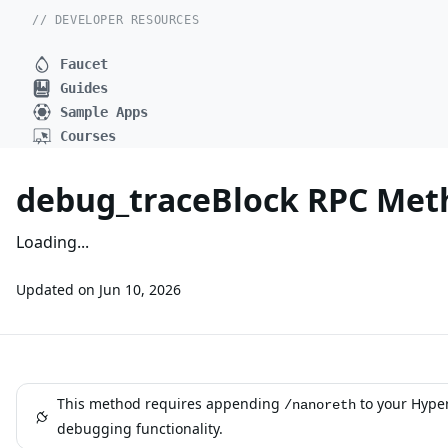
// DEVELOPER RESOURCES
Faucet
Guides
Sample Apps
Courses
debug_traceBlock RPC Met
Loading...
Updated on
Jun 10, 2026
This method requires appending
to your Hype
/nanoreth
debugging functionality.