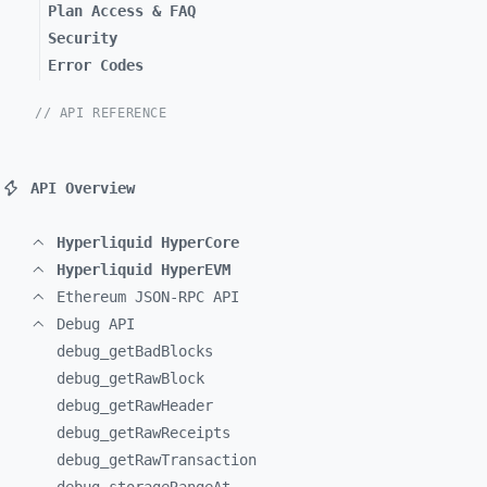
Plan Access & FAQ
Security
Error Codes
// API REFERENCE
API Overview
Hyperliquid HyperCore
Hyperliquid HyperEVM
Ethereum JSON-RPC API
Debug API
debug_
getBadBlocks
debug_
getRawBlock
debug_
getRawHeader
debug_
getRawReceipts
debug_
getRawTransaction