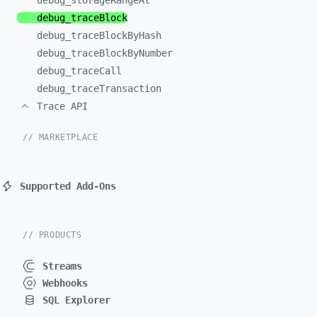
debug_
storageRangeAt
debug_
traceBlock
debug_
traceBlockByHash
debug_
traceBlockByNumber
debug_
traceCall
debug_
traceTransaction
Trace API
// MARKETPLACE
Supported Add-Ons
// PRODUCTS
Streams
Webhooks
SQL Explorer