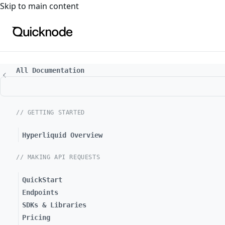
For the complete documentation index, see
llms.txt
. For a
Skip to main content
All Documentation
// GETTING STARTED
Hyperliquid Overview
// MAKING API REQUESTS
QuickStart
Endpoints
SDKs & Libraries
Pricing