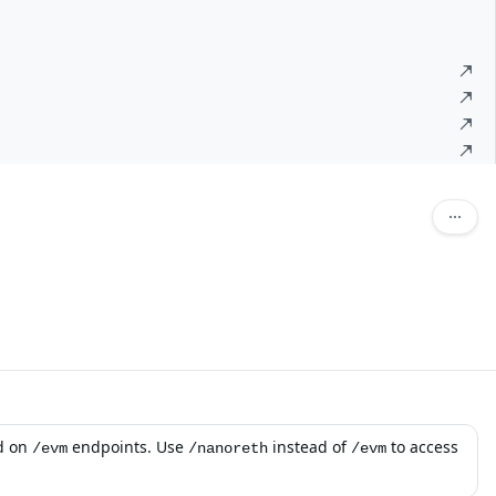
d on
endpoints. Use
instead of
to access
/evm
/nanoreth
/evm