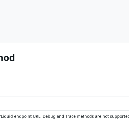
hod
rLiquid endpoint URL. Debug and Trace methods are not supporte