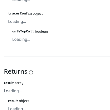
object
tracerConfig
Loading...
boolean
onlyTopCall
Loading...
Returns
result
array
Loading...
result
object
Loading...