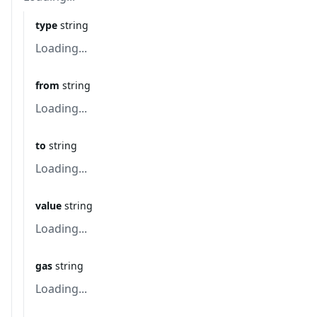
type
string
Loading...
from
string
Loading...
to
string
Loading...
value
string
Loading...
gas
string
Loading...