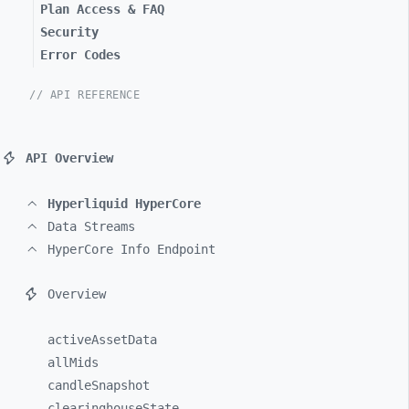
Plan Access & FAQ
Security
Error Codes
// API REFERENCE
API Overview
Hyperliquid HyperCore
Data Streams
HyperCore Info Endpoint
Overview
activeAssetData
allMids
candleSnapshot
clearinghouseState