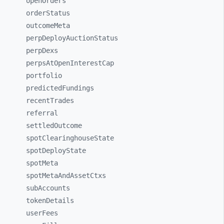
openOrders
orderStatus
outcomeMeta
perpDeployAuctionStatus
perpDexs
perpsAtOpenInterestCap
portfolio
predictedFundings
recentTrades
referral
settledOutcome
spotClearinghouseState
spotDeployState
spotMeta
spotMetaAndAssetCtxs
subAccounts
tokenDetails
userFees