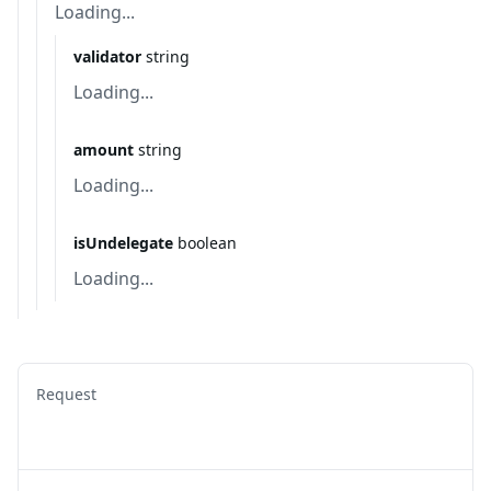
Loading...
validator
string
Loading...
amount
string
Loading...
isUndelegate
boolean
Loading...
Request