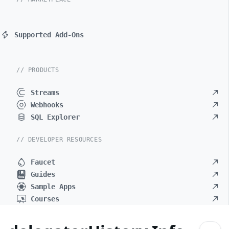
Supported Add-Ons
// PRODUCTS
Streams
Webhooks
SQL Explorer
// DEVELOPER RESOURCES
Faucet
Guides
Sample Apps
Courses