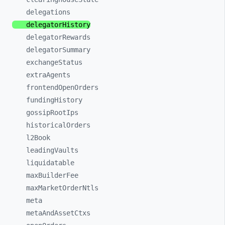
delegations
delegatorHistory
delegatorRewards
delegatorSummary
exchangeStatus
extraAgents
frontendOpenOrders
fundingHistory
gossipRootIps
historicalOrders
l2Book
leadingVaults
liquidatable
maxBuilderFee
maxMarketOrderNtls
meta
metaAndAssetCtxs