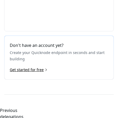
Don't have an account yet?
Create your Quicknode endpoint in seconds and start
building
Get started for free
Previous
delegations