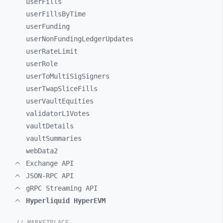
userFills
userFillsByTime
userFunding
userNonFundingLedgerUpdates
userRateLimit
userRole
userToMultiSigSigners
userTwapSliceFills
userVaultEquities
validatorL1Votes
vaultDetails
vaultSummaries
webData2
Exchange API
JSON-RPC API
gRPC Streaming API
Hyperliquid HyperEVM
// MARKETPLACE