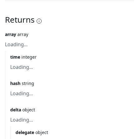
Returns
array
array
Loading...
time
integer
Loading...
hash
string
Loading...
delta
object
Loading...
delegate
object