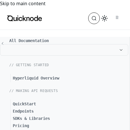
For the complete documentation index, see
llms.txt
. For a
Skip to main content
All Documentation
// GETTING STARTED
Hyperliquid Overview
// MAKING API REQUESTS
QuickStart
Endpoints
SDKs & Libraries
Pricing