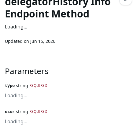
delegatorHistory Info
Endpoint Method
Loading...
Updated on
Jun 15, 2026
Parameters
string
REQUIRED
type
Loading...
string
REQUIRED
user
Loading...