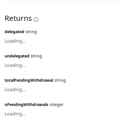
Returns
delegated
string
Loading...
undelegated
string
Loading...
totalPendingWithdrawal
string
Loading...
nPendingWithdrawals
integer
Loading...