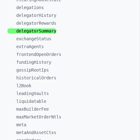
delegations
delegatorHistory
delegatorRewards
delegatorSummary
exchangeStatus
extraAgents
frontendOpenOrders
fundingHistory
gossipRootIps
historicalOrders
l2Book
leadingVaults
liquidatable
maxBuilderFee
maxMarketOrderNtls
meta
metaAndAssetCtxs