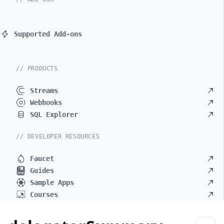
Supported Add-ons
// PRODUCTS
Streams
Webhooks
SQL Explorer
// DEVELOPER RESOURCES
Faucet
Guides
Sample Apps
Courses