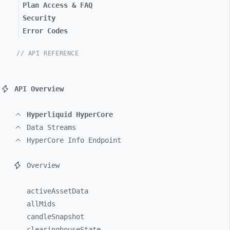
Plan Access & FAQ
Security
Error Codes
// API REFERENCE
API Overview
Hyperliquid HyperCore
Data Streams
HyperCore Info Endpoint
Overview
activeAssetData
allMids
candleSnapshot
clearinghouseState