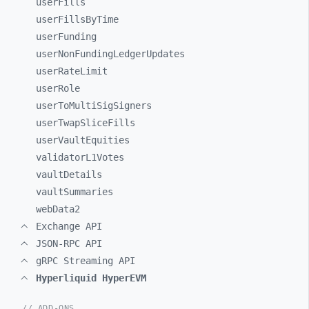
userFills
userFillsByTime
userFunding
userNonFundingLedgerUpdates
userRateLimit
userRole
userToMultiSigSigners
userTwapSliceFills
userVaultEquities
validatorL1Votes
vaultDetails
vaultSummaries
webData2
Exchange API
JSON-RPC API
gRPC Streaming API
Hyperliquid HyperEVM
// ADD-ONS