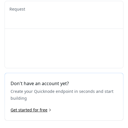
Request
Don't have an account yet?
Create your Quicknode endpoint in seconds and start
building
Get started for free