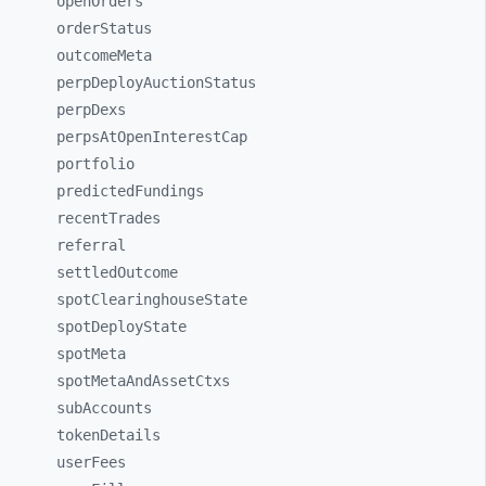
openOrders
orderStatus
outcomeMeta
perpDeployAuctionStatus
perpDexs
perpsAtOpenInterestCap
portfolio
predictedFundings
recentTrades
referral
settledOutcome
spotClearinghouseState
spotDeployState
spotMeta
spotMetaAndAssetCtxs
subAccounts
tokenDetails
userFees