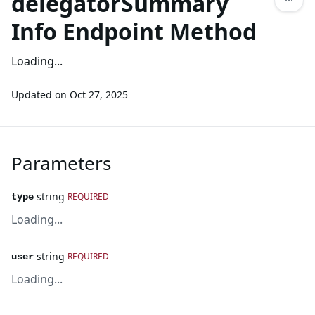
delegatorSummary
Info Endpoint Method
Loading...
Updated on
Oct 27, 2025
Parameters
string
REQUIRED
type
Loading...
string
REQUIRED
user
Loading...