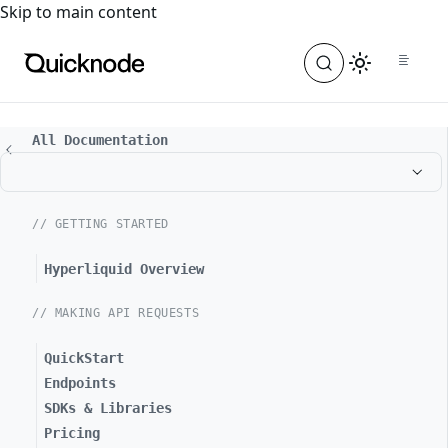
For the complete documentation index, see
llms.txt
. For a
Skip to main content
All Documentation
// GETTING STARTED
Hyperliquid Overview
// MAKING API REQUESTS
QuickStart
Endpoints
SDKs & Libraries
Pricing