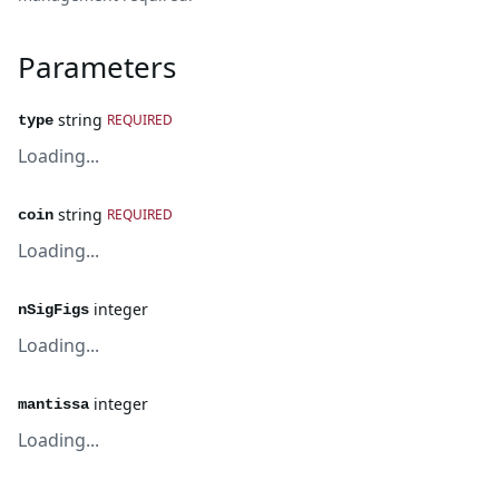
Parameters
string
REQUIRED
type
Loading...
string
REQUIRED
coin
Loading...
integer
nSigFigs
Loading...
integer
mantissa
Loading...