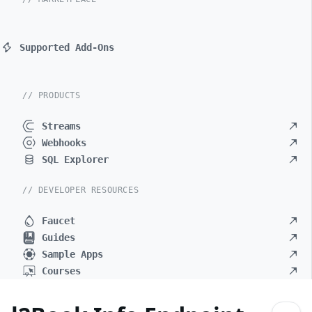
Supported Add-Ons
// PRODUCTS
Streams
Webhooks
SQL Explorer
// DEVELOPER RESOURCES
Faucet
Guides
Sample Apps
Courses