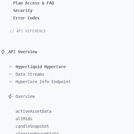
Plan Access & FAQ
Security
Error Codes
// API REFERENCE
API Overview
Hyperliquid HyperCore
Data Streams
HyperCore Info Endpoint
Overview
activeAssetData
allMids
candleSnapshot
clearinghouseState