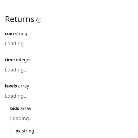
Returns
coin
string
Loading...
time
integer
Loading...
levels
array
Loading...
bids
array
Loading...
px
string