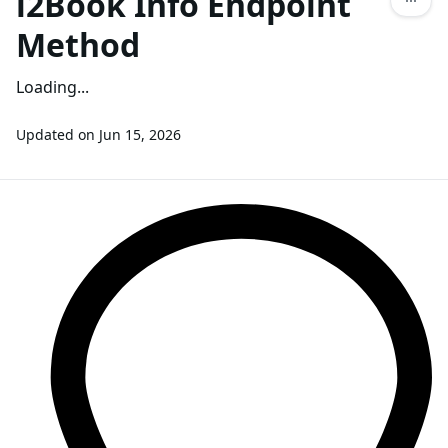
l2Book Info Endpoint
Method
Loading...
Updated on
Jun 15, 2026