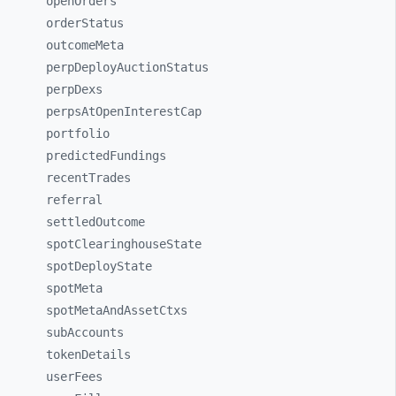
openOrders
orderStatus
outcomeMeta
perpDeployAuctionStatus
perpDexs
perpsAtOpenInterestCap
portfolio
predictedFundings
recentTrades
referral
settledOutcome
spotClearinghouseState
spotDeployState
spotMeta
spotMetaAndAssetCtxs
subAccounts
tokenDetails
userFees