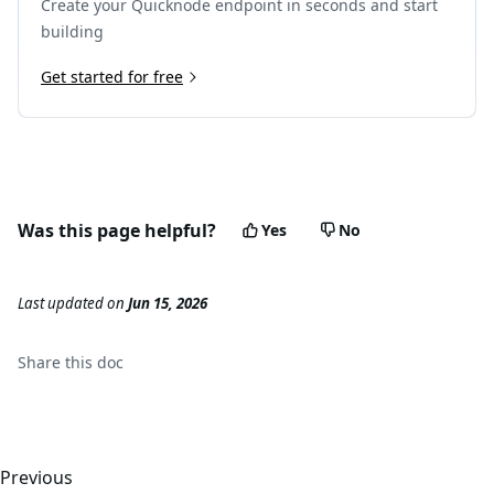
Create your Quicknode endpoint in seconds and start
building
Get started for free
Was this page helpful?
Yes
No
Last updated
on
Jun 15, 2026
Share this
doc
Previous