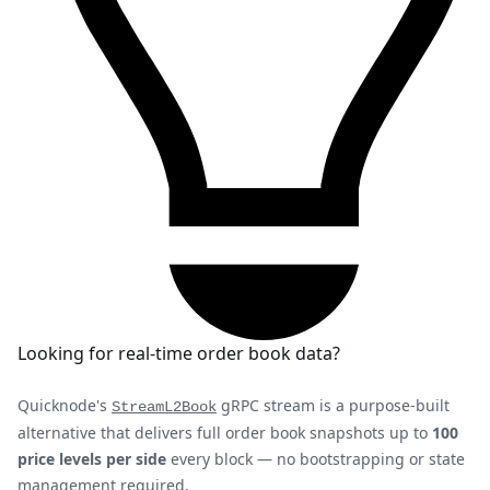
Looking for real-time order book data?
Quicknode's
gRPC stream is a purpose-built
StreamL2Book
alternative that delivers full order book snapshots up to
100
price levels per side
every block — no bootstrapping or state
management required.