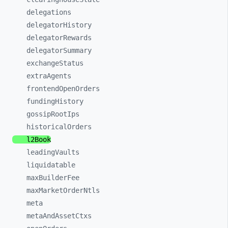
delegations
delegatorHistory
delegatorRewards
delegatorSummary
exchangeStatus
extraAgents
frontendOpenOrders
fundingHistory
gossipRootIps
historicalOrders
l2Book
leadingVaults
liquidatable
maxBuilderFee
maxMarketOrderNtls
meta
metaAndAssetCtxs