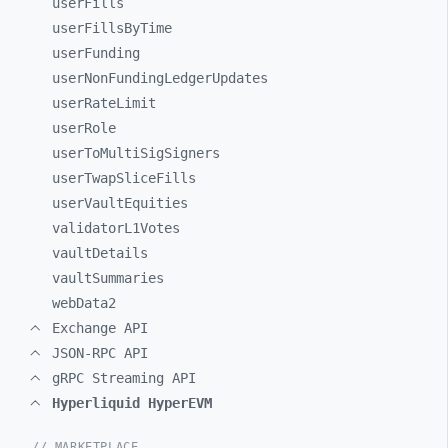
userFills
userFillsByTime
userFunding
userNonFundingLedgerUpdates
userRateLimit
userRole
userToMultiSigSigners
userTwapSliceFills
userVaultEquities
validatorL1Votes
vaultDetails
vaultSummaries
webData2
Exchange API
JSON-RPC API
gRPC Streaming API
Hyperliquid HyperEVM
// MARKETPLACE