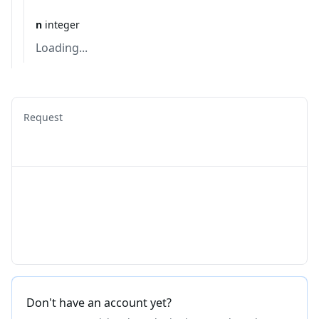
n
integer
Loading...
Request
Don't have an account yet?