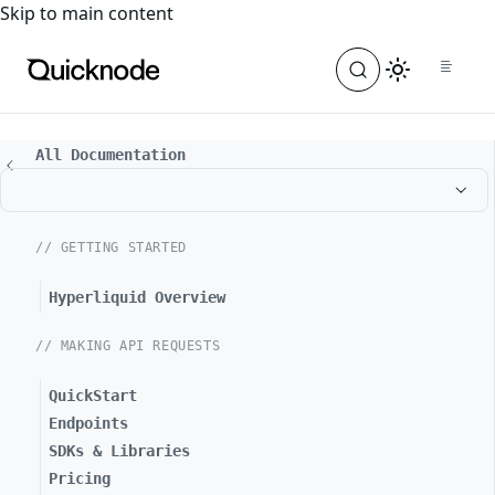
For the complete documentation index, see
llms.txt
. For a
Skip to main content
All Documentation
// GETTING STARTED
Hyperliquid Overview
// MAKING API REQUESTS
QuickStart
Endpoints
SDKs & Libraries
Pricing