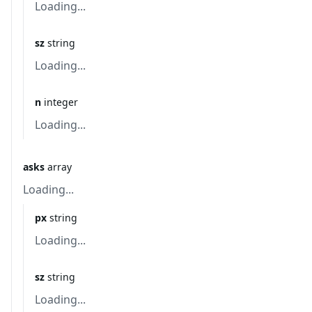
Loading...
sz
string
Loading...
n
integer
Loading...
asks
array
Loading...
px
string
Loading...
sz
string
Loading...