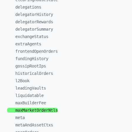
delegations
delegatorHistory
delegatorRewards
delegatorSummary
exchangeStatus
extraAgents
frontendOpenOrders
fundingHistory
gossipRootIps
historicalOrders
l2Book
leadingVaults
liquidatable
maxBuilderFee
maxMarketOrderNtls
meta
metaAndAssetCtxs