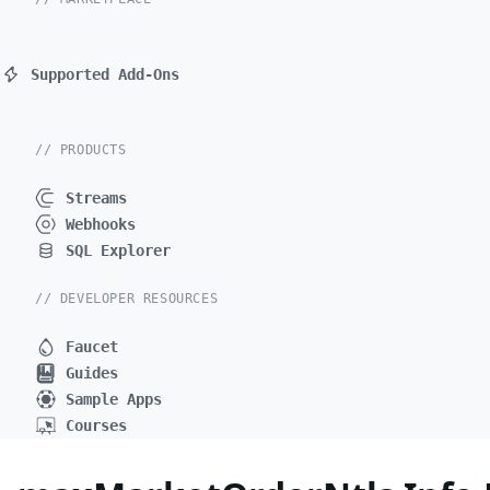
Supported Add-Ons
// PRODUCTS
Streams
Webhooks
SQL Explorer
// DEVELOPER RESOURCES
Faucet
Guides
Sample Apps
Courses