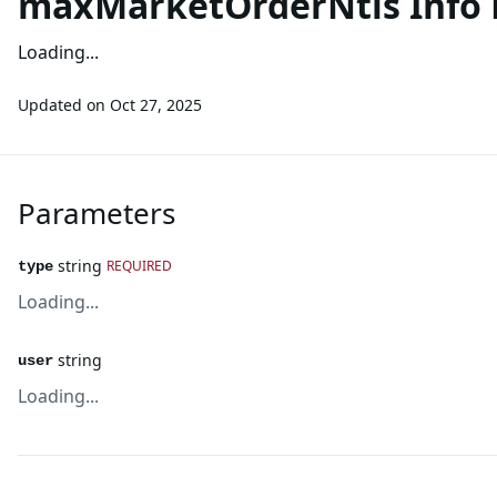
maxMarketOrderNtls Info 
Loading...
Updated on
Oct 27, 2025
Parameters
string
REQUIRED
type
Loading...
string
user
Loading...