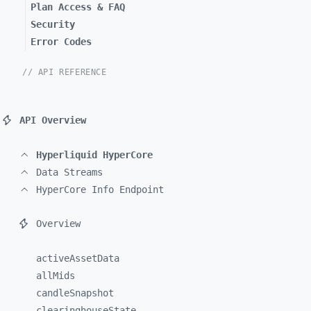
Plan Access & FAQ
Security
Error Codes
// API REFERENCE
API Overview
Hyperliquid HyperCore
Data Streams
HyperCore Info Endpoint
Overview
activeAssetData
allMids
candleSnapshot
clearinghouseState