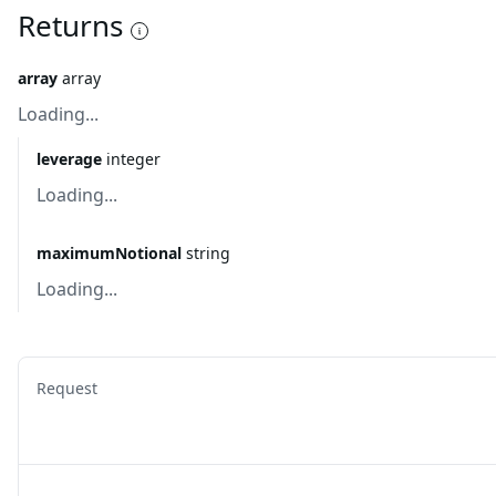
Returns
array
array
Loading...
leverage
integer
Loading...
maximumNotional
string
Loading...
Request