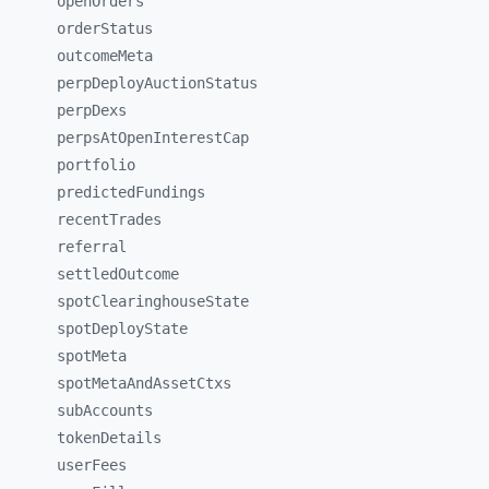
openOrders
orderStatus
outcomeMeta
perpDeployAuctionStatus
perpDexs
perpsAtOpenInterestCap
portfolio
predictedFundings
recentTrades
referral
settledOutcome
spotClearinghouseState
spotDeployState
spotMeta
spotMetaAndAssetCtxs
subAccounts
tokenDetails
userFees