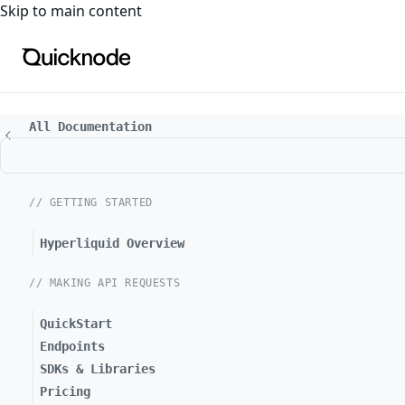
For the complete documentation index, see
llms.txt
. For a
Skip to main content
All Documentation
// GETTING STARTED
Hyperliquid Overview
// MAKING API REQUESTS
QuickStart
Endpoints
SDKs & Libraries
Pricing