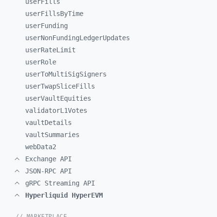
userFills
userFillsByTime
userFunding
userNonFundingLedgerUpdates
userRateLimit
userRole
userToMultiSigSigners
userTwapSliceFills
userVaultEquities
validatorL1Votes
vaultDetails
vaultSummaries
webData2
Exchange API
JSON-RPC API
gRPC Streaming API
Hyperliquid HyperEVM
// MARKETPLACE