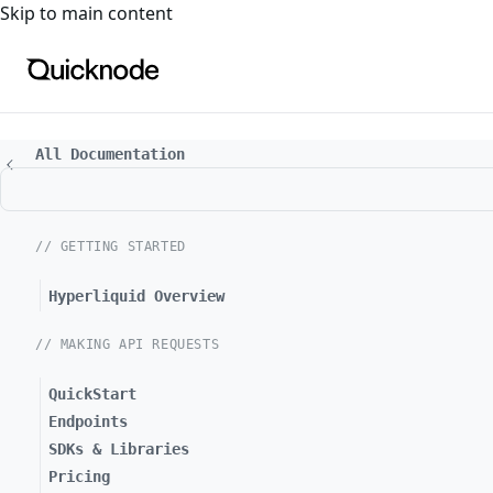
For the complete documentation index, see
llms.txt
. For a
Skip to main content
All Documentation
// GETTING STARTED
Hyperliquid Overview
// MAKING API REQUESTS
QuickStart
Endpoints
SDKs & Libraries
Pricing