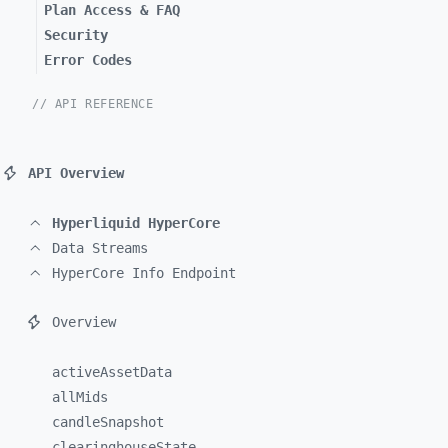
Plan Access & FAQ
Security
Error Codes
// API REFERENCE
API Overview
Hyperliquid HyperCore
Data Streams
HyperCore Info Endpoint
Overview
activeAssetData
allMids
candleSnapshot
clearinghouseState