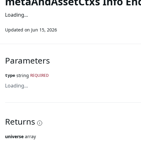
metaAndAssetCtxs Info En
Loading...
Updated on
Jun 15, 2026
Parameters
string
REQUIRED
type
Loading...
Returns
universe
array