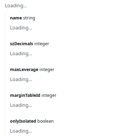
Loading...
name
string
Loading...
szDecimals
integer
Loading...
maxLeverage
integer
Loading...
marginTableId
integer
Loading...
onlyIsolated
boolean
Loading...