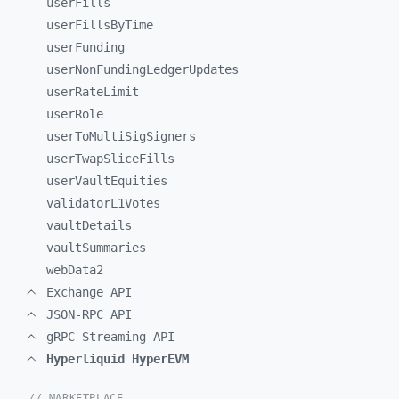
userFills
userFillsByTime
userFunding
userNonFundingLedgerUpdates
userRateLimit
userRole
userToMultiSigSigners
userTwapSliceFills
userVaultEquities
validatorL1Votes
vaultDetails
vaultSummaries
webData2
Exchange API
JSON-RPC API
gRPC Streaming API
Hyperliquid HyperEVM
// MARKETPLACE