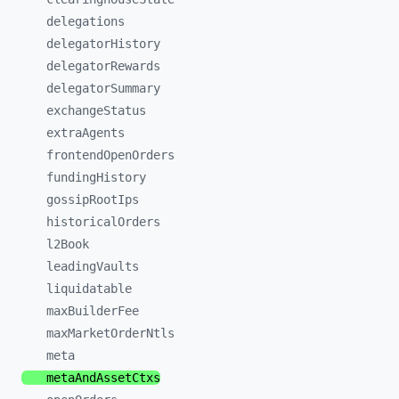
delegations
delegatorHistory
delegatorRewards
delegatorSummary
exchangeStatus
extraAgents
frontendOpenOrders
fundingHistory
gossipRootIps
historicalOrders
l2Book
leadingVaults
liquidatable
maxBuilderFee
maxMarketOrderNtls
meta
metaAndAssetCtxs