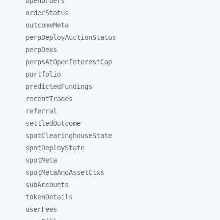
openOrders
orderStatus
outcomeMeta
perpDeployAuctionStatus
perpDexs
perpsAtOpenInterestCap
portfolio
predictedFundings
recentTrades
referral
settledOutcome
spotClearinghouseState
spotDeployState
spotMeta
spotMetaAndAssetCtxs
subAccounts
tokenDetails
userFees