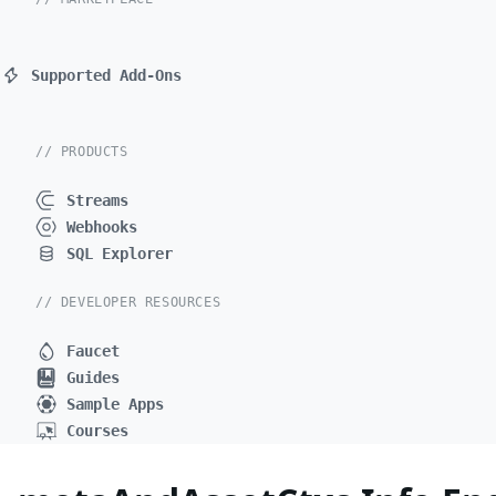
Supported Add-Ons
// PRODUCTS
Streams
Webhooks
SQL Explorer
// DEVELOPER RESOURCES
Faucet
Guides
Sample Apps
Courses