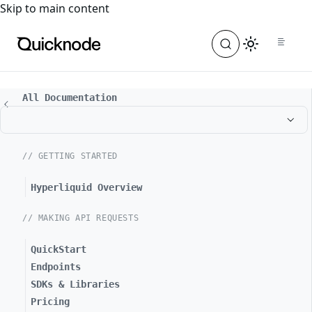
For the complete documentation index, see
llms.txt
. For a
Skip to main content
All Documentation
// GETTING STARTED
Hyperliquid Overview
// MAKING API REQUESTS
QuickStart
Endpoints
SDKs & Libraries
Pricing