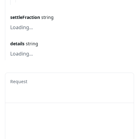
settleFraction
string
Loading...
details
string
Loading...
Request