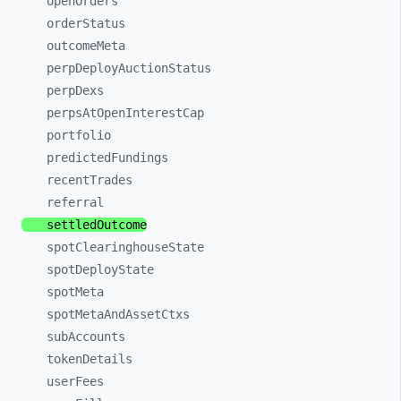
openOrders
orderStatus
outcomeMeta
perpDeployAuctionStatus
perpDexs
perpsAtOpenInterestCap
portfolio
predictedFundings
recentTrades
referral
settledOutcome
spotClearinghouseState
spotDeployState
spotMeta
spotMetaAndAssetCtxs
subAccounts
tokenDetails
userFees