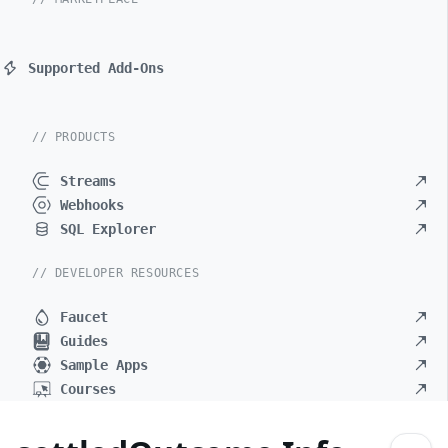
Supported Add-Ons
// PRODUCTS
Streams
Webhooks
SQL Explorer
// DEVELOPER RESOURCES
Faucet
Guides
Sample Apps
Courses