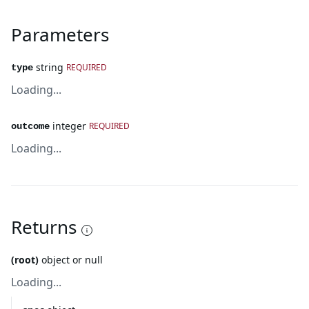
Parameters
string
REQUIRED
type
Loading...
integer
REQUIRED
outcome
Loading...
Returns
(root)
object or null
Loading...