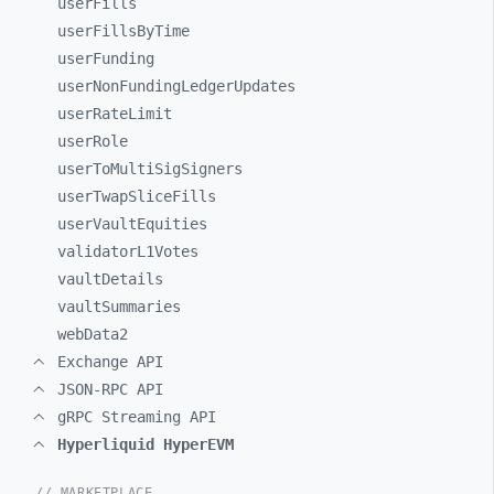
userFills
userFillsByTime
userFunding
userNonFundingLedgerUpdates
userRateLimit
userRole
userToMultiSigSigners
userTwapSliceFills
userVaultEquities
validatorL1Votes
vaultDetails
vaultSummaries
webData2
Exchange API
JSON-RPC API
gRPC Streaming API
Hyperliquid HyperEVM
// MARKETPLACE