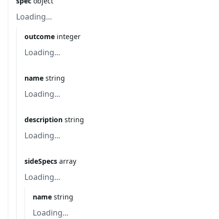
spec
object
Loading...
outcome
integer
Loading...
name
string
Loading...
description
string
Loading...
sideSpecs
array
Loading...
name
string
Loading...