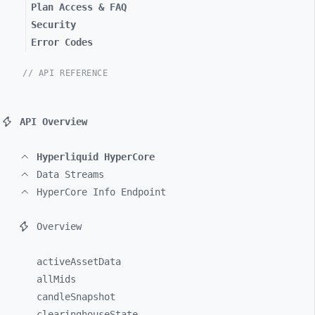
Plan Access & FAQ
Security
Error Codes
// API REFERENCE
API Overview
Hyperliquid HyperCore
Data Streams
HyperCore Info Endpoint
Overview
activeAssetData
allMids
candleSnapshot
clearinghouseState