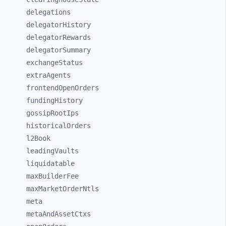
delegations
delegatorHistory
delegatorRewards
delegatorSummary
exchangeStatus
extraAgents
frontendOpenOrders
fundingHistory
gossipRootIps
historicalOrders
l2Book
leadingVaults
liquidatable
maxBuilderFee
maxMarketOrderNtls
meta
metaAndAssetCtxs