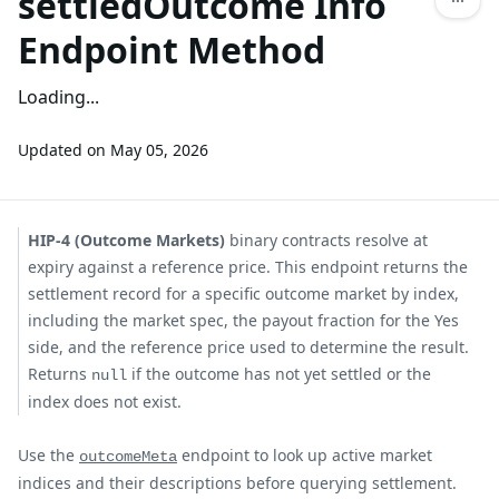
settledOutcome Info
Endpoint Method
Loading...
Updated on
May 05, 2026
HIP-4 (Outcome Markets)
binary contracts resolve at
expiry against a reference price. This endpoint returns the
settlement record for a specific outcome market by index,
including the market spec, the payout fraction for the Yes
side, and the reference price used to determine the result.
Returns
if the outcome has not yet settled or the
null
index does not exist.
Use the
endpoint to look up active market
outcomeMeta
indices and their descriptions before querying settlement.