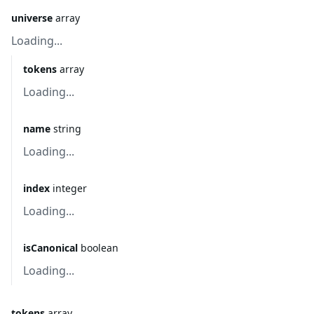
universe
array
Loading...
tokens
array
Loading...
name
string
Loading...
index
integer
Loading...
isCanonical
boolean
Loading...
tokens
array