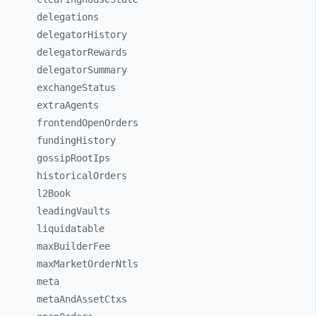
delegations
delegatorHistory
delegatorRewards
delegatorSummary
exchangeStatus
extraAgents
frontendOpenOrders
fundingHistory
gossipRootIps
historicalOrders
l2Book
leadingVaults
liquidatable
maxBuilderFee
maxMarketOrderNtls
meta
metaAndAssetCtxs