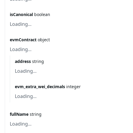
isCanonical
boolean
Loading...
evmContract
object
Loading...
address
string
Loading...
evm_extra_wei_decimals
integer
Loading...
fullName
string
Loading...