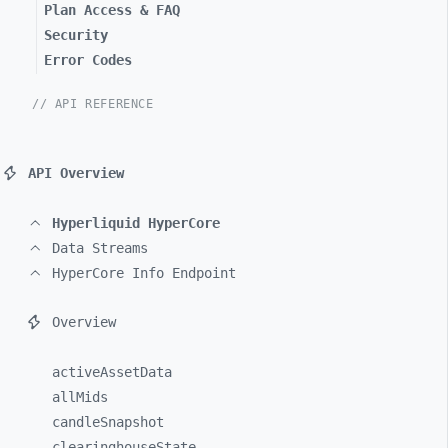
Plan Access & FAQ
Security
Error Codes
// API REFERENCE
API Overview
Hyperliquid HyperCore
Data Streams
HyperCore Info Endpoint
Overview
activeAssetData
allMids
candleSnapshot
clearinghouseState