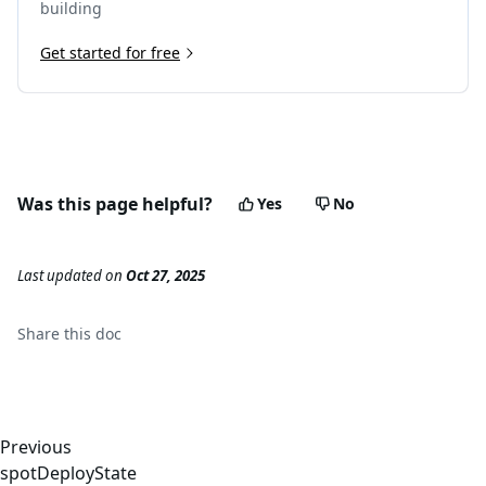
building
Get started for free
Was this page helpful?
Yes
No
Last updated
on
Oct 27, 2025
Share this
doc
Previous
spotDeployState