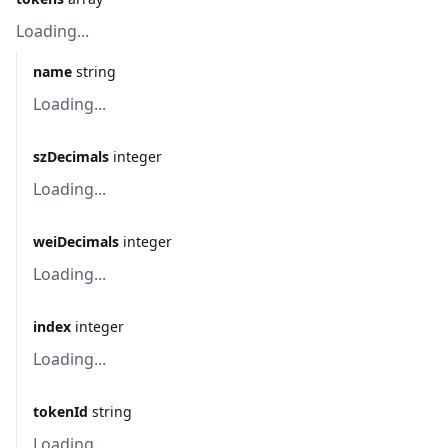
Loading...
name
string
Loading...
szDecimals
integer
Loading...
weiDecimals
integer
Loading...
index
integer
Loading...
tokenId
string
Loading...