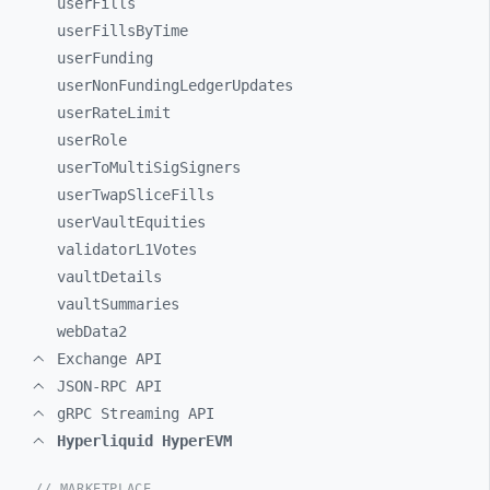
userFills
userFillsByTime
userFunding
userNonFundingLedgerUpdates
userRateLimit
userRole
userToMultiSigSigners
userTwapSliceFills
userVaultEquities
validatorL1Votes
vaultDetails
vaultSummaries
webData2
Exchange API
JSON-RPC API
gRPC Streaming API
Hyperliquid HyperEVM
// MARKETPLACE