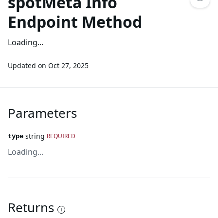
spotMeta Info
Endpoint Method
Loading...
Updated on
Oct 27, 2025
Parameters
string
REQUIRED
type
Loading...
Returns