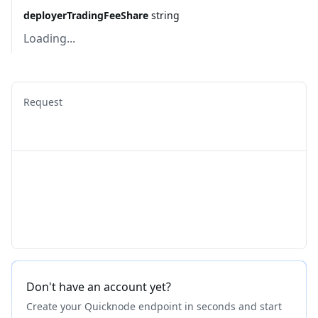
deployerTradingFeeShare
string
Loading...
Request
Don't have an account yet?
Create your Quicknode endpoint in seconds and start