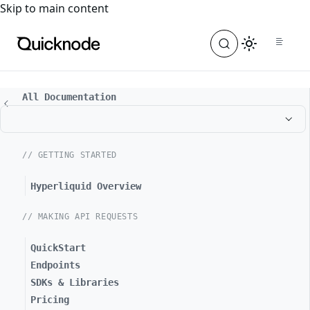
For the complete documentation index, see
llms.txt
. For a
Skip to main content
All Documentation
// GETTING STARTED
Hyperliquid Overview
// MAKING API REQUESTS
QuickStart
Endpoints
SDKs & Libraries
Pricing