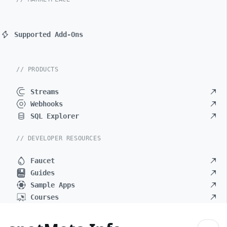
Supported Add-Ons
// PRODUCTS
Streams
Webhooks
SQL Explorer
// DEVELOPER RESOURCES
Faucet
Guides
Sample Apps
Courses