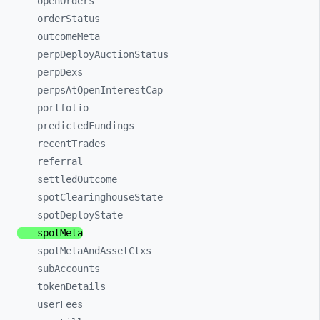
openOrders
orderStatus
outcomeMeta
perpDeployAuctionStatus
perpDexs
perpsAtOpenInterestCap
portfolio
predictedFundings
recentTrades
referral
settledOutcome
spotClearinghouseState
spotDeployState
spotMeta
spotMetaAndAssetCtxs
subAccounts
tokenDetails
userFees